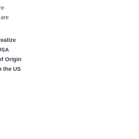
re
 are
ealize
 USA
of Origin
n the US