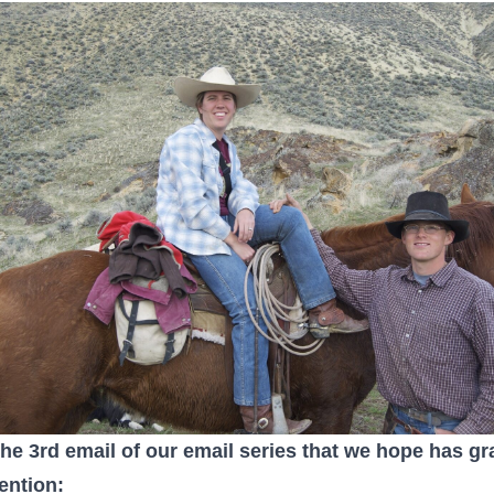
the 3rd email of our email series that we hope has g
tention: