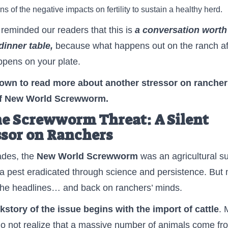
ns of the negative impacts on fertility to sustain a healthy herd.
reminded our readers that this is
a conversation
worth
dinner table
,
because what happens out on the ranch af
pens on your plate.
down to read more
about another stressor on ranche
of New World Screwworm.
he Screwworm Threat: A Silent
ssor on Ranchers
ades, the
New World Screwworm
was an agricultural s
a pest eradicated through science and persistence. But n
the headlines… and back on ranchers’ minds.
story of the issue begins with the import of cattle
. 
o not realize that a massive number of animals come fr