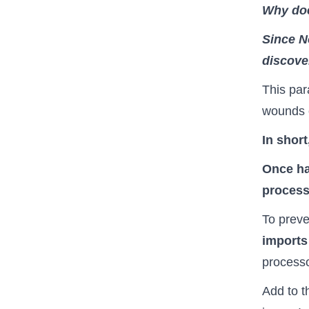
Why doe
Since N
discover
This para
wounds o
In shor
Once ha
process 
To preve
imports
process
Add to th