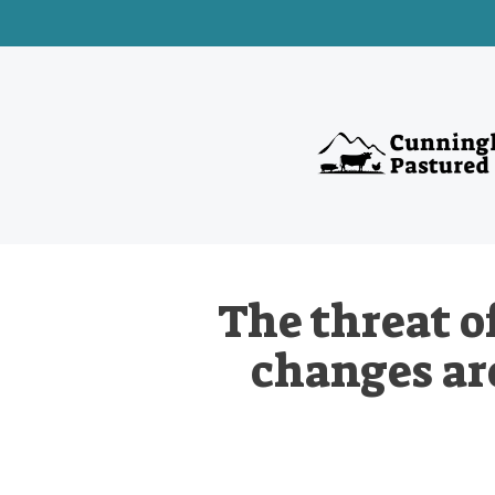
The threat o
changes are