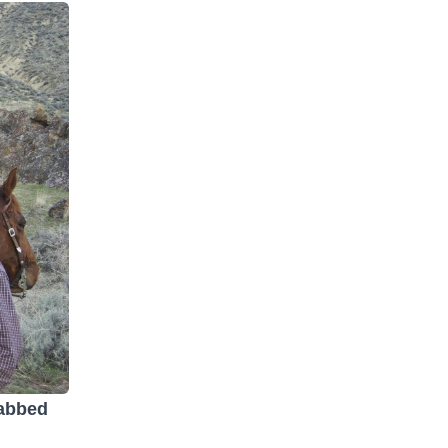
rabbed