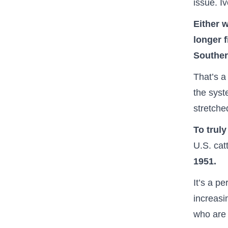
issue. I
Either w
longer f
Souther
That’s a
the sys
stretche
To trul
U.S. cat
1951.
It’s a p
increasi
who are 