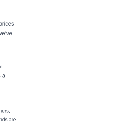
prices
we’ve
s
 a
hers,
nds are