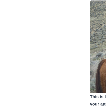
This is 
your at