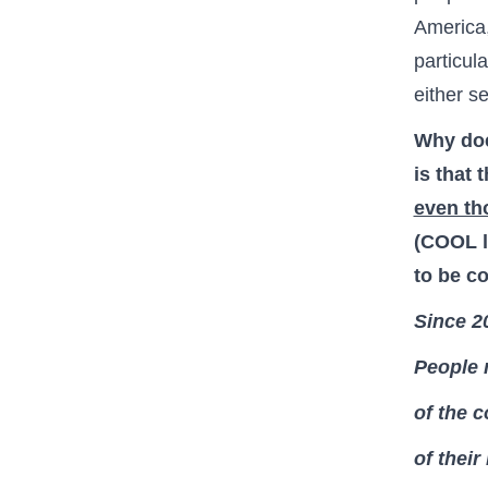
America,
particul
either s
Why doe
is that 
even th
(COOL l
to be c
Since 2
People 
of the c
of their