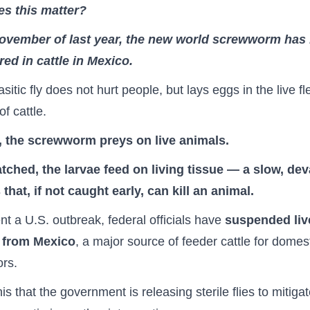
s this matter?
ovember of last year, the new world screwworm has
ed in cattle in Mexico.
sitic fly does not hurt people, but lays eggs in the live fl
f cattle.
t, the screwworm preys on live animals.
tched, the larvae feed on living tissue — a slow, dev
that, if not caught early, can kill an animal.
nt a U.S. outbreak, federal officials have
suspended live
 from Mexico
, a major source of feeder cattle for domes
ors.
is that the government is releasing sterile flies to mitiga