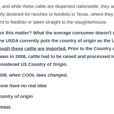
 and while these cattle are dispersed nationwide, they a
arly destined for ranches or feedlots in Texas, where they
ent to feedlots or taken straight to the slaughterhouse.
s this matter?
What the average consumer doesn't r
the USDA currently puts the country of origin as the
ough these cattle are imported.
Prior to the Country 
aws in 2008, cattle had to be raised and processed i
onsidered US Country of Origin.
008, when COOL laws changed,
now have no real idea
ountry of origin
 meat.