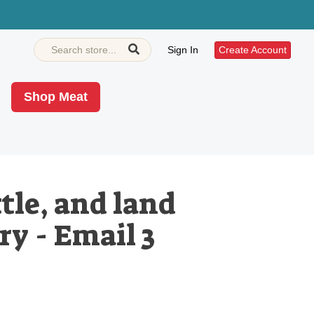
Sign In
Create Account
Shop Meat
tle, and land
ry - Email 3