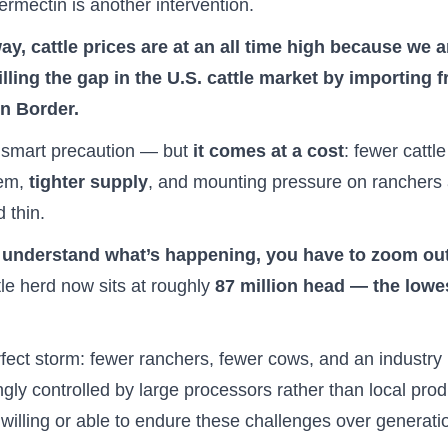
vermectin is another intervention.
ay, cattle prices are at an all time high because we a
illing the gap in the U.S. cattle market by importing 
n Border.
 smart precaution — but
it comes at a cost
: fewer cattl
tem,
tighter supply
, and mounting pressure on ranchers 
d thin.
y understand what’s happening, you have to zoom ou
tle herd now sits at roughly
87 million head — the lowe
erfect storm: fewer ranchers, fewer cows, and an industry
ngly controlled by large processors rather than local pro
willing or able to endure these challenges over generati