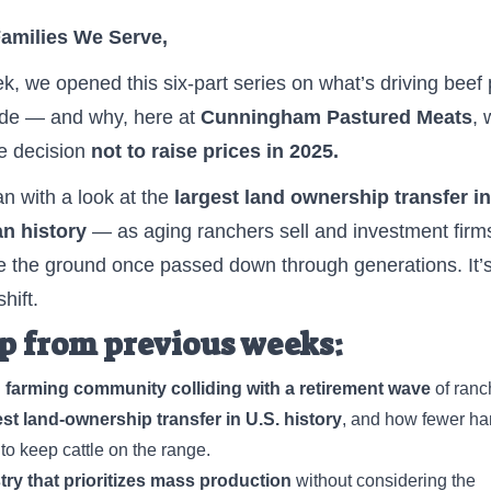
Families We Serve,
k, we opened this six-part series on what’s driving beef 
ide — and why, here at
Cunningham Pastured Meats
, 
e decision
not to raise prices in 2025.
 with a look at the
largest land ownership transfer in
n history
— as aging ranchers sell and investment firm
 the ground once passed down through generations. It’s
hift.
p from previous weeks:
 farming community colliding with a retirement wave
of ranc
st land-ownership transfer in U.S. history
, and how fewer ha
 to keep cattle on the range.
ry that prioritizes mass production
without considering the