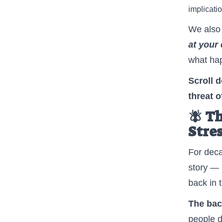
implicatio
We also 
at your 
what hap
Scroll 
threat 
🪰 T
Stre
For dec
story — 
back in 
The back
people d