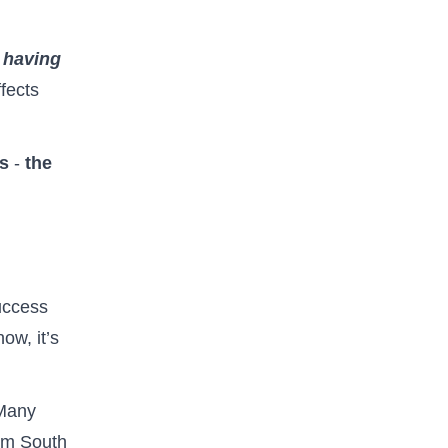
 having
fects
rs
-
the
uccess
ow, it’s
Many
om South