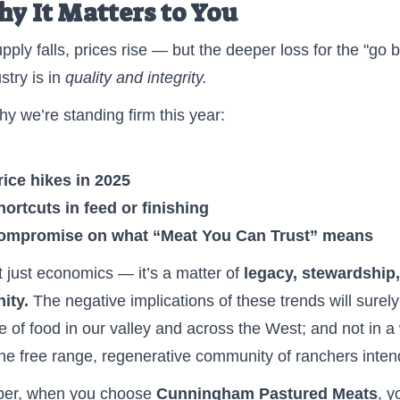
hy It Matters to You
ply falls, prices rise — but the deeper loss for the "go b
stry is in
quality and integrity.
hy we’re standing firm this year:
ice hikes in 2025
ortcuts in feed or finishing
ompromise on what “Meat You Can Trust” means
’t just economics — it’s a matter of
legacy, stewardship
ity.
The negative implications of these trends will surel
re of food in our valley and across the West; and not in a
he free range, regenerative community of ranchers inten
r, when you choose
Cunningham Pastured Meats
, y