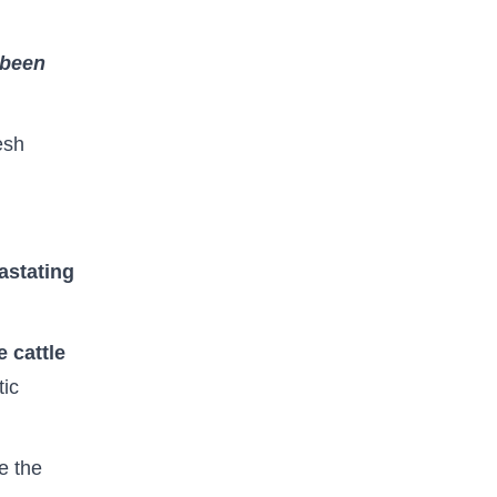
 been
esh
astating
 cattle
tic
te the