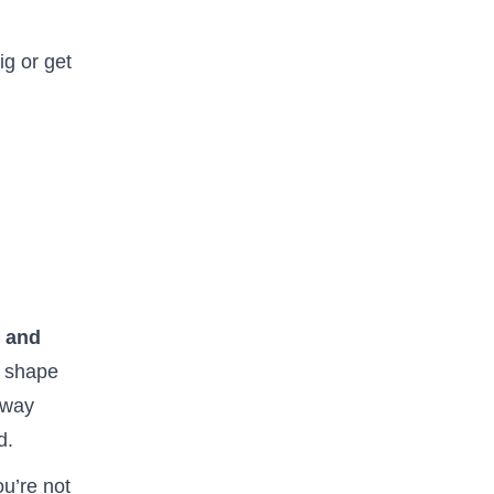
ig or get
, and
y shape
 way
d.
ou’re not