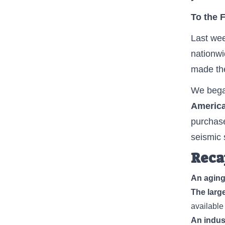
To the 
Last wee
nationw
made th
We began
America
purchase
seismic s
Reca
An aging
The large
available
An indust