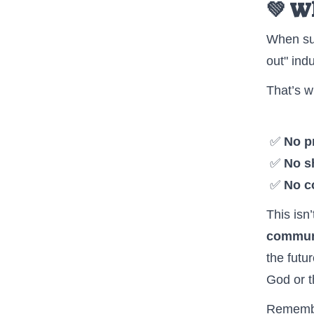
💚 W
When sup
out" indu
That’s w
✅
No pr
✅
No sh
✅
No c
This isn
commun
the futu
God or t
Remembe