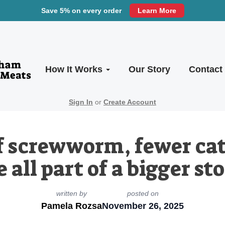
Save 5% on every order
Learn More
How It Works
Our Story
Contact
Sign In
or
Create Account
f screwworm, fewer cat
 all part of a bigger sto
written by
posted on
Pamela Rozsa
November 26, 2025