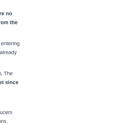
re no
from the
e entering
already
t.
The
st since
ducers
ons.