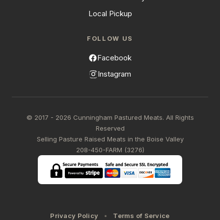
Local Pickup
FOLLOW US
Facebook
Instagram
© 2017 - 2026 Cunningham Pastured Meats. All Rights
Reserved
Selling Pasture Raised Meats in the Boise Valley
208-450-FARM (3276)
Privacy Policy
Terms of Service