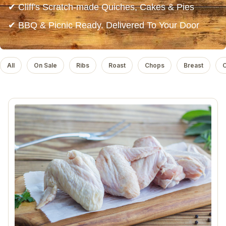
✔ Cliff's Scratch-made Quiches, Cakes & Pies
✔ BBQ & Picnic Ready. Delivered To Your Door
All
On Sale
Ribs
Roast
Chops
Breast
C