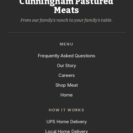
Cunningham Pastured
Meats
From our family's ranch to your family's table.
MENU
Frequently Asked Questions
Our Story
Careers
Shop Meat
Home
HOW IT WORKS
UPS Home Delivery
Local Home Delivery