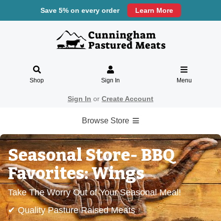
Save 5% on every order
Learn More
Shop
Sign In
Menu
Sign In
or
Create Account
Browse Store
Seasonal Store- BBQ
Favorites: Wings
Take The Worry Out of Your Seasonal Meal!
✔ Quality Pasture Raised Meats