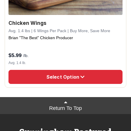
Chicken Wings
Avg. 1.4 lbs | 6 Wings Per Pack | Buy More, Save More
Brian "The Best" Chicken Producer
$
5.99
/lb.
Avg. 1.4 lb.
Select Option
Return To Top