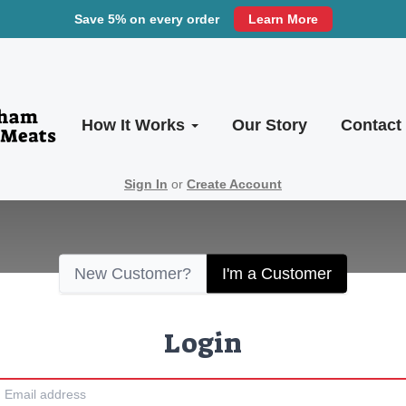
Save 5% on every order
Learn More
How It Works
Our Story
Contact
Sign In
or
Create Account
New Customer?
I'm a Customer
Login
Email