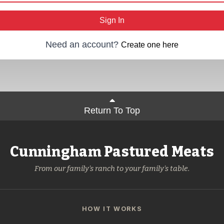
Sign In
Need an account?
Create one here
Return To Top
Cunningham Pastured Meats
From our family's ranch to your family's table.
HOW IT WORKS