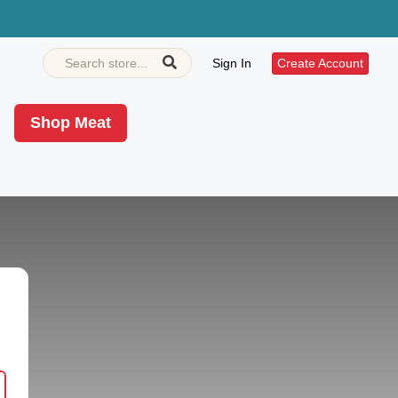
Sign In
Create Account
Shop Meat