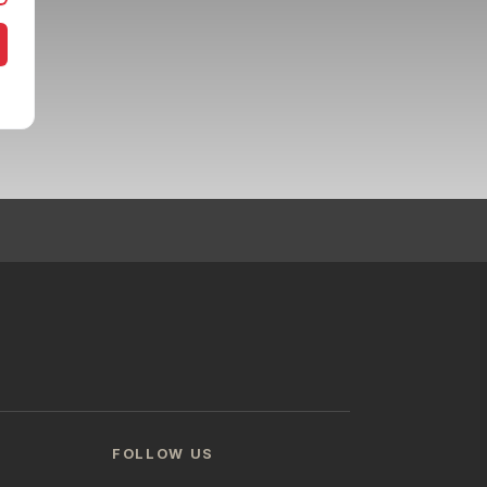
FOLLOW US