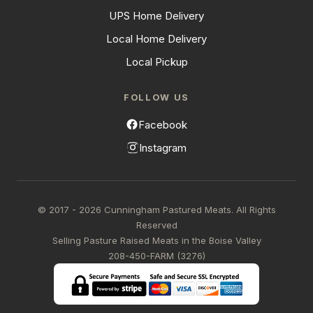
UPS Home Delivery
Local Home Delivery
Local Pickup
FOLLOW US
Facebook
Instagram
© 2017 - 2026 Cunningham Pastured Meats. All Rights
Reserved
Selling Pasture Raised Meats in the Boise Valley
208-450-FARM (3276)