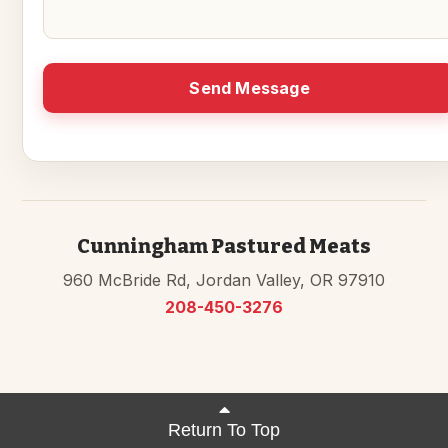
Send Message
Cunningham Pastured Meats
960 McBride Rd, Jordan Valley, OR 97910
208-450-3276
Return To Top