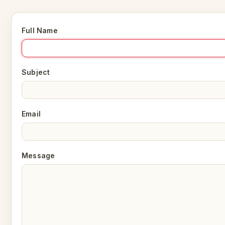
Full Name
Subject
Email
Message