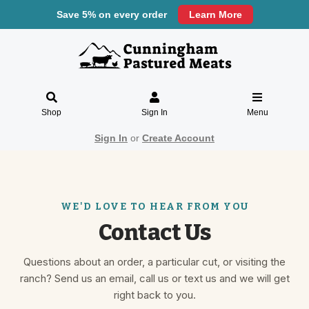
Save 5% on every order
Learn More
Shop
Sign In
Menu
Sign In
or
Create Account
Contact Us