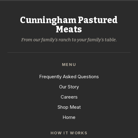
Cunningham Pastured
Meats
From our family's ranch to your family's table.
MENU
Frequently Asked Questions
Our Story
Careers
Shop Meat
Home
HOW IT WORKS