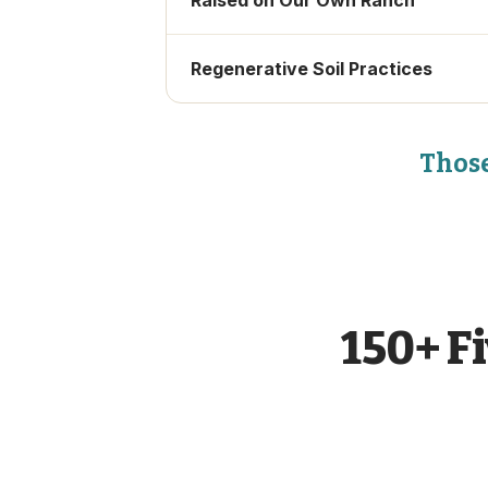
Raised on Our Own Ranch
Regenerative Soil Practices
Those
150+ F