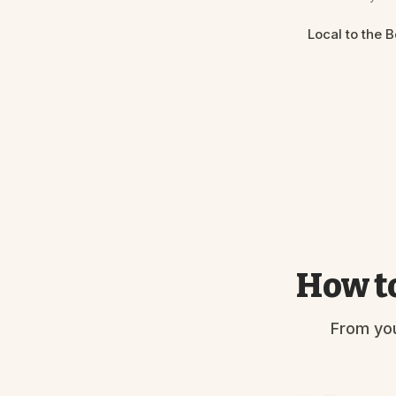
Local to the 
How to
From you