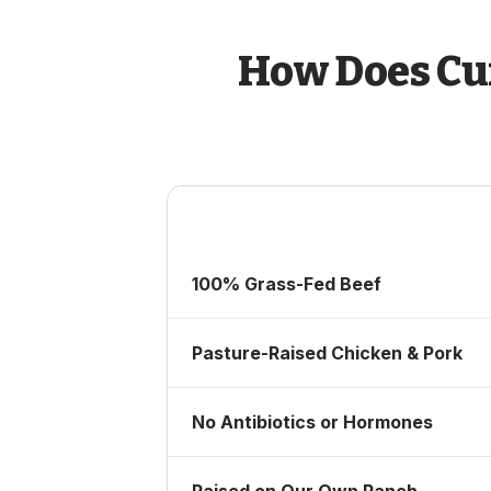
How Does Cu
100% Grass-Fed Beef
Pasture-Raised Chicken & Pork
No Antibiotics or Hormones