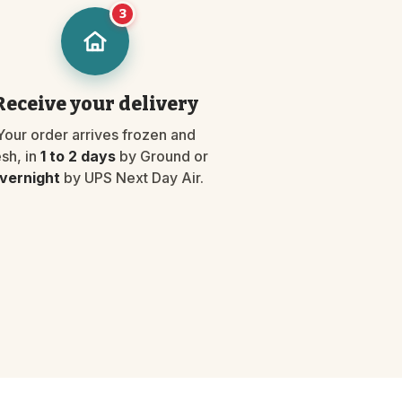
3
Receive your delivery
Your order arrives frozen and
esh, in
1 to 2 days
by Ground or
vernight
by UPS Next Day Air.