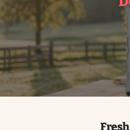
D
Fresh