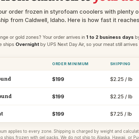
ur order frozen in styrofoam cooolers with plenty o
hip from Caldwell, Idaho. Here is how fast it reache
ange or gold zones? Your order arrives in
1 to 2 business days
by
e ships
Overnight
by UPS Next Day Air, so your meat still arrives
ORDER MINIMUM
SHIPPING
$199
$2.25 / lb
ound
$199
$2.25 / lb
ound
$199
$7.25 / lb
ht
um applies to every zone. Shipping is charged by weight and calculat
g ships frozen with gel packs. We do not ship to Alaska, Hawaii, or Pu