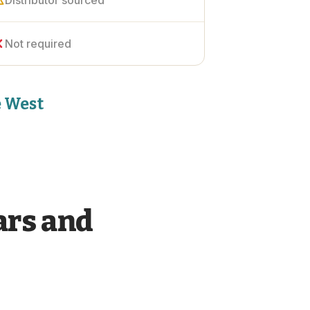
Distributor sourced
Not required
e West
ars and