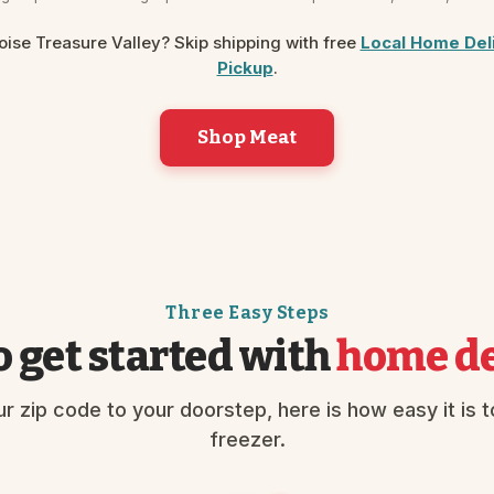
Boise Treasure Valley? Skip shipping with free
Local Home Del
Pickup
.
Shop Meat
Three Easy Steps
 get started with
home de
r zip code to your doorstep, here is how easy it is to 
freezer.