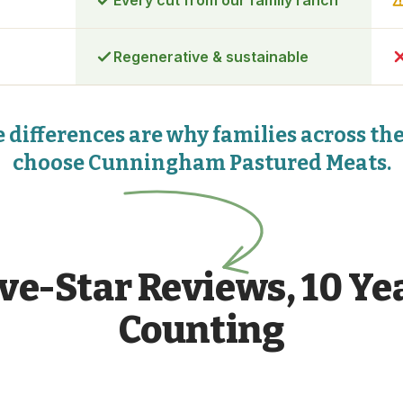
Every cut from our family ranch
Regenerative & sustainable
 differences are why families across th
choose Cunningham Pastured Meats.
ive-Star Reviews, 10 Ye
Counting