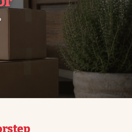
or
o
orstep