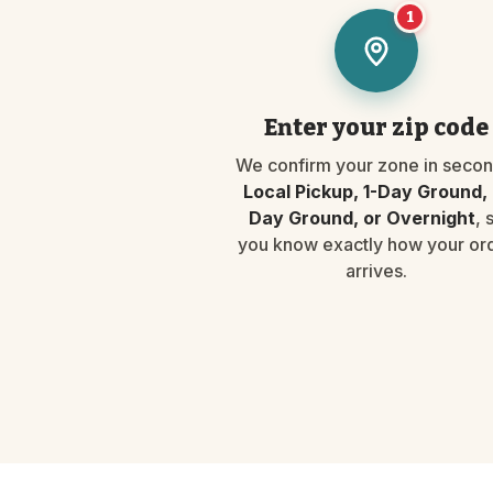
1
Enter your zip code
We confirm your zone in secon
Local Pickup, 1-Day Ground, 
Day Ground, or Overnight
, 
you know exactly how your or
arrives.