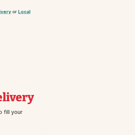
ivery
or
Local
livery
fill your