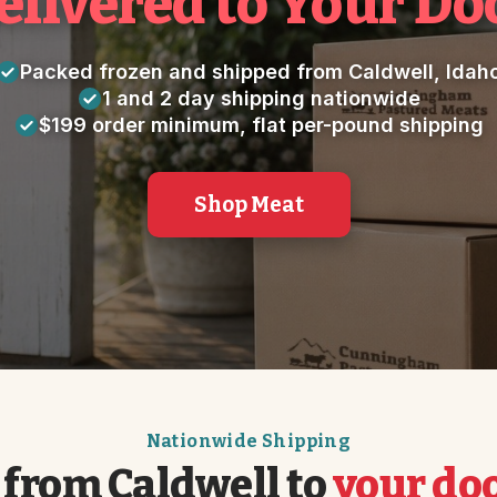
elivered to Your Do
Packed frozen and shipped from Caldwell, Idah
1 and 2 day shipping nationwide
$199 order minimum, flat per-pound shipping
Shop Meat
Nationwide Shipping
 from Caldwell to
your do