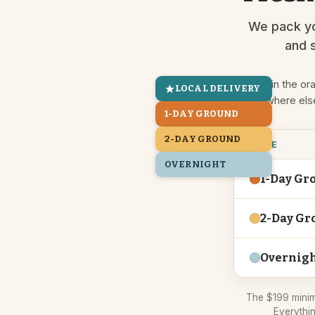
We pack yo
and s
Live in the or
LOCAL DELIVERY
Everywhere els
1-DAY GROUND
2-DAY GROUND
ZONE
OVERNIGHT
1-Day Gr
2-Day Gr
Overnig
The $199 minim
Everythin