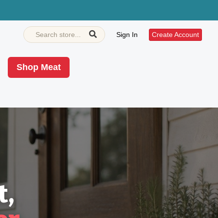
Sign In
Create Account
Shop Meat
t,