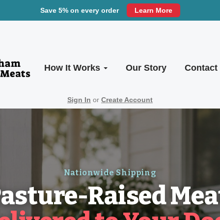
Save 5% on every order
Learn More
How It Works
Our Story
Contact
Sign In
or
Create Account
Nationwide Shipping
asture-Raised Mea