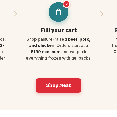
2
Fill your cart
ds,
Shop pasture-raised
beef, pork,
2-
and chicken
. Orders start at a
fr
so
$199 minimum
and we pack
O
der
everything frozen with gel packs.
Shop Meat