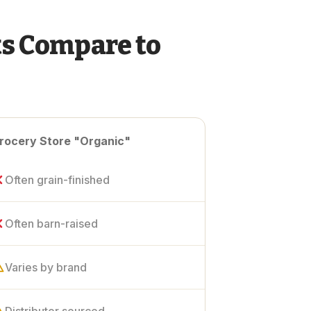
s Compare to
rocery Store "Organic"
Often grain-finished
Often barn-raised
Varies by brand