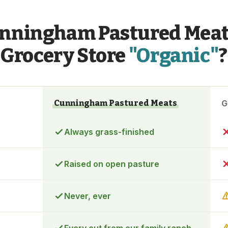
nningham Pastured Meat
Grocery Store
"Organic"
?
Cunningham Pastured Meats
G
Always grass-finished
Raised on open pasture
Never, ever