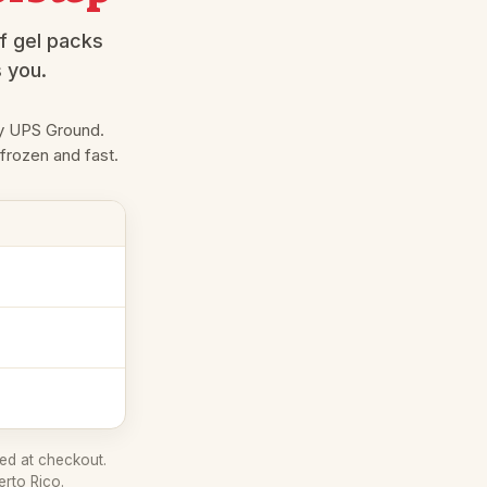
f gel packs
s you.
 UPS Ground.
 frozen and fast.
ed at checkout.
erto Rico.