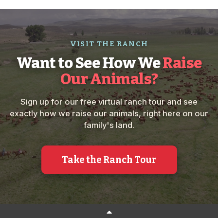
VISIT THE RANCH
Want to See How We
Raise
Our Animals?
Sign up for our free virtual ranch tour and see
exactly how we raise our animals, right here on our
family's land.
Take the Ranch Tour