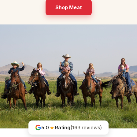
Shop Meat
5.0
Rating
(163 reviews)