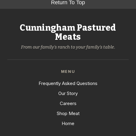
Return To Top
Cunningham Pastured
Meats
From our family's ranch to your family's table.
MENU
Frequently Asked Questions
Our Story
Careers
Shop Meat
Home