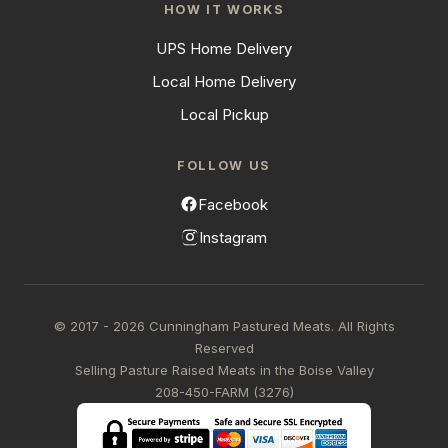
HOW IT WORKS
UPS Home Delivery
Local Home Delivery
Local Pickup
FOLLOW US
Facebook
Instagram
© 2017 - 2026 Cunningham Pastured Meats. All Rights
Reserved
Selling Pasture Raised Meats in the Boise Valley
208-450-FARM (3276)