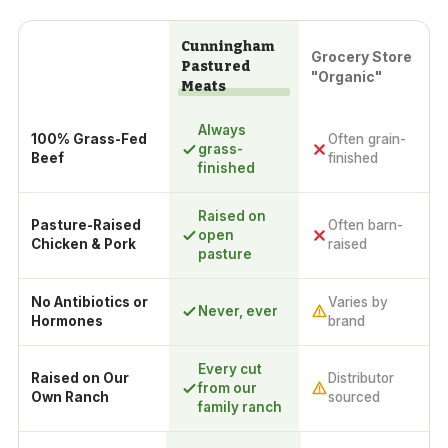
Cunningham
Grocery Store
Pastured
"Organic"
Meats
Always
100% Grass-Fed
Often grain-
grass-
Beef
finished
finished
Raised on
Pasture-Raised
Often barn-
open
Chicken & Pork
raised
pasture
No Antibiotics or
Varies by
Never, ever
Hormones
brand
Every cut
Raised on Our
Distributor
from our
Own Ranch
sourced
family ranch