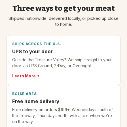
Three ways to get your meat
Shipped nationwide, delivered locally, or picked up close
to home.
SHIPS ACROSS THE U.S.
UPS to your door
Outside the Treasure Valley? We ship straight to your
door via UPS Ground, 2-Day, or Overnight.
Learn More
BOISE AREA
Free home delivery
Free delivery on orders $199+. Wednesdays south of
the freeway, Thursdays north, with a text when we’re
on the way.