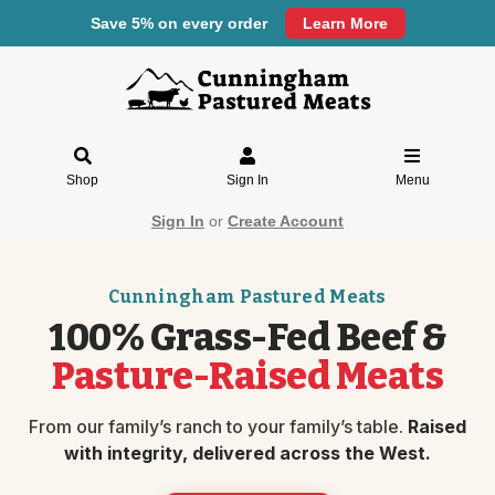
Save 5% on every order
Learn More
Shop
Sign In
Menu
Sign In
or
Create Account
Cunningham Pastured Meats
100% Grass-Fed Beef &
Pasture-Raised Meats
From our family’s ranch to your family’s table.
Raised
with integrity, delivered across the West.