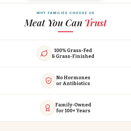
WHY FAMILIES CHOOSE US
Meat You Can
Trust
100% Grass-Fed
& Grass-Finished
No Hormones
or Antibiotics
Family-Owned
for 100+ Years