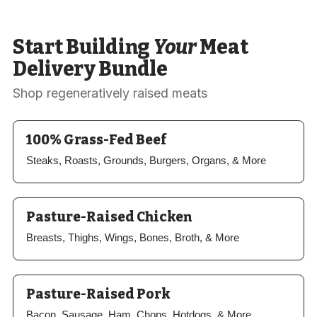
Start Building
Your
Meat
Delivery Bundle
Shop regeneratively raised meats
100% Grass-Fed Beef
Steaks, Roasts, Grounds, Burgers, Organs, & More
Pasture-Raised Chicken
Breasts, Thighs, Wings, Bones, Broth, & More
Pasture-Raised Pork
Bacon, Sausage, Ham, Chops, Hotdogs, & More