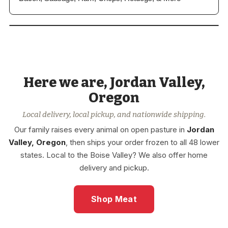
View our
Entire Store
Here we are, Jordan Valley,
Grass-Fed Bison & Lamb, Wild-
Caught Seafood, & More
Oregon
Local delivery, local pickup, and nationwide shipping.
Our family raises every animal on open pasture in
Jordan
Valley, Oregon
, then ships your order frozen to all 48 lower
states. Local to the Boise Valley? We also offer home
delivery and pickup.
Shop Meat