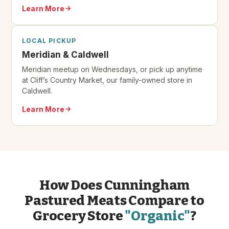
Learn More
LOCAL PICKUP
Meridian & Caldwell
Meridian meetup on Wednesdays, or pick up anytime
at Cliff’s Country Market, our family-owned store in
Caldwell.
Learn More
How Does Cunningham
Pastured Meats Compare to
Grocery Store
"Organic"
?