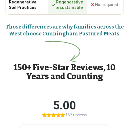
Regenerative
Regenerative
Not required
Soil Practices
& sustainable
Those differences are why families across the
West choose Cunningham Pastured Meats.
150+ Five-Star Reviews, 10
Years and Counting