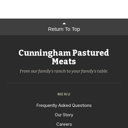
Return To Top
Cunningham Pastured
Meats
From our family's ranch to your family's table.
MENU
Frequently Asked Questions
Our Story
Careers