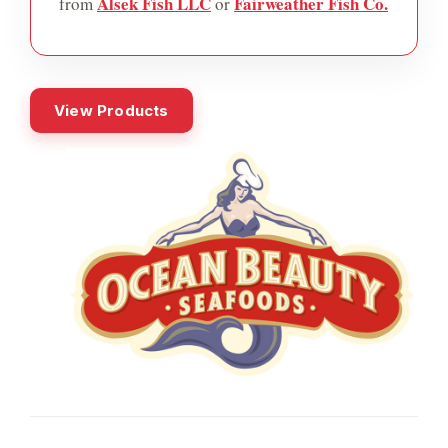
Alsek Fish LLC
Fairweather Fish Co.
from
or
View Products