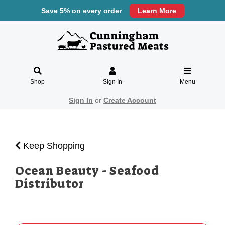
Save 5% on every order
Learn More
Shop
Sign In
Menu
Sign In
or
Create Account
Keep Shopping
Ocean Beauty - Seafood
Distributor