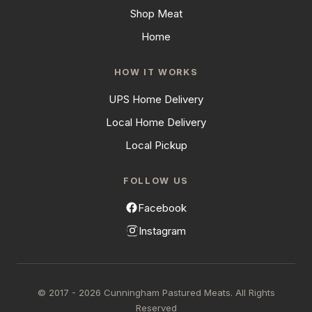
Shop Meat
Home
HOW IT WORKS
UPS Home Delivery
Local Home Delivery
Local Pickup
FOLLOW US
Facebook
Instagram
© 2017 - 2026 Cunningham Pastured Meats. All Rights
Reserved