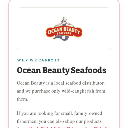
WHY WE CARRY IT
Ocean Beauty Seafoods
Ocean Beauty is a local seafood distributor,
and we purchase only wild-caught fish from
them.
If you are looking for small, family-owned
fishermen, you can also shop our products