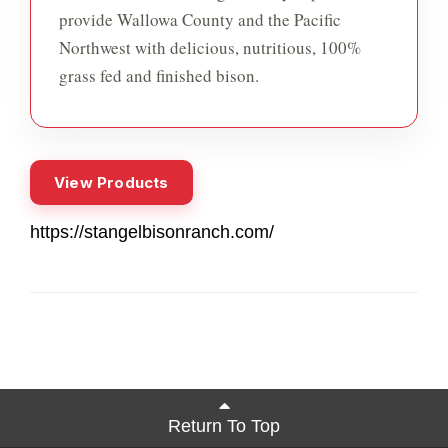
provide Wallowa County and the Pacific
Northwest with delicious, nutritious, 100%
grass fed and finished bison.
View Products
https://stangelbisonranch.com/
Return To Top