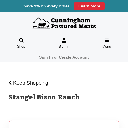
Save 5% on every order
Learn More
Shop
Sign In
Menu
Sign In
or
Create Account
Keep Shopping
Stangel Bison Ranch