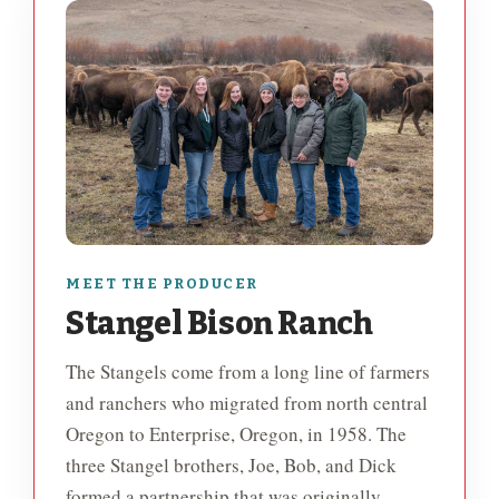
MEET THE PRODUCER
Stangel Bison Ranch
The Stangels come from a long line of farmers
and ranchers who migrated from north central
Oregon to Enterprise, Oregon, in 1958. The
three Stangel brothers, Joe, Bob, and Dick
formed a partnership that was originally