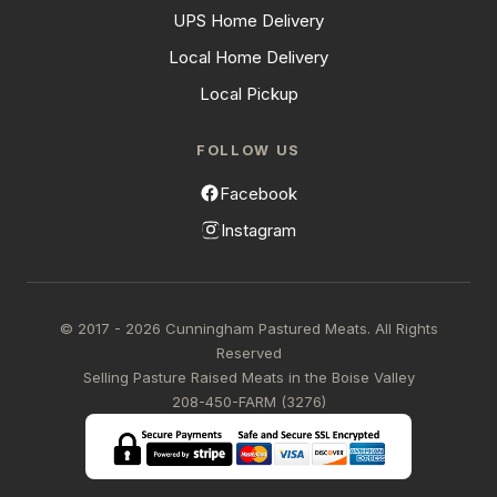
UPS Home Delivery
Local Home Delivery
Local Pickup
FOLLOW US
Facebook
Instagram
© 2017 - 2026 Cunningham Pastured Meats. All Rights
Reserved
Selling Pasture Raised Meats in the Boise Valley
208-450-FARM (3276)