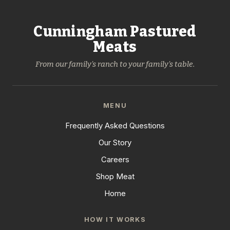
Cunningham Pastured
Meats
From our family's ranch to your family's table.
MENU
Frequently Asked Questions
Our Story
Careers
Shop Meat
Home
HOW IT WORKS