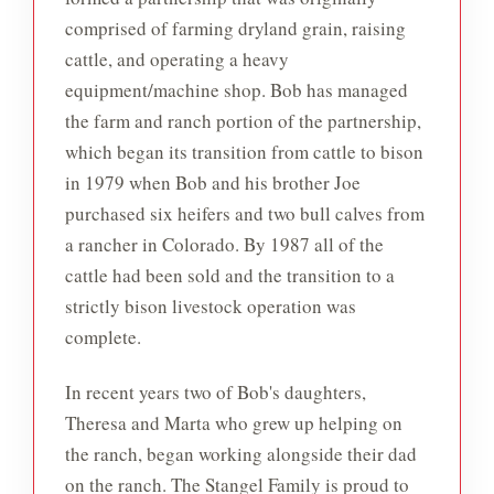
comprised of farming dryland grain, raising
cattle, and operating a heavy
equipment/machine shop. Bob has managed
the farm and ranch portion of the partnership,
which began its transition from cattle to bison
in 1979 when Bob and his brother Joe
purchased six heifers and two bull calves from
a rancher in Colorado. By 1987 all of the
cattle had been sold and the transition to a
strictly bison livestock operation was
complete.
In recent years two of Bob's daughters,
Theresa and Marta who grew up helping on
the ranch, began working alongside their dad
on the ranch. The Stangel Family is proud to