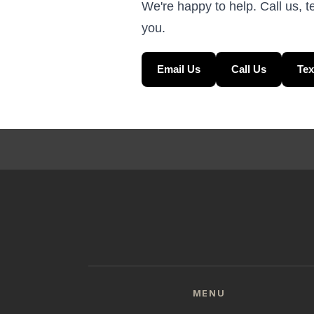
We're happy to help. Call us, t
you.
Email Us
Call Us
Tex
MENU