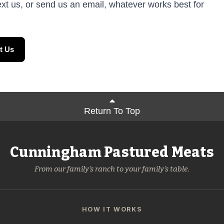
ext us, or send us an email, whatever works best for
t Us
Return To Top
Cunningham Pastured Meats
From our family's ranch to your family's table.
HOW IT WORKS