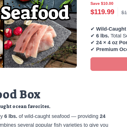
Save $10.00
$
119.99
$1
✔
Wild-Caught
✔
6 lbs.
Total S
✔
24 × 4 oz Po
✔
Premium Oce
ood Box
aught ocean favorites.
ly
6 lbs.
of wild-caught seafood — providing
24
combines several popular fish varieties to give you