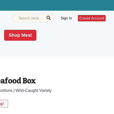
Sign In
Create Account
Shop Meat
eafood Box
Portions | Wild-Caught Variety
ng!