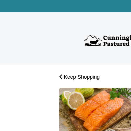
Keep Shopping