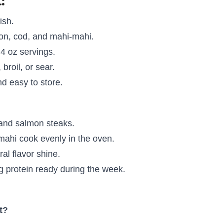
:
ish.
n, cod, and mahi-mahi.
 4 oz servings.
 broil, or sear.
d easy to store.
 and salmon steaks.
ahi cook evenly in the oven.
al flavor shine.
 protein ready during the week.
t?