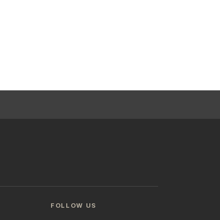
FOLLOW US