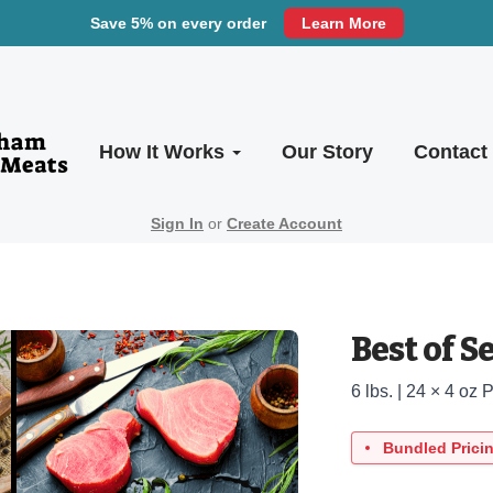
Save 5% on every order
Learn More
How It Works
Our Story
Contact
Sign In
or
Create Account
Best of S
6 lbs. | 24 × 4 oz 
Bundled Prici