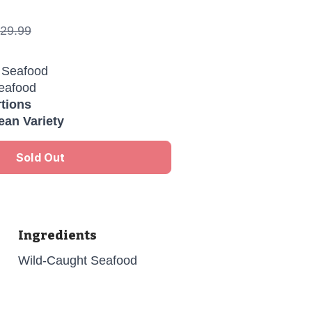
29.99
Seafood
eafood
rtions
an Variety
Sold Out
Ingredients
Wild-Caught Seafood