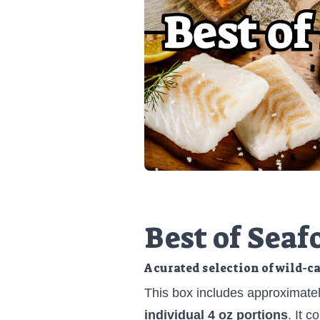
Best of Seaf
A curated selection of wild-c
This box includes approximate
individual 4 oz portions
. It 