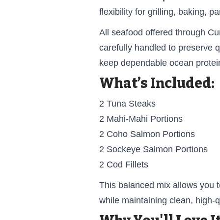
flexibility for grilling, baking,
All seafood offered through C
carefully handled to preserve q
keep dependable ocean protein 
What’s Included:
2 Tuna Steaks
2 Mahi-Mahi Portions
2 Coho Salmon Portions
2 Sockeye Salmon Portions
2 Cod Fillets
This balanced mix allows you t
while maintaining clean, high-qu