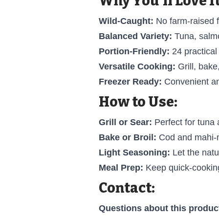
Why You'll Love It
Wild-Caught:
No farm-raised f
Balanced Variety:
Tuna, salmo
Portion-Friendly:
24 practical
Versatile Cooking:
Grill, bake,
Freezer Ready:
Convenient an
How to Use:
Grill or Sear:
Perfect for tuna
Bake or Broil:
Cod and mahi-m
Light Seasoning:
Let the natur
Meal Prep:
Keep quick-cooking
Contact:
Questions about this produc