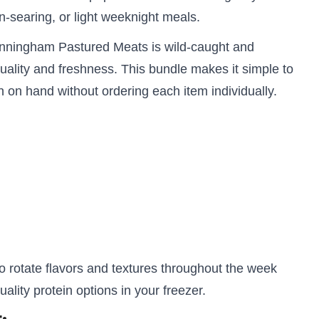
 pan-searing, or light weeknight meals.
unningham Pastured Meats is wild-caught and
uality and freshness. This bundle makes it simple to
on hand without ordering each item individually.
o rotate flavors and textures throughout the week
ality protein options in your freezer.