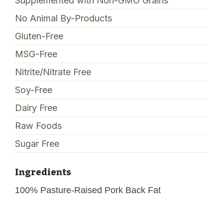
Supplemented with Non-GMO Grains
No Animal By-Products
Gluten-Free
MSG-Free
Nitrite/Nitrate Free
Soy-Free
Dairy Free
Raw Foods
Sugar Free
Ingredients
100% Pasture-Raised Pork Back Fat