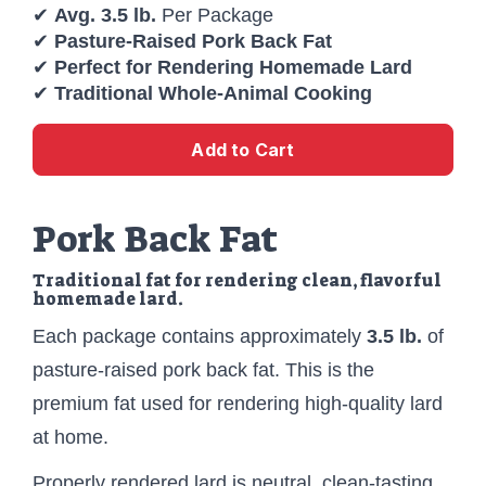
✔
Avg. 3.5 lb.
Per Package
✔
Pasture-Raised Pork Back Fat
✔
Perfect for Rendering Homemade Lard
✔
Traditional Whole-Animal Cooking
Add to Cart
Pork Back Fat
Traditional fat for rendering clean, flavorful
homemade lard.
Each package contains approximately
3.5 lb.
of
pasture-raised pork back fat. This is the
premium fat used for rendering high-quality lard
at home.
Properly rendered lard is neutral, clean-tasting,