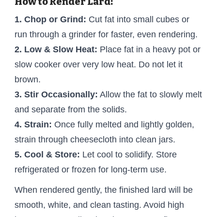
How to Render Lard:
1. Chop or Grind:
Cut fat into small cubes or
run through a grinder for faster, even rendering.
2. Low & Slow Heat:
Place fat in a heavy pot or
slow cooker over very low heat. Do not let it
brown.
3. Stir Occasionally:
Allow the fat to slowly melt
and separate from the solids.
4. Strain:
Once fully melted and lightly golden,
strain through cheesecloth into clean jars.
5. Cool & Store:
Let cool to solidify. Store
refrigerated or frozen for long-term use.
When rendered gently, the finished lard will be
smooth, white, and clean tasting. Avoid high