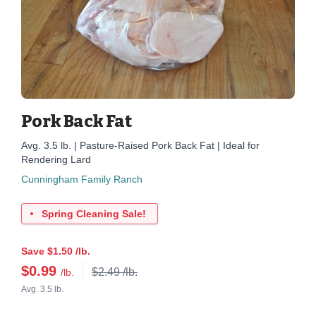
Pork Back Fat
Avg. 3.5 lb. | Pasture-Raised Pork Back Fat | Ideal for
Rendering Lard
Cunningham Family Ranch
Spring Cleaning Sale!
Save $1.50 /lb.
$
0.99
$2.49 /lb.
/lb.
Avg. 3.5 lb.