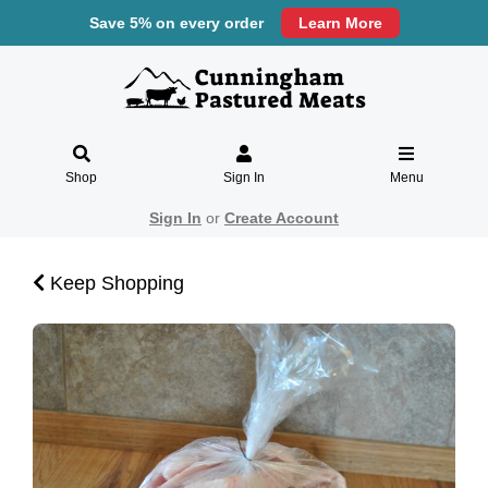
Save 5% on every order
Learn More
Shop
Sign In
Menu
Sign In
or
Create Account
Keep Shopping