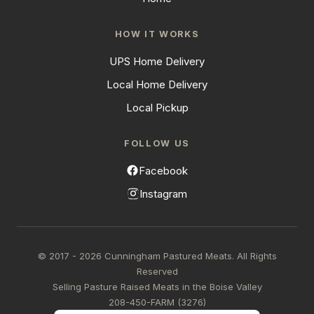
HOW IT WORKS
UPS Home Delivery
Local Home Delivery
Local Pickup
FOLLOW US
Facebook
Instagram
© 2017 - 2026 Cunningham Pastured Meats. All Rights
Reserved
Selling Pasture Raised Meats in the Boise Valley
208-450-FARM (3276)