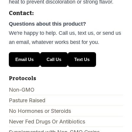
heat to prevent discoloration or strong flavor.
Contact:
Questions about this product?
We're happy to help. Call us, text us, or send us
an email, whatever works best for you.
Email Us
Call Us
Text Us
Protocols
Non-GMO
Pasture Raised
No Hormones or Steroids
Never Fed Drugs Or Antibiotics