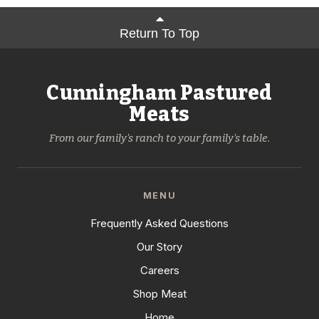
Return To Top
Cunningham Pastured
Meats
From our family's ranch to your family's table.
MENU
Frequently Asked Questions
Our Story
Careers
Shop Meat
Home