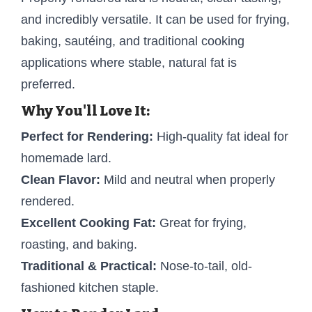
and incredibly versatile. It can be used for frying,
baking, sautéing, and traditional cooking
applications where stable, natural fat is
preferred.
Why You'll Love It:
Perfect for Rendering:
High-quality fat ideal for
homemade lard.
Clean Flavor:
Mild and neutral when properly
rendered.
Excellent Cooking Fat:
Great for frying,
roasting, and baking.
Traditional & Practical:
Nose-to-tail, old-
fashioned kitchen staple.