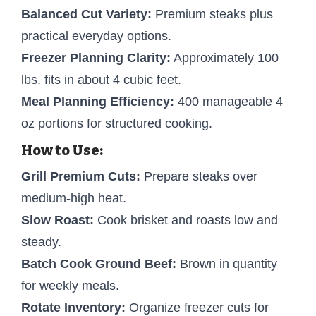
Balanced Cut Variety:
Premium steaks plus
practical everyday options.
Freezer Planning Clarity:
Approximately 100
lbs. fits in about 4 cubic feet.
Meal Planning Efficiency:
400 manageable 4
oz portions for structured cooking.
How to Use:
Grill Premium Cuts:
Prepare steaks over
medium-high heat.
Slow Roast:
Cook brisket and roasts low and
steady.
Batch Cook Ground Beef:
Brown in quantity
for weekly meals.
Rotate Inventory:
Organize freezer cuts for