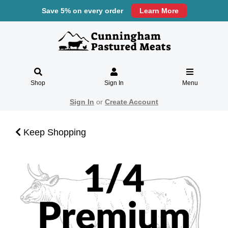
Save 5% on every order
Learn More
Shop
Sign In
Menu
Sign In
or
Create Account
Keep Shopping