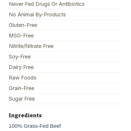
Never Fed Drugs Or Antibiotics
No Animal By-Products
Gluten-Free
MSG-Free
Nitrite/Nitrate Free
Soy-Free
Dairy Free
Raw Foods
Grain-Free
Sugar Free
Ingredients
100% Grass-Fed Beef