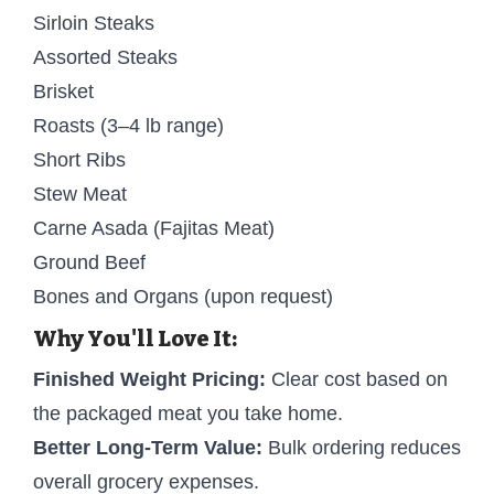
Sirloin Steaks
Assorted Steaks
Brisket
Roasts (3–4 lb range)
Short Ribs
Stew Meat
Carne Asada (Fajitas Meat)
Ground Beef
Bones and Organs (upon request)
Why You'll Love It:
Finished Weight Pricing:
Clear cost based on
the packaged meat you take home.
Better Long-Term Value:
Bulk ordering reduces
overall grocery expenses.