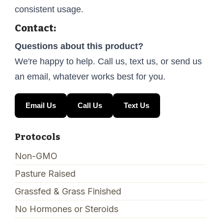
consistent usage.
Contact:
Questions about this product?
We're happy to help. Call us, text us, or send us
an email, whatever works best for you.
Email Us
Call Us
Text Us
Protocols
Non-GMO
Pasture Raised
Grassfed & Grass Finished
No Hormones or Steroids