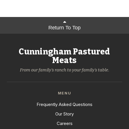
Return To Top
Cunningham Pastured
Meats
From our family's ranch to your family's table.
MENU
Frequently Asked Questions
Our Story
Careers