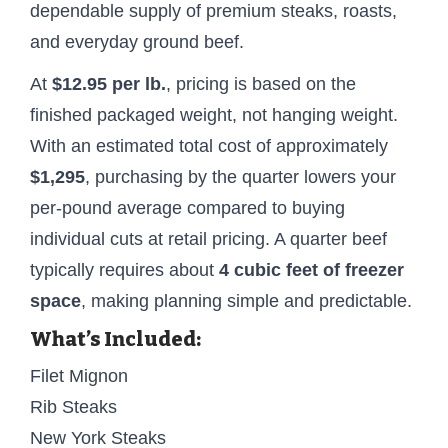
dependable supply of premium steaks, roasts,
and everyday ground beef.
At
$12.95 per lb.
, pricing is based on the
finished packaged weight, not hanging weight.
With an estimated total cost of approximately
$1,295
, purchasing by the quarter lowers your
per-pound average compared to buying
individual cuts at retail pricing. A quarter beef
typically requires about
4 cubic feet of freezer
space
, making planning simple and predictable.
What’s Included:
Filet Mignon
Rib Steaks
New York Steaks