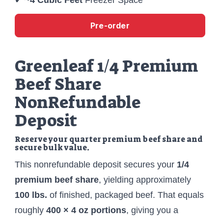
Pre-order
Greenleaf 1/4 Premium
Beef Share
NonRefundable
Deposit
Reserve your quarter premium beef share and
secure bulk value.
This nonrefundable deposit secures your
1/4
premium beef share
, yielding approximately
100 lbs.
of finished, packaged beef. That equals
roughly
400 × 4 oz portions
, giving you a