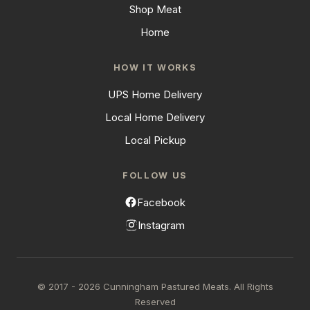
Shop Meat
Home
HOW IT WORKS
UPS Home Delivery
Local Home Delivery
Local Pickup
FOLLOW US
Facebook
Instagram
© 2017 - 2026 Cunningham Pastured Meats. All Rights
Reserved