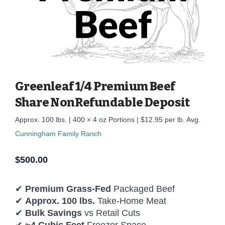
Greenleaf 1/4 Premium Beef
Share NonRefundable Deposit
Approx. 100 lbs. | 400 × 4 oz Portions | $12.95 per lb. Avg.
Cunningham Family Ranch
$
500.00
✔
Premium Grass-Fed
Packaged Beef
✔
Approx. 100 lbs.
Take-Home Meat
✔
Bulk Savings
vs Retail Cuts
✔
~4 Cubic Feet
Freezer Space