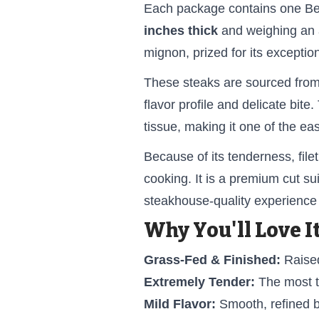
Each package contains one Bee
inches thick
and weighing an
mignon, prized for its exceptio
These steaks are sourced from 
flavor profile and delicate bite
tissue, making it one of the ea
Because of its tenderness, fil
cooking. It is a premium cut s
steakhouse-quality experience
Why You'll Love It
Grass-Fed & Finished:
Raised
Extremely Tender:
The most t
Mild Flavor:
Smooth, refined b