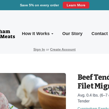
Save 5% on every order
Learn More
How It Works
Our Story
Contact
Sign In
or
Create Account
Beef Tend
Filet Mi
Avg. 0.4 lbs. (6–7 
Tender
Cunningham Family