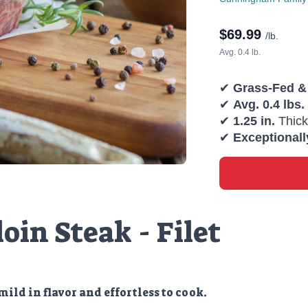
$
69.99
/lb.
Avg. 0.4 lb.
✔
Grass-Fed &
✔
Avg. 0.4 lbs.
✔
1.25 in.
Thick
✔
Exceptionall
oin Steak - Filet
mild in flavor and effortless to cook.