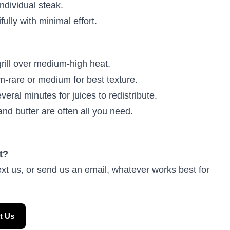
ndividual steak.
ully with minimal effort.
rill over medium-high heat.
rare or medium for best texture.
veral minutes for juices to redistribute.
and butter are often all you need.
t?
ext us, or send us an email, whatever works best for
t Us