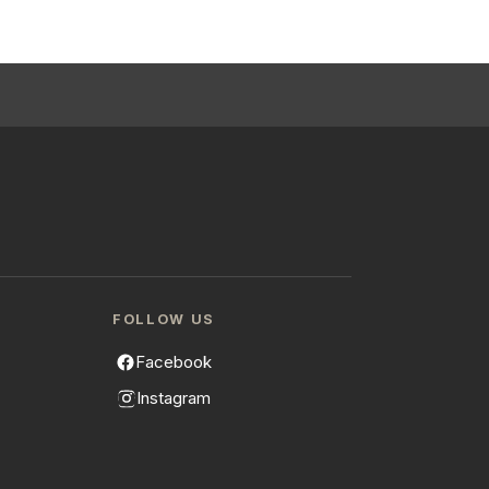
FOLLOW US
Facebook
Instagram