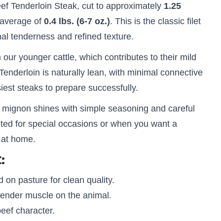
f Tenderloin Steak, cut to approximately
1.25
 average of
0.4 lbs. (6-7 oz.)
. This is the classic filet
nal tenderness and refined texture.
our younger cattle, which contributes to their mild
. Tenderloin is naturally lean, with minimal connective
siest steaks to prepare successfully.
et mignon shines with simple seasoning and careful
uited for special occasions or when you want a
 at home.
:
 on pasture for clean quality.
ender muscle on the animal.
eef character.