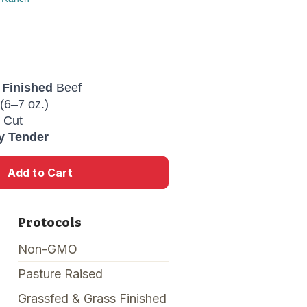
 Finished
Beef
(6–7 oz.)
 Cut
y Tender
Add to Cart
Protocols
Non-GMO
Pasture Raised
Grassfed & Grass Finished