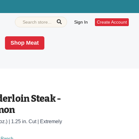
Sign In
Create Account
Shop Meat
erloin Steak -
gnon
oz.) | 1.25 in. Cut | Extremely
 Ranch