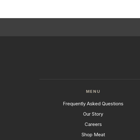
MENU
Frequently Asked Questions
Our Story
Careers
Shop Meat