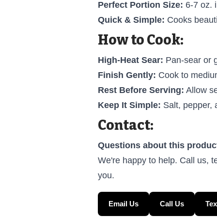
Perfect Portion Size:
6-7 oz. i
Quick & Simple:
Cooks beautif
How to Cook:
High-Heat Sear:
Pan-sear or g
Finish Gently:
Cook to medium-
Rest Before Serving:
Allow se
Keep It Simple:
Salt, pepper, 
Contact:
Questions about this produc
We're happy to help. Call us, t
you.
Email Us
Call Us
Tex