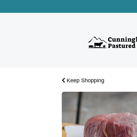
Keep Shopping