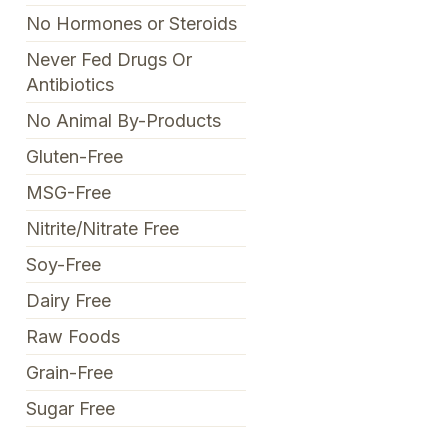
No Hormones or Steroids
Never Fed Drugs Or
Antibiotics
No Animal By-Products
Gluten-Free
MSG-Free
Nitrite/Nitrate Free
Soy-Free
Dairy Free
Raw Foods
Grain-Free
Sugar Free