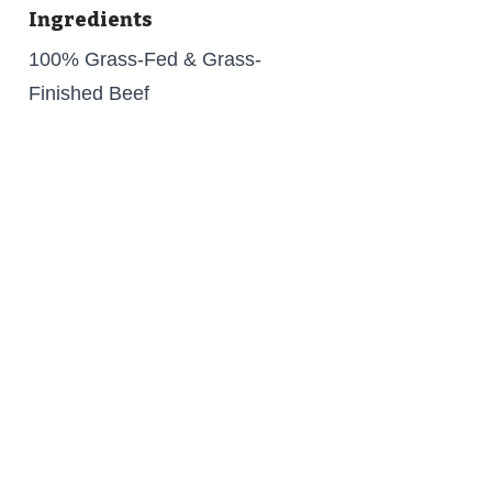
Ingredients
100% Grass-Fed & Grass-
Finished Beef