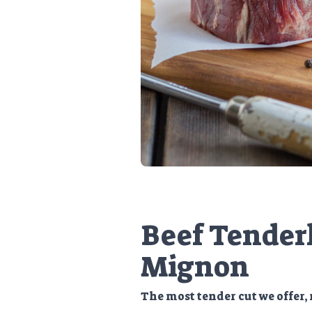
Beef Tenderl
Mignon
The most tender cut we offer, 