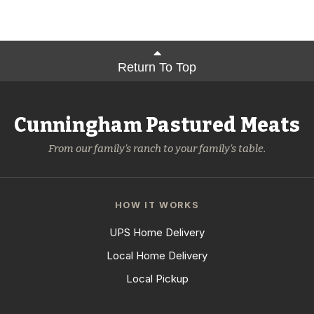
Return To Top
Cunningham Pastured Meats
From our family's ranch to your family's table.
HOW IT WORKS
UPS Home Delivery
Local Home Delivery
Local Pickup