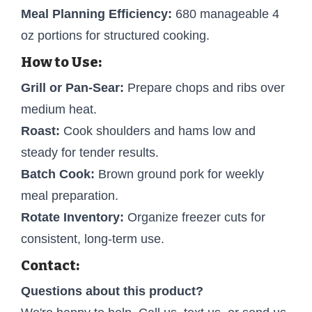
Meal Planning Efficiency:
680 manageable 4
oz portions for structured cooking.
How to Use:
Grill or Pan-Sear:
Prepare chops and ribs over
medium heat.
Roast:
Cook shoulders and hams low and
steady for tender results.
Batch Cook:
Brown ground pork for weekly
meal preparation.
Rotate Inventory:
Organize freezer cuts for
consistent, long-term use.
Contact:
Questions about this product?