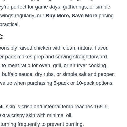
ey’re perfect for game days, gatherings, or simple
 wings regularly, our
Buy More, Save More
pricing
ractical.
:
nsibly raised chicken with clean, natural flavor.
r pack makes prep and serving straightforward.
-to-meat ratio for oven, grill, or air fryer cooking.
 buffalo sauce, dry rubs, or simple salt and pepper.
 value when purchasing 5-pack or 10-pack options.
il skin is crisp and internal temp reaches 165°F.
xtra crispy skin with minimal oil.
urning frequently to prevent burning.