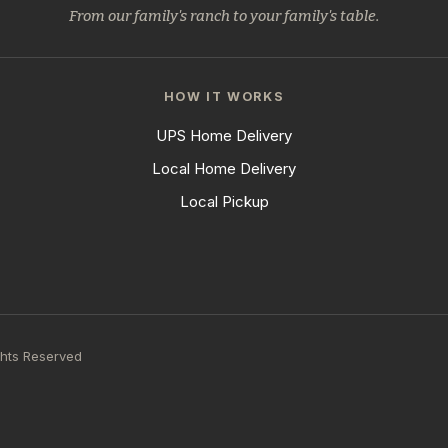
From our family's ranch to your family's table.
HOW IT WORKS
UPS Home Delivery
Local Home Delivery
Local Pickup
ghts Reserved