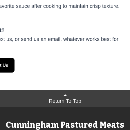
avorite sauce after cooking to maintain crisp texture.
t?
ext us, or send us an email, whatever works best for
t Us
Return To Top
Cunningham Pastured Meats