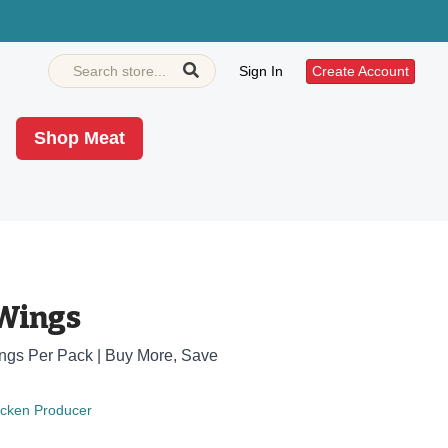
Sign In
Create Account
Shop Meat
Wings
Wings Per Pack | Buy More, Save
icken Producer