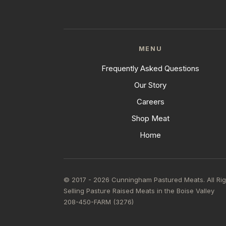
MENU
Frequently Asked Questions
Our Story
Careers
Shop Meat
Home
© 2017 - 2026 Cunningham Pastured Meats. All Ri
Selling Pasture Raised Meats in the Boise Valley
208-450-FARM (3276)