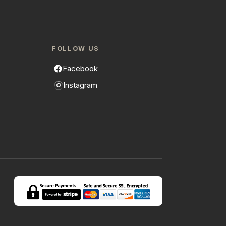
FOLLOW US
Facebook
Instagram