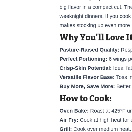
big flavor in a compact cut. Th
weeknight dinners. If you cook
makes stocking up even more p
Why You'll Love It
Pasture-Raised Quality:
Respo
Perfect Portioning:
6 wings pe
Crisp-Skin Potential:
Ideal fat
Versatile Flavor Base:
Toss in
Buy More, Save More:
Better
How to Cook:
Oven Bake:
Roast at 425°F unt
Air Fry:
Cook at high heat for e
Grill:
Cook over medium heat, t