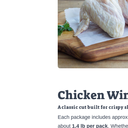
Chicken Wi
A classic cut built for crispy 
Each package includes approx
about
1.4 lb per pack
. Whether