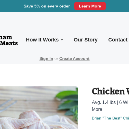
Save 5% on every order
Learn More
How It Works
Our Story
Contact
Sign In
or
Create Account
Chicken 
Avg. 1.4 lbs | 6 
More
Brian "The Best" Ch