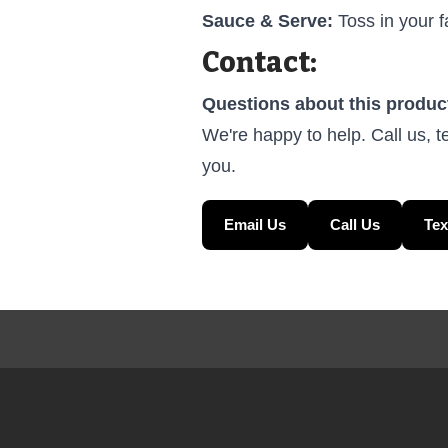
Sauce & Serve:
Toss in your f
Contact:
Questions about this produc
We're happy to help. Call us, t
you.
Email Us
Call Us
Tex