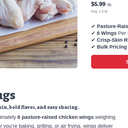
$
5.99
/lb.
Avg. 1.4 lb.
✔
Pasture-Rai
✔
6 Wings
Per 
✔
Crisp-Skin 
✔
Bulk Pricing
ngs
skin, bold flavor, and easy sharing.
imately
6 pasture-raised chicken wings
weighing
 you’re baking, grilling, or air frying, wings deliver