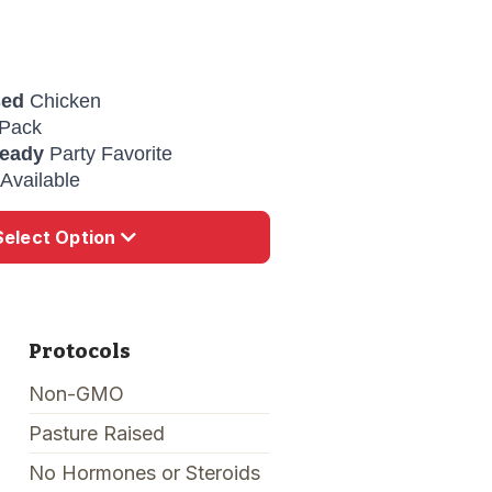
sed
Chicken
Pack
Ready
Party Favorite
Available
Select Option
Protocols
Non-GMO
Pasture Raised
No Hormones or Steroids