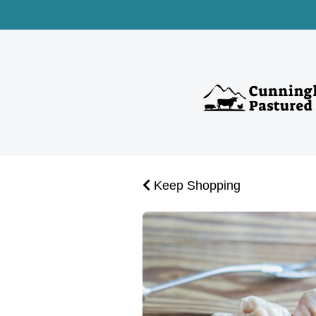
Keep Shopping