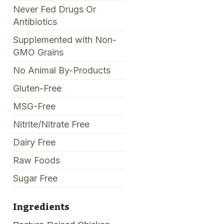
Never Fed Drugs Or
Antibiotics
Supplemented with Non-
GMO Grains
No Animal By-Products
Gluten-Free
MSG-Free
Nitrite/Nitrate Free
Dairy Free
Raw Foods
Sugar Free
Ingredients