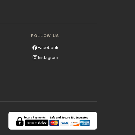
FOLLOW US
Facebook
Instagram