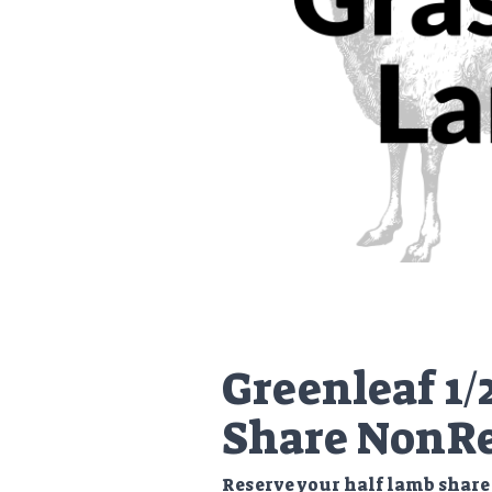
Greenleaf 1/
Share NonRe
Reserve your half lamb share 