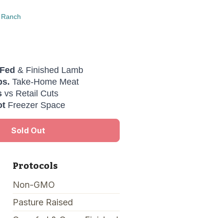
 Ranch
-Fed
& Finished Lamb
bs.
Take-Home Meat
s
vs Retail Cuts
ot
Freezer Space
Sold Out
Protocols
Non-GMO
Pasture Raised