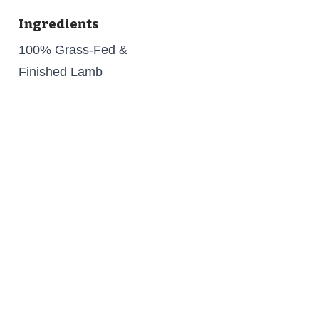
Ingredients
100% Grass-Fed &
Finished Lamb