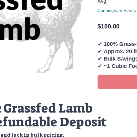
Avg.
Cunningham Family
$
100.00
✔
100% Grass
✔
Approx. 20 l
✔
Bulk Saving
✔
~1 Cubic Fo
2 Grassfed Lamb
fundable Deposit
and lock in bulk pricing.