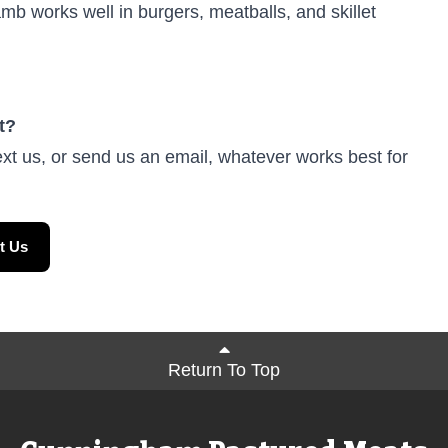
b works well in burgers, meatballs, and skillet
t?
ext us, or send us an email, whatever works best for
t Us
Return To Top