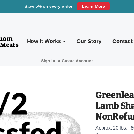
Save 5% on every order
Learn More
How It Works
Our Story
Contact
Sign In
or
Create Account
Greenleaf
Lamb Sh
NonRefun
Approx. 20 lbs. | 8