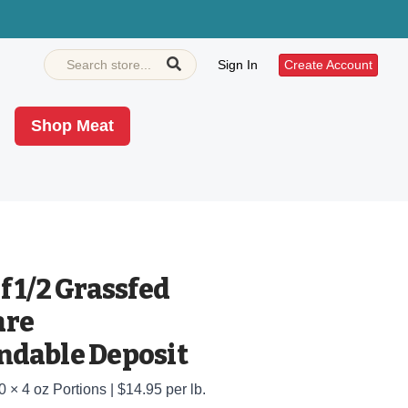
Sign In
Create Account
Shop Meat
 1/2 Grassfed
are
dable Deposit
0 × 4 oz Portions | $14.95 per lb.