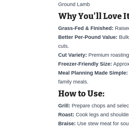
Ground Lamb
Why You'll Love It
Grass-Fed & Finished:
Raised
Better Per-Pound Value:
Bulk
cuts.
Cut Variety:
Premium roasting a
Freezer-Friendly Size:
Approxi
Meal Planning Made Simple:
family meals.
How to Use:
Grill:
Prepare chops and select
Roast:
Cook legs and shoulder 
Braise:
Use stew meat for sou