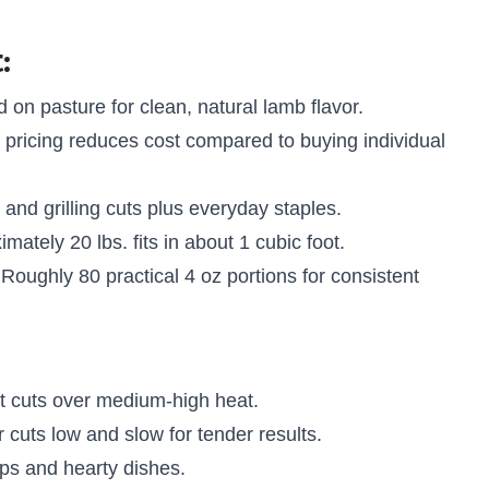
:
 on pasture for clean, natural lamb flavor.
 pricing reduces cost compared to buying individual
nd grilling cuts plus everyday staples.
mately 20 lbs. fits in about 1 cubic foot.
Roughly 80 practical 4 oz portions for consistent
 cuts over medium-high heat.
cuts low and slow for tender results.
ps and hearty dishes.