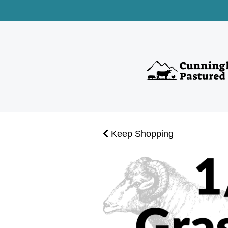
Keep Shopping