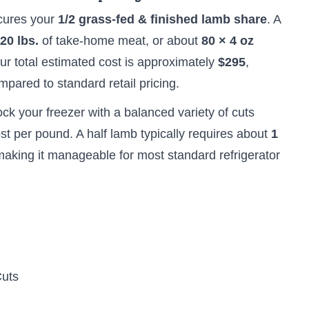
cures your
1/2 grass-fed & finished lamb share
. A
20 lbs.
of take-home meat, or about
80 × 4 oz
our total estimated cost is approximately
$295
,
pared to standard retail pricing.
ock your freezer with a balanced variety of cuts
st per pound. A half lamb typically requires about
1
making it manageable for most standard refrigerator
Cuts