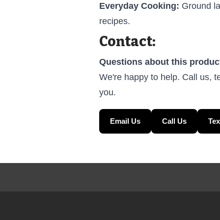
Everyday Cooking:
Ground lam
recipes.
Contact:
Questions about this produc
We're happy to help. Call us, t
you.
Email Us
Call Us
Tex