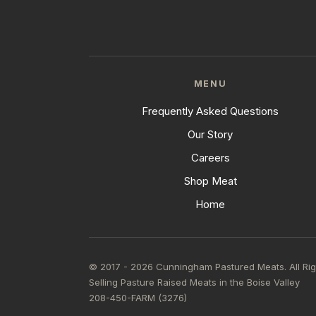
MENU
Frequently Asked Questions
Our Story
Careers
Shop Meat
Home
© 2017 - 2026 Cunningham Pastured Meats. All Ri
Selling Pasture Raised Meats in the Boise Valley
208-450-FARM (3276)