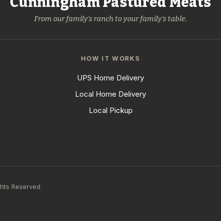
Cunningham Pastured Meats
From our family's ranch to your family's table.
HOW IT WORKS
UPS Home Delivery
Local Home Delivery
Local Pickup
ghts Reserved