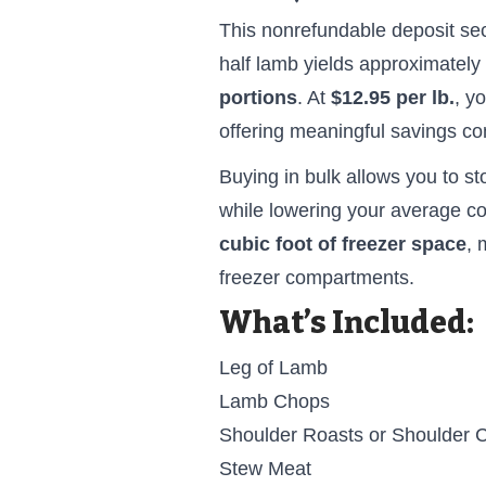
This nonrefundable deposit se
half lamb yields approximately
portions
. At
$12.95 per lb.
, y
offering meaningful savings com
Buying in bulk allows you to st
while lowering your average co
cubic foot of freezer space
, 
freezer compartments.
What’s Included:
Leg of Lamb
Lamb Chops
Shoulder Roasts or Shoulder 
Stew Meat