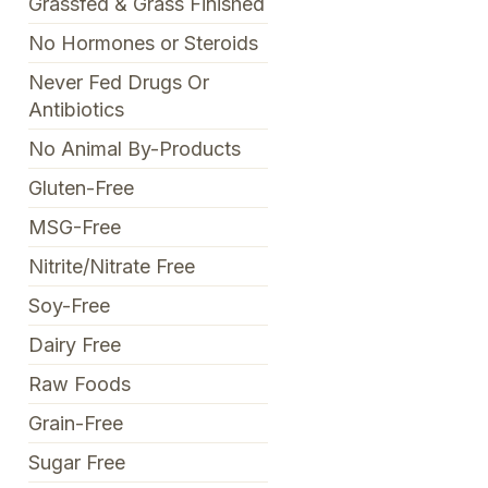
Grassfed & Grass Finished
No Hormones or Steroids
Never Fed Drugs Or
Antibiotics
No Animal By-Products
Gluten-Free
MSG-Free
Nitrite/Nitrate Free
Soy-Free
Dairy Free
Raw Foods
Grain-Free
Sugar Free