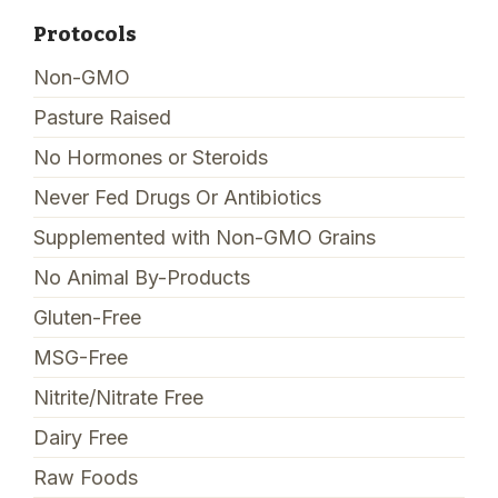
Protocols
Non-GMO
Pasture Raised
No Hormones or Steroids
Never Fed Drugs Or Antibiotics
Supplemented with Non-GMO Grains
No Animal By-Products
Gluten-Free
MSG-Free
Nitrite/Nitrate Free
Dairy Free
Raw Foods