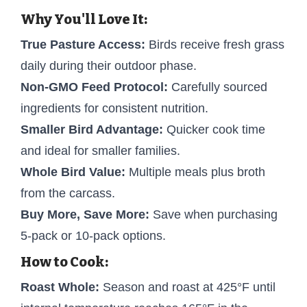
Why You'll Love It:
True Pasture Access:
Birds receive fresh grass
daily during their outdoor phase.
Non-GMO Feed Protocol:
Carefully sourced
ingredients for consistent nutrition.
Smaller Bird Advantage:
Quicker cook time
and ideal for smaller families.
Whole Bird Value:
Multiple meals plus broth
from the carcass.
Buy More, Save More:
Save when purchasing
5-pack or 10-pack options.
How to Cook:
Roast Whole:
Season and roast at 425°F until