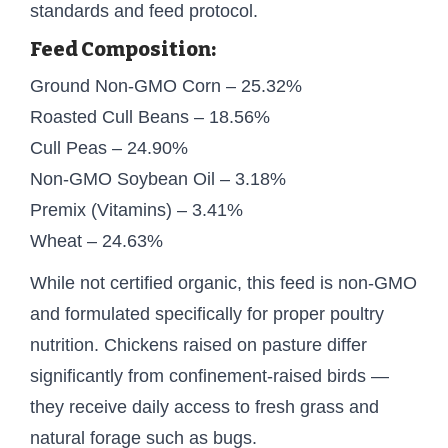
standards and feed protocol.
Feed Composition:
Ground Non-GMO Corn – 25.32%
Roasted Cull Beans – 18.56%
Cull Peas – 24.90%
Non-GMO Soybean Oil – 3.18%
Premix (Vitamins) – 3.41%
Wheat – 24.63%
While not certified organic, this feed is non-GMO
and formulated specifically for proper poultry
nutrition. Chickens raised on pasture differ
significantly from confinement-raised birds —
they receive daily access to fresh grass and
natural forage such as bugs.