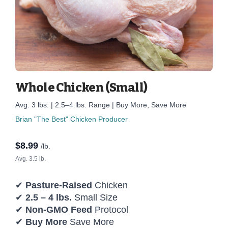
Whole Chicken (Small)
Avg. 3 lbs. | 2.5–4 lbs. Range | Buy More, Save More
Brian "The Best" Chicken Producer
$
8.99
/lb.
Avg. 3.5 lb.
✔
Pasture-Raised
Chicken
✔
2.5 – 4 lbs.
Small Size
✔
Non-GMO Feed
Protocol
✔
Buy More
Save More