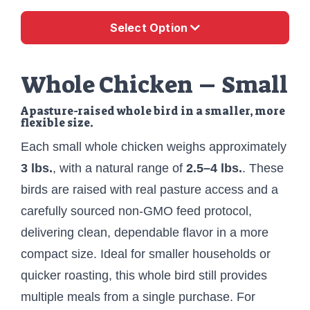
Select Option
Whole Chicken – Small
A pasture-raised whole bird in a smaller, more
flexible size.
Each small whole chicken weighs approximately
3 lbs.
, with a natural range of
2.5–4 lbs.
. These
birds are raised with real pasture access and a
carefully sourced non-GMO feed protocol,
delivering clean, dependable flavor in a more
compact size. Ideal for smaller households or
quicker roasting, this whole bird still provides
multiple meals from a single purchase. For