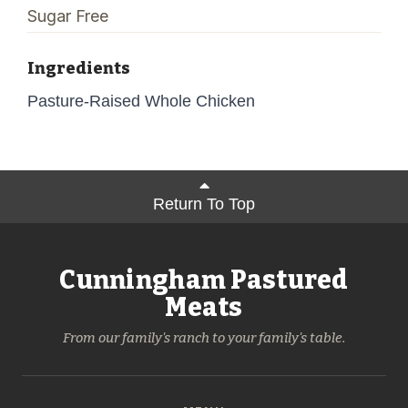
Sugar Free
Ingredients
Pasture-Raised Whole Chicken
Return To Top
Cunningham Pastured
Meats
From our family's ranch to your family's table.