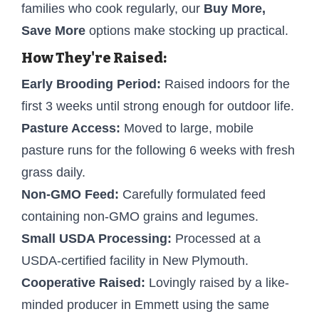
families who cook regularly, our
Buy More,
Save More
options make stocking up practical.
How They're Raised:
Early Brooding Period:
Raised indoors for the
first 3 weeks until strong enough for outdoor life.
Pasture Access:
Moved to large, mobile
pasture runs for the following 6 weeks with fresh
grass daily.
Non-GMO Feed:
Carefully formulated feed
containing non-GMO grains and legumes.
Small USDA Processing:
Processed at a
USDA-certified facility in New Plymouth.
Cooperative Raised:
Lovingly raised by a like-
minded producer in Emmett using the same