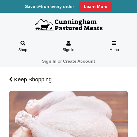
Save 5% on every order
Learn More
Shop
Sign In
Menu
Sign In
or
Create Account
Keep Shopping