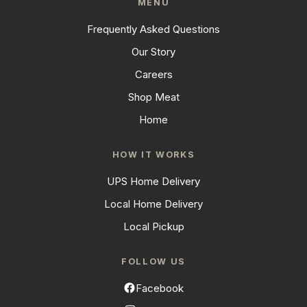
MENU
Frequently Asked Questions
Our Story
Careers
Shop Meat
Home
HOW IT WORKS
UPS Home Delivery
Local Home Delivery
Local Pickup
FOLLOW US
Facebook