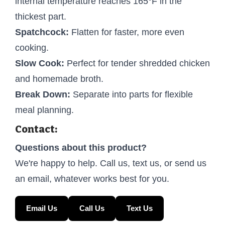
internal temperature reaches 165°F in the
thickest part.
Spatchcock:
Flatten for faster, more even
cooking.
Slow Cook:
Perfect for tender shredded chicken
and homemade broth.
Break Down:
Separate into parts for flexible
meal planning.
Contact:
Questions about this product?
We're happy to help. Call us, text us, or send us
an email, whatever works best for you.
Email Us
Call Us
Text Us