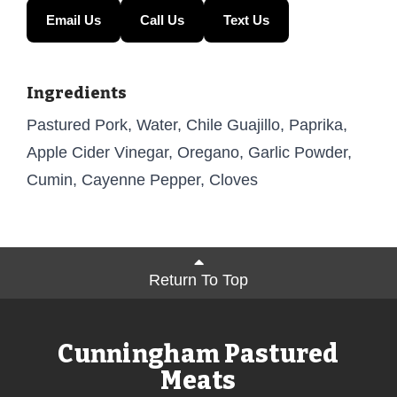
Email Us
Call Us
Text Us
Ingredients
Pastured Pork, Water, Chile Guajillo, Paprika,
Apple Cider Vinegar, Oregano, Garlic Powder,
Cumin, Cayenne Pepper, Cloves
Return To Top
Cunningham Pastured
Meats