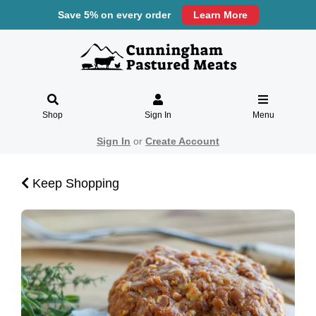
Save 5% on every order
Learn More
Shop
Sign In
Menu
Sign In
or
Create Account
Keep Shopping