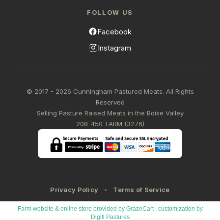
FOLLOW US
Facebook
Instagram
© 2017 - 2026 Cunningham Pastured Meats. All Rights
Reserved
Selling Pasture Raised Meats in the Boise Valley
208-450-FARM (3276)
Privacy Policy
Terms of Service
Farm website & online store provided by
GrazeCart
, customization by
Digitl Pastures