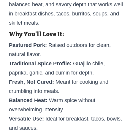
balanced heat, and savory depth that works well
in breakfast dishes, tacos, burritos, soups, and
skillet meals.
Why You'll Love It:
Pastured Pork:
Raised outdoors for clean,
natural flavor.
Traditional Spice Profile:
Guajillo chile,
paprika, garlic, and cumin for depth.
Fresh, Not Cured:
Meant for cooking and
crumbling into meals.
Balanced Heat:
Warm spice without
overwhelming intensity.
Versatile Use:
Ideal for breakfast, tacos, bowls,
and sauces.