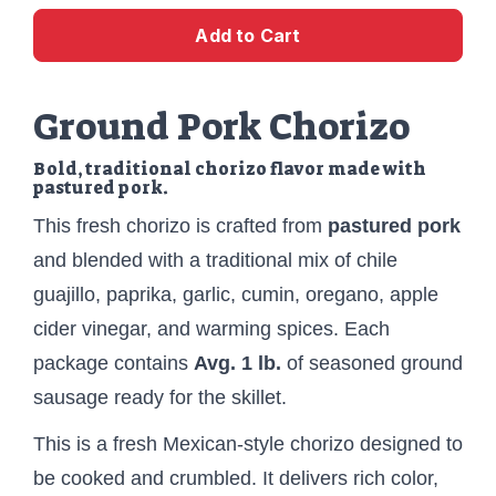
Add to Cart
Ground Pork Chorizo
Bold, traditional chorizo flavor made with
pastured pork.
This fresh chorizo is crafted from
pastured pork
and blended with a traditional mix of chile
guajillo, paprika, garlic, cumin, oregano, apple
cider vinegar, and warming spices. Each
package contains
Avg. 1 lb.
of seasoned ground
sausage ready for the skillet.
This is a fresh Mexican-style chorizo designed to
be cooked and crumbled. It delivers rich color,