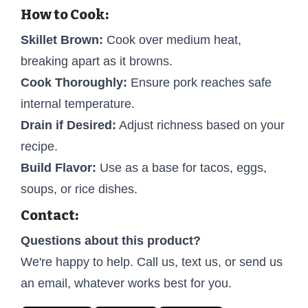
How to Cook:
Skillet Brown:
Cook over medium heat,
breaking apart as it browns.
Cook Thoroughly:
Ensure pork reaches safe
internal temperature.
Drain if Desired:
Adjust richness based on your
recipe.
Build Flavor:
Use as a base for tacos, eggs,
soups, or rice dishes.
Contact:
Questions about this product?
We're happy to help. Call us, text us, or send us
an email, whatever works best for you.