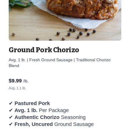
Ground Pork Chorizo
Avg. 1 lb. | Fresh Ground Sausage | Traditional Chorizo
Blend
$
9.99
/lb.
Avg. 1.1 lb.
✔
Pastured Pork
✔
Avg. 1 lb.
Per Package
✔
Authentic Chorizo
Seasoning
✔
Fresh, Uncured
Ground Sausage