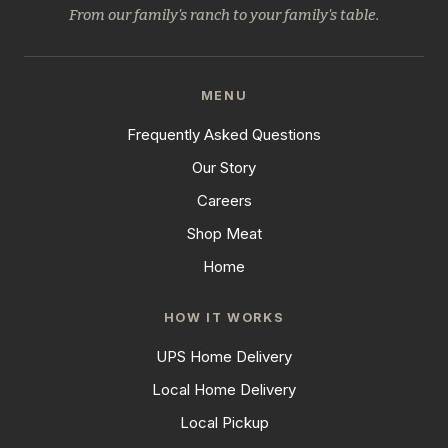
From our family's ranch to your family's table.
MENU
Frequently Asked Questions
Our Story
Careers
Shop Meat
Home
HOW IT WORKS
UPS Home Delivery
Local Home Delivery
Local Pickup