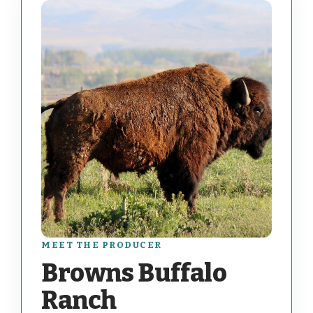
MEET THE PRODUCER
Browns Buffalo
Ranch