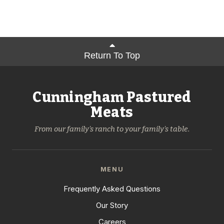
Return To Top
Cunningham Pastured
Meats
From our family's ranch to your family's table.
MENU
Frequently Asked Questions
Our Story
Careers