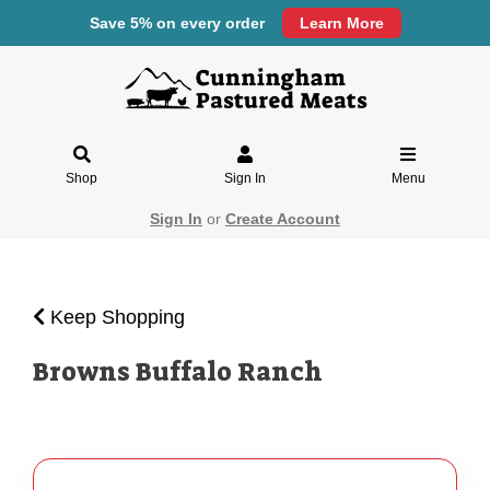
Save 5% on every order
Learn More
Shop
Sign In
Menu
Sign In
or
Create Account
Keep Shopping
Browns Buffalo Ranch