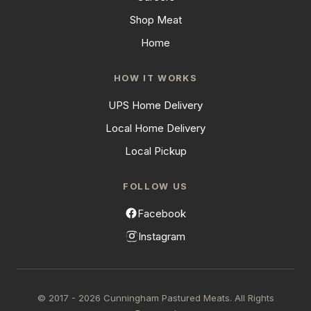
Shop Meat
Home
HOW IT WORKS
UPS Home Delivery
Local Home Delivery
Local Pickup
FOLLOW US
Facebook
Instagram
© 2017 - 2026 Cunningham Pastured Meats. All Rights