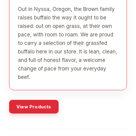
Out in Nyssa, Oregon, the Brown family
raises buffalo the way it ought to be
raised: out on open grass, at their own
pace, with room to roam. We are proud
to carry a selection of their grassfed
buffalo here in our store. It is lean, clean,
and full of honest flavor, a welcome
change of pace from your everyday
beef.
View Products