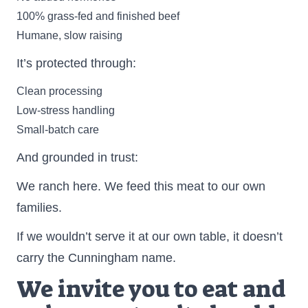
100% grass-fed and finished beef
Humane, slow raising
It’s protected through:
Clean processing
Low-stress handling
Small-batch care
And grounded in trust:
We ranch here. We feed this meat to our own
families.
If we wouldn’t serve it at our own table, it doesn’t
carry the Cunningham name.
We invite you to eat and