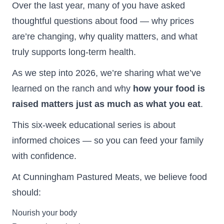
Over the last year, many of you have asked
thoughtful questions about food — why prices
are’re changing, why quality matters, and what
truly supports long-term health.
As we step into 2026, we’re sharing what we’ve
learned on the ranch and why
how your food is
raised matters just as much as what you eat
.
This six-week educational series is about
informed choices — so you can feed your family
with confidence.
At Cunningham Pastured Meats, we believe food
should:
Nourish your body