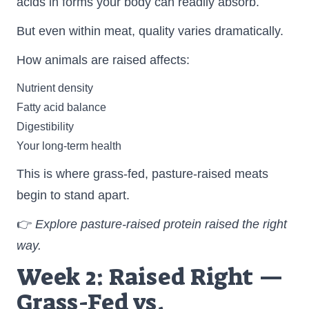
acids in forms your body can readily absorb.
But even within meat, quality varies dramatically.
How animals are raised affects:
Nutrient density
Fatty acid balance
Digestibility
Your long-term health
This is where grass-fed, pasture-raised meats
begin to stand apart.
👉
Explore pasture-raised protein raised the right
way.
Week 2: Raised Right —
Grass-Fed vs.