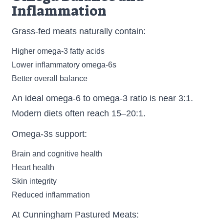
Inflammation
Grass-fed meats naturally contain:
Higher omega-3 fatty acids
Lower inflammatory omega-6s
Better overall balance
An ideal omega-6 to omega-3 ratio is near 3:1.
Modern diets often reach 15–20:1.
Omega-3s support:
Brain and cognitive health
Heart health
Skin integrity
Reduced inflammation
At Cunningham Pastured Meats: