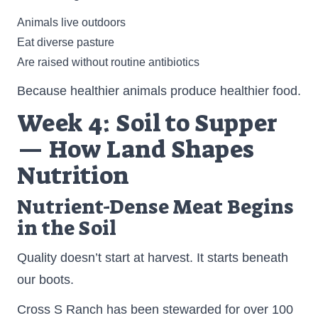
Animals live outdoors
Eat diverse pasture
Are raised without routine antibiotics
Because healthier animals produce healthier food.
Week 4: Soil to Supper
— How Land Shapes
Nutrition
Nutrient-Dense Meat Begins
in the Soil
Quality doesn’t start at harvest. It starts beneath
our boots.
Cross S Ranch has been stewarded for over 100