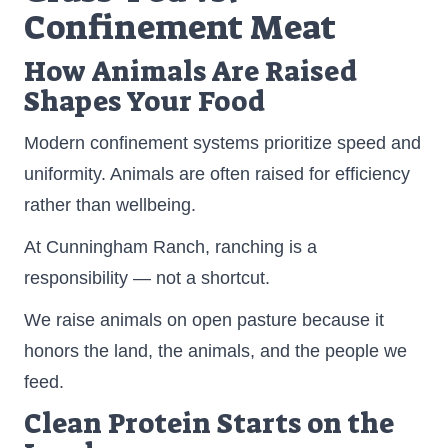
Confinement Meat
How Animals Are Raised
Shapes Your Food
Modern confinement systems prioritize speed and
uniformity. Animals are often raised for efficiency
rather than wellbeing.
At Cunningham Ranch, ranching is a
responsibility — not a shortcut.
We raise animals on open pasture because it
honors the land, the animals, and the people we
feed.
Clean Protein Starts on the