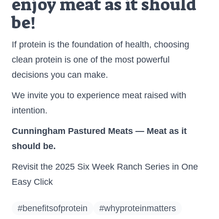
enjoy meat as it should
be!
If protein is the foundation of health, choosing
clean protein is one of the most powerful
decisions you can make.
We invite you to experience meat raised with
intention.
Cunningham Pastured Meats — Meat as it
should be.
Revisit the 2025 Six Week Ranch Series in One
Easy Click
#benefitsofprotein
#whyproteinmatters