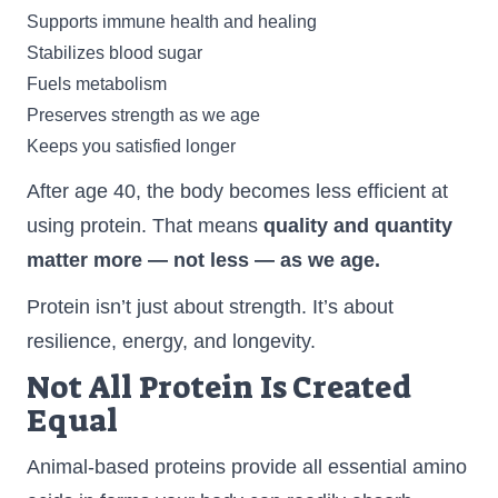
Supports immune health and healing
Stabilizes blood sugar
Fuels metabolism
Preserves strength as we age
Keeps you satisfied longer
After age 40, the body becomes less efficient at
using protein. That means
quality and quantity
matter more — not less — as we age.
Protein isn’t just about strength. It’s about
resilience, energy, and longevity.
Not All Protein Is Created
Equal
Animal-based proteins provide all essential amino