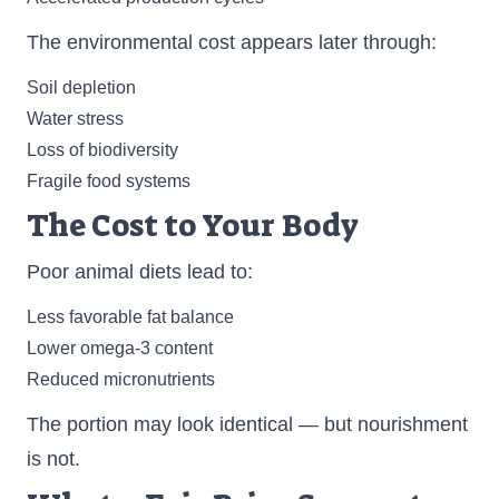
The environmental cost appears later through:
Soil depletion
Water stress
Loss of biodiversity
Fragile food systems
The Cost to Your Body
Poor animal diets lead to:
Less favorable fat balance
Lower omega-3 content
Reduced micronutrients
The portion may look identical — but nourishment
is not.