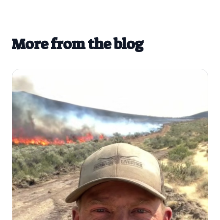
More from the blog