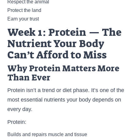
Respect the animal
Protect the land
Earn your trust
Week 1: Protein — The
Nutrient Your Body
Can’t Afford to Miss
Why Protein Matters More
Than Ever
Protein isn’t a trend or diet phase. It’s one of the
most essential nutrients your body depends on
every day.
Protein:
Builds and repairs muscle and tissue