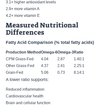
3.1× higher antioxidant levels
2.9× more vitamin A
4.2× more vitamin E
Measured Nutritional
Differences
Fatty Acid Comparison (% total fatty acids)
Production Method
Omega-6
Omega-3
Ratio
CPM Grass-Fed
4.04
2.87
1.40:1
Other Grass-Fed
4.37
2.41
2.25:1
Grain-Fed
5.06
0.73
8.14:1
A lower ratio supports:
Reduced inflammation
Cardiovascular health
Brain and cellular function