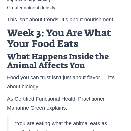
Greater nutrient density
This isn’t about trends. It’s about nourishment.
Week 3: You Are What
Your Food Eats
What Happens Inside the
Animal Affects You
Food you can trust isn’t just about flavor — it’s
about biology.
As Certified Functional Health Practitioner
Marianne Green explains:
“You are eating what the animal eats as