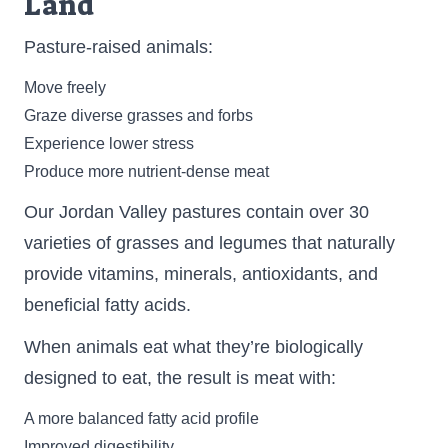
Land
Pasture-raised animals:
Move freely
Graze diverse grasses and forbs
Experience lower stress
Produce more nutrient-dense meat
Our Jordan Valley pastures contain over 30
varieties of grasses and legumes that naturally
provide vitamins, minerals, antioxidants, and
beneficial fatty acids.
When animals eat what they’re biologically
designed to eat, the result is meat with:
A more balanced fatty acid profile
Improved digestibility