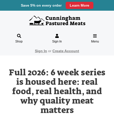
Save 5% on every order
Learn More
Shop
Sign In
Menu
Sign In
or
Create Account
Full 2026: 6 week series
is housed here: real
food, real health, and
why quality meat
matters