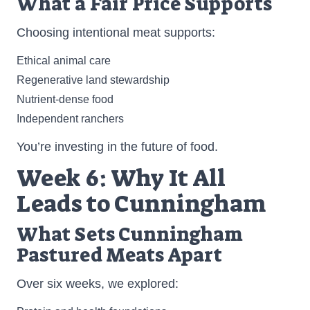
What a Fair Price Supports
Choosing intentional meat supports:
Ethical animal care
Regenerative land stewardship
Nutrient-dense food
Independent ranchers
You’re investing in the future of food.
Week 6: Why It All
Leads to Cunningham
What Sets Cunningham
Pastured Meats Apart
Over six weeks, we explored: