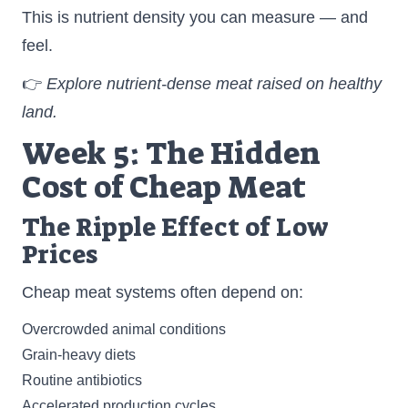
This is nutrient density you can measure — and
feel.
👉
Explore nutrient-dense meat raised on healthy
land.
Week 5: The Hidden
Cost of Cheap Meat
The Ripple Effect of Low
Prices
Cheap meat systems often depend on:
Overcrowded animal conditions
Grain-heavy diets
Routine antibiotics
Accelerated production cycles