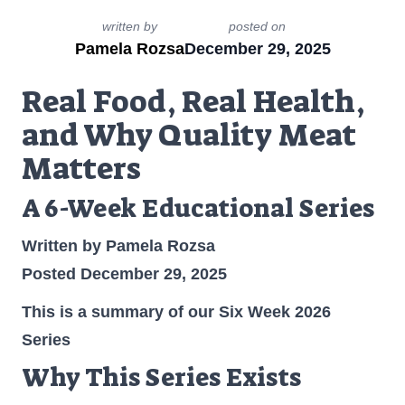
written by
posted on
Pamela Rozsa
December 29, 2025
Real Food, Real Health,
and Why Quality Meat
Matters
A 6-Week Educational Series
Written by Pamela Rozsa
Posted December 29, 2025
This is a summary of our Six Week 2026
Series
Why This Series Exists