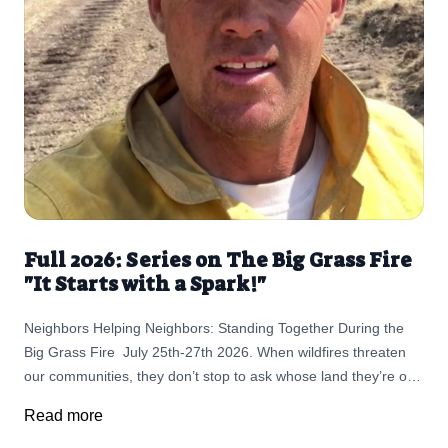
Full 2026: Series on The Big Grass Fire
"It Starts with a Spark!"
Neighbors Helping Neighbors: Standing Together During the
Big Grass Fire July 25th-27th 2026. When wildfires threaten
our communities, they don’t stop to ask whose land they’re on.
They move quickly, changing lives in a matter of hours. But in
Read more
rural communities like ours, something else moves just as