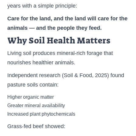
years with a simple principle:
Care for the land, and the land will care for the
animals — and the people they feed.
Why Soil Health Matters
Living soil produces mineral-rich forage that
nourishes healthier animals.
Independent research (Soil & Food, 2025) found
pasture soils contain:
Higher organic matter
Greater mineral availability
Increased plant phytochemicals
Grass-fed beef showed: