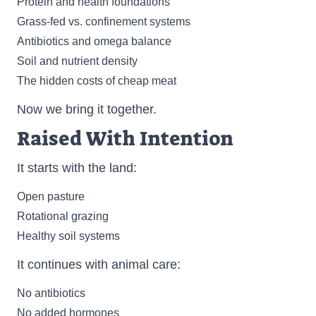
Protein and health foundations
Grass-fed vs. confinement systems
Antibiotics and omega balance
Soil and nutrient density
The hidden costs of cheap meat
Now we bring it together.
Raised With Intention
It starts with the land:
Open pasture
Rotational grazing
Healthy soil systems
It continues with animal care:
No antibiotics
No added hormones