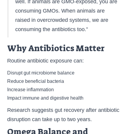
well. If animals are GMO-exposed, you are
consuming GMOs. When animals are
raised in overcrowded systems, we are
consuming the antibiotics too.”
Why Antibiotics Matter
Routine antibiotic exposure can:
Disrupt gut microbiome balance
Reduce beneficial bacteria
Increase inflammation
Impact immune and digestive health
Research suggests gut recovery after antibiotic
disruption can take up to two years.
Omega Balance and