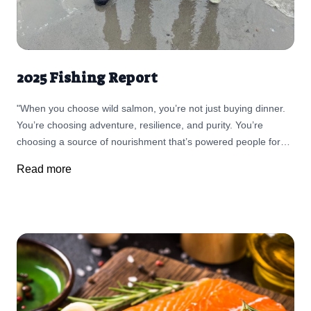
2025 Fishing Report
"When you choose wild salmon, you’re not just buying dinner.
You’re choosing adventure, resilience, and purity. You’re
choosing a source of nourishment that’s powered people for
thousands of years."
Read more