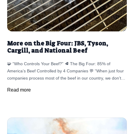
More on the Big Four: JBS, Tyson,
Cargill, and National Beef
🧩 “Who Controls Your Beef?” 🥩 The Big Four: 85% of
America’s Beef Controlled by 4 Companies 💬 “When just four
companies process most of the beef in our country, we don’t
just lose competition — we lose connection.” — Liz
Read more
Cunningham Panel 1: The Players ProcessorOwnership% of
MarketKnown ForJBS USABrazil (JBS S.A.)~25%Largest meat
processor in the world; ransomware attack 2021 shut down
20% of U.S. meat supplyTyson FoodsU.S.~22%COVID
shutdowns led to mass cattle backlogs; ongoing price-fixing
litigationCargill Meat SolutionsU.S.~22%Commodity-driven