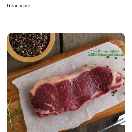
Read more