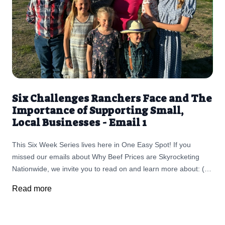
Six Challenges Ranchers Face and The
Importance of Supporting Small,
Local Businesses - Email 1
This Six Week Series lives here in One Easy Spot! If you
missed our emails about Why Beef Prices are Skyrocketing
Nationwide, we invite you to read on and learn more about: (1)
Challenges Ranchers Face and The Importance of Supporting
Read more
Small, Local Businesses (2) The fallout as Ranchers are
retiring in record numbers, leading to the largest land
ownership transfer in U.S. history (3) The threat of screwworm,