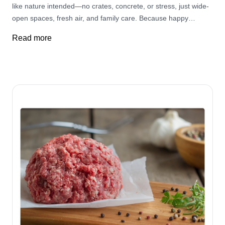
like nature intended—no crates, concrete, or stress, just wide-
open spaces, fresh air, and family care. Because happy
pasture-raised pigs make the best-tasting pork—and your
Read more
family deserves the best. Raised like nature intended!