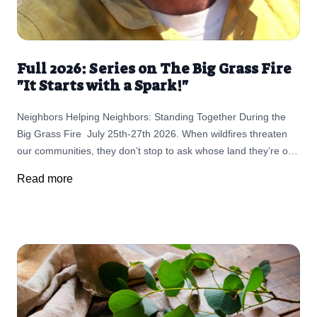
Full 2026: Series on The Big Grass Fire
"It Starts with a Spark!"
Neighbors Helping Neighbors: Standing Together During the
Big Grass Fire July 25th-27th 2026. When wildfires threaten
our communities, they don’t stop to ask whose land they’re on.
They move quickly, changing lives in a matter of hours. But in
Read more
rural communities like ours, something else moves just as
quickly—neighbors stepping up to help neighbors. As the Big
Grass Fire continues to impact parts of Idaho and Oregon,
Sean Cunningham of Cunningham Pastured Meats has joined
countless ranchers, volunteers, firefighters, and first
responders working tirelessly to support those directly affected.
But, in spite of the effort to mitigate the damages, the
devastation is real to life and property. While the Cunningham