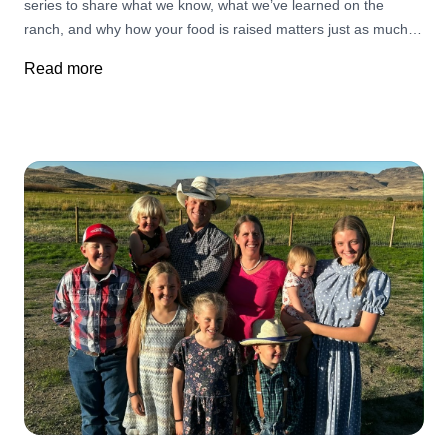
series to share what we know, what we’ve learned on the
the mercy of a rogue grass fire, The Big Grass Fire and
ranch, and why how your food is raised matters just as much
simultaneous fires stretching thousands of acres throughout
as what you eat. We’re starting with the foundation. Why
the Jordan Valley and beyond. That spirit of service and
Read more
Protein Matters—Now More Than Ever. Discover the entire 6
capitalizing on each person's strengths to wage the war
week series here!
against the fires is nothing new to ranchers. Across the West,
ranchers have long been among the first to respond when
wildfire strikes. Their knowledge of the land, equipment, water
sources, and terrain often makes them invaluable partners
alongside local, state, and federal fire crews. Many volunteer
through Rangeland Fire Protection Associations, organizations
that have become an essential part of wildfire response
throughout Oregon and Idaho. These partnerships help
firefighters respond more quickly while protecting communities,
grazing lands, wildlife habitat, and homes. For ranching
families, these fires aren’t simply headlines—they’re deeply
personal. A single fire can erase years of stewardship, destroy
fencing, eliminate forage needed to feed cattle, and disrupt
generations of hard work. Yet even in the face of tremendous
loss, ranchers continue helping one another because that’s