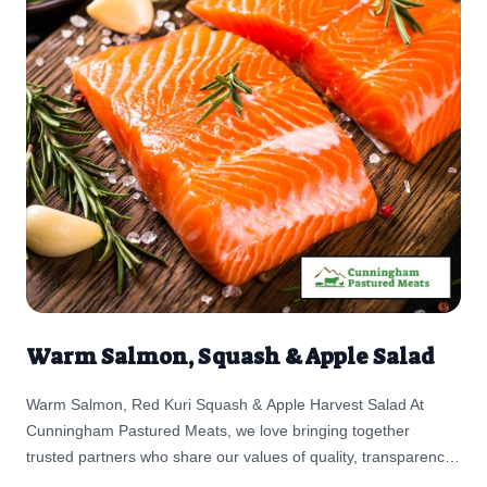
Warm Salmon, Squash & Apple Salad
Warm Salmon, Red Kuri Squash & Apple Harvest Salad At
Cunningham Pastured Meats, we love bringing together
trusted partners who share our values of quality, transparency,
and care. This Warm Salmon, Red Kuri Squash & Apple Salad