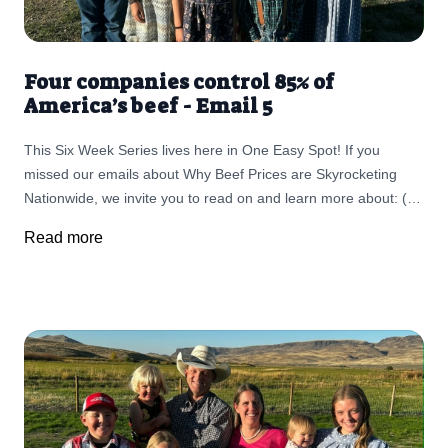
Four companies control 85% of
America’s beef - Email 5
This Six Week Series lives here in One Easy Spot! If you
missed our emails about Why Beef Prices are Skyrocketing
Nationwide, we invite you to read on and learn more about: (1)
Challenges Ranchers Face and The Importance of Supporting
Read more
Small, Local Businesses (2) The fallout as Ranchers are
retiring in record numbers, leading to the largest land
ownership transfer in U.S. history (3) The threat of screwworm,
fewer cattle, and land changes are all part of a bigger story (4)
It's Not the Cow it's The How (5) Monopolies in the Cattle
Industry and Big Butchers (6) Your Choices Matter More than
Ever!