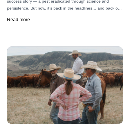
success story — a pest eradicated through science and
persistence. But now, it’s back in the headlines… and back on
ranchers’ minds.
Read more