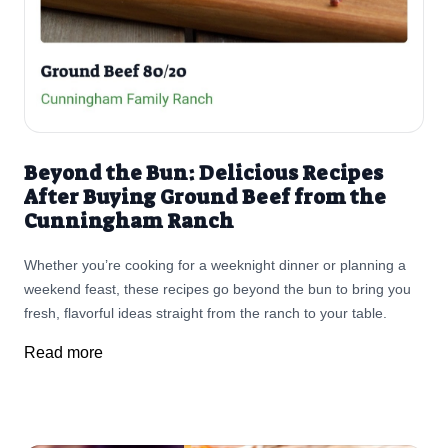
Beyond the Bun: Delicious Recipes
After Buying Ground Beef from the
Cunningham Ranch
Whether you’re cooking for a weeknight dinner or planning a
weekend feast, these recipes go beyond the bun to bring you
fresh, flavorful ideas straight from the ranch to your table.
Read more