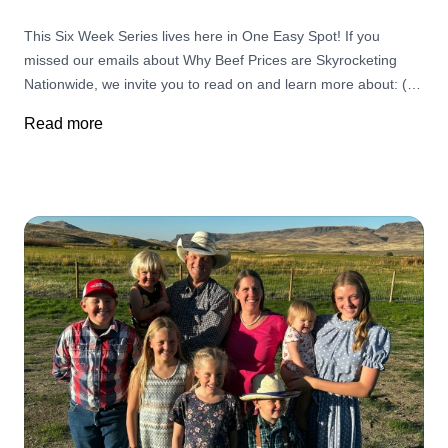
This Six Week Series lives here in One Easy Spot! If you
missed our emails about Why Beef Prices are Skyrocketing
Nationwide, we invite you to read on and learn more about: (1)
Challenges Ranchers Face and The Importance of Supporting
Read more
Small, Local Businesses (2) The fallout as Ranchers are
retiring in record numbers, leading to the largest land
ownership transfer in U.S. history (3) The threat of screwworm,
fewer cattle, and land changes are all part of a bigger story (4)
It's Not the Cow it's The How (5) Monopolies in the Cattle
Industry and Big Butchers (6) Your Choices Matter More than
Ever!