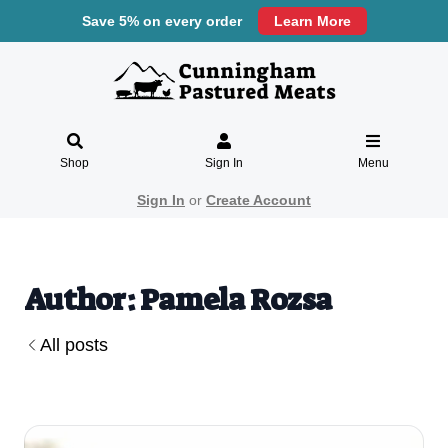
Save 5% on every order
Learn More
Shop
Sign In
Menu
Sign In
or
Create Account
Author: Pamela Rozsa
All posts