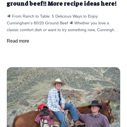
ground beef!! More recipe ideas here!
🥩 From Ranch to Table: 5 Delicious Ways to Enjoy
Cunningham’s 80/20 Ground Beef 🥩 Whether you love a
classic comfort dish or want to try something new, Cunningham
Pastured Meats’ 80/20 ground beef delivers rich, beefy flavor
Read more
in every bite. In this blog, we’re sharing recipes that go beyond
the bun — from Mama’s Easy Meatloaf to a fresh, locally
inspired Bolognese made with organic canning tomatoes from
Rice Family Farms. You’ll also find quick ideas like savory beef
tacos, stuffed peppers, juicy smash burgers, and hearty one-
pan skillets. Each recipe is simple enough for busy weeknights,
customizable to your family’s taste, and made better with high-
quality, pasture-raised beef from right here in Idaho. ❤️