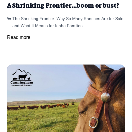
A Shrinking Frontier...boom or bust?
🐄 The Shrinking Frontier: Why So Many Ranches Are for Sale
— and What It Means for Idaho Families
Read more