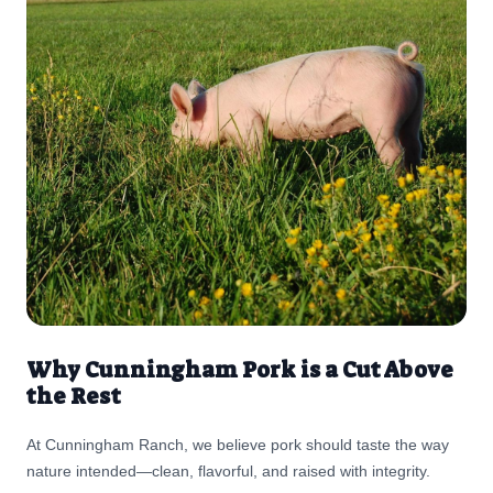
Meats, you truly know your fisherman. 🌱 About the Produce:
Local & Fresh from Cliff’s From the earthy sweetness of red
kuri squash to the crisp bite of Idaho-grown apples, all of the
fresh produce in this salad is available at Cliff’s Country
Market. It’s the perfect way to enjoy seasonal flavors while
supporting local growers. ✨ Why You’ll Love It Sweet, savory,
nutty, and tangy flavors in every bite Features Cliff’s seasonal
produce and Alsek wild-caught salmon Balanced enough for
lunch, hearty enough for dinner A celebration of real food from
trusted families and local farms
Why Cunningham Pork is a Cut Above
the Rest
At Cunningham Ranch, we believe pork should taste the way
nature intended—clean, flavorful, and raised with integrity.