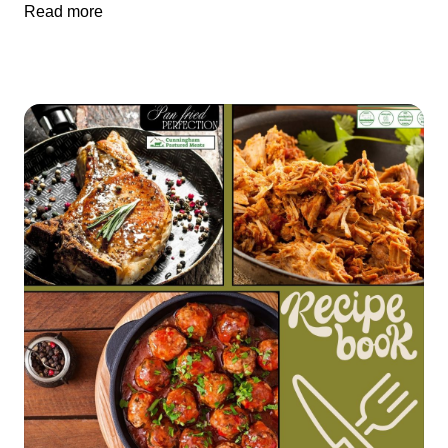
Read more
does just that—pairing vibrant produce from Cliff’s Country
Market with premium wild-caught sockeye salmon from Alsek
Fish LLC. The result is a hearty, nourishing salad that tastes
like autumn in a bowl. 🛒 Ingredients (Serves 4) For the Salad:
1 medium red kuri squash from Cliff’s Country Market, peeled,
seeded, and cubed 2 tablespoons olive oil Salt & pepper, to
taste 1 ½ pounds Cunningham Pastured Meats Wild-Caught
Sockeye Salmon (sourced from Alsek Fish LLC) 1 tablespoon
olive oil (for searing, if not baking) 2 medium apples
(Honeycrisp or Gala), sliced thin — also available at Cliff’s 6
cups arugula or baby spinach (Cliff’s seasonal greens) ½ cup
toasted pecans, roughly chopped Optional: ¼ cup goat cheese
or feta For the Maple-Mustard Vinaigrette: ¼ cup olive oil 2
tablespoons apple cider vinegar 1 tablespoon Dijon mustard 1
tablespoon whole grain mustard (optional) 1 tablespoon pure
maple syrup Salt & pepper, to taste 🔪 Instructions Roast the
Squash Preheat oven to 400°F (200°C). Toss squash cubes
with olive oil, salt, and pepper. Spread on a sheet pan and