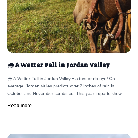
🌧️ A Wetter Fall in Jordan Valley
🌧️ A Wetter Fall in Jordan Valley = a tender rib-eye! On
average, Jordan Valley predicts over 2 inches of rain in
October and November combined. This year, reports show
precipitation estimates that will run above normal levels across
Read more
much of Oregon—including the rangelands we rely on.