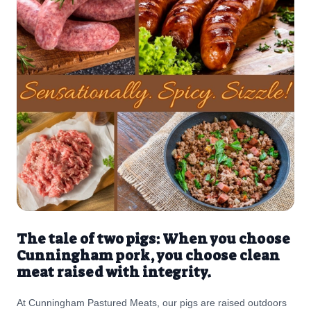
The tale of two pigs: When you choose
Cunningham pork, you choose clean
meat raised with integrity.
At Cunningham Pastured Meats, our pigs are raised outdoors