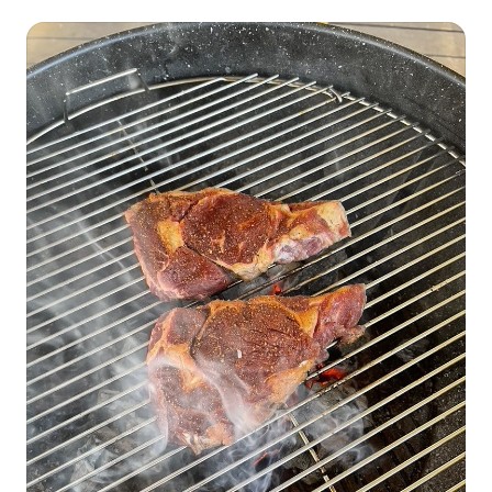
fewer cattle, and land changes are all part of a bigger story (4)
It's Not the Cow it's The How (5) Monopolies in the Cattle
Industry and Big Butchers (6) Your Choices Matter More than
Ever!