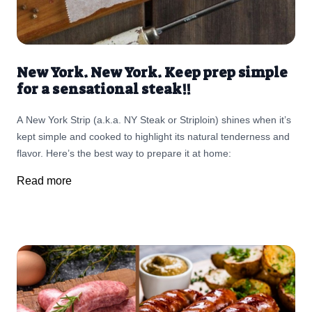
New York. New York. Keep prep simple
for a sensational steak!!
A New York Strip (a.k.a. NY Steak or Striploin) shines when it’s
kept simple and cooked to highlight its natural tenderness and
flavor. Here’s the best way to prepare it at home:
Read more