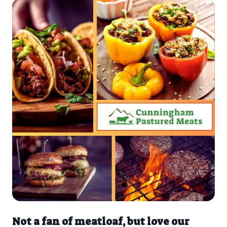
Not a fan of meatloaf, but love our