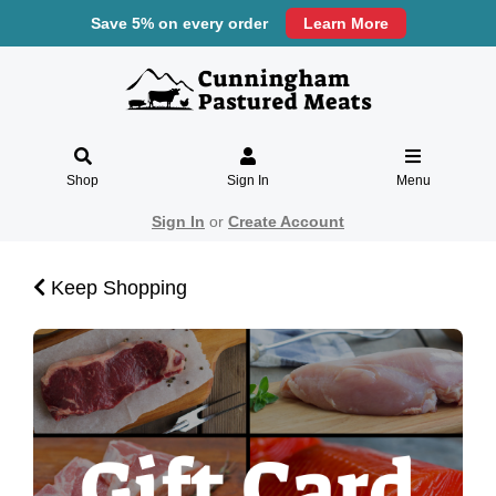
Save 5% on every order
Learn More
Shop
Sign In
Menu
Sign In
or
Create Account
Keep Shopping