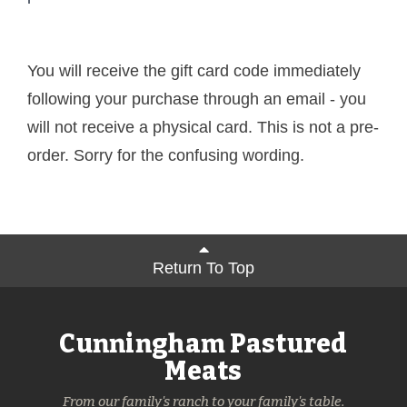
You will receive the gift card code immediately
following your purchase through an email - you
will not receive a physical card. This is not a pre-
order. Sorry for the confusing wording.
Return To Top
Cunningham Pastured
Meats
From our family's ranch to your family's table.