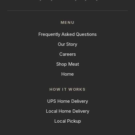
MENU
Frequently Asked Questions
Our Story
Careers
Shop Meat
Home
HOW IT WORKS
UPS Home Delivery
Local Home Delivery
Local Pickup