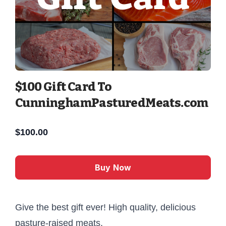
$100 Gift Card To
CunninghamPasturedMeats.com
$
100.00
Buy Now
Give the best gift ever! High quality, delicious
pasture-raised meats.