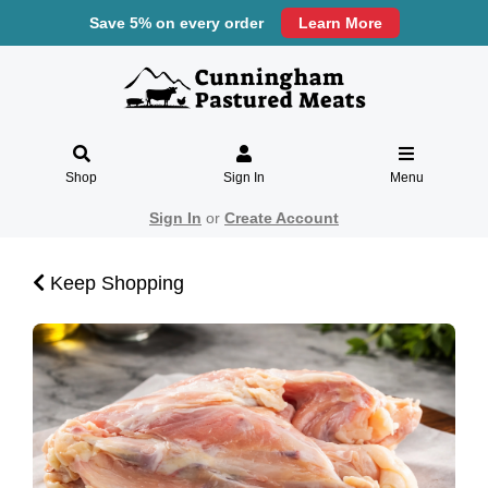
Save 5% on every order
Learn More
Shop
Sign In
Menu
Sign In
or
Create Account
Keep Shopping