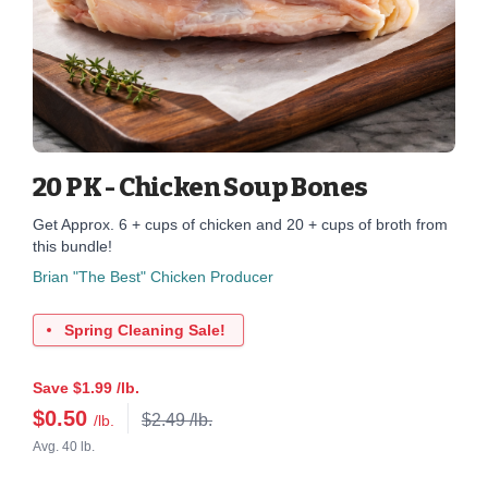
20 PK - Chicken Soup Bones
Get Approx. 6 + cups of chicken and 20 + cups of broth from
this bundle!
Brian "The Best" Chicken Producer
Spring Cleaning Sale!
Save $1.99 /lb.
$
0.50
$2.49 /lb.
/lb.
Avg. 40 lb.