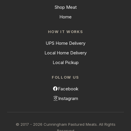
Shop Meat
Home
HOW IT WORKS
UPS Home Delivery
Local Home Delivery
Local Pickup
FOLLOW US
Facebook
Instagram
© 2017 - 2026 Cunningham Pastured Meats. All Rights
Reserved