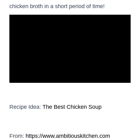
chicken broth in a short period of time!
Recipe Idea:
The Best Chicken Soup
From:
https://www.ambitiouskitchen.com