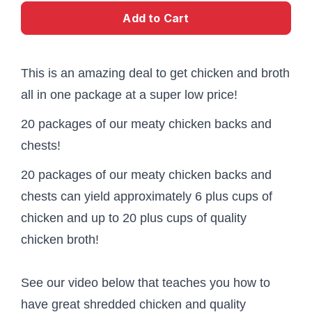
Add to Cart
This is an amazing deal to get chicken and broth
all in one package at a super low price!
20 packages of our meaty chicken backs and
chests!
20 packages of our meaty chicken backs and
chests can yield approximately 6 plus cups of
chicken and up to 20 plus cups of quality
chicken broth!
See our video below that teaches you how to
have great shredded chicken and quality