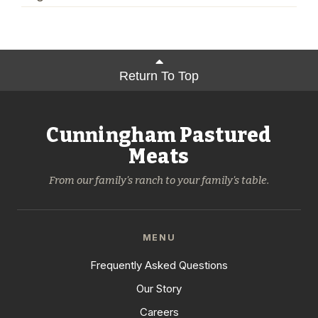
Return To Top
Cunningham Pastured
Meats
From our family's ranch to your family's table.
MENU
Frequently Asked Questions
Our Story
Careers