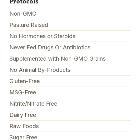
Protocols
Non-GMO
Pasture Raised
No Hormones or Steroids
Never Fed Drugs Or Antibiotics
Supplemented with Non-GMO Grains
No Animal By-Products
Gluten-Free
MSG-Free
Nitrite/Nitrate Free
Dairy Free
Raw Foods
Sugar Free