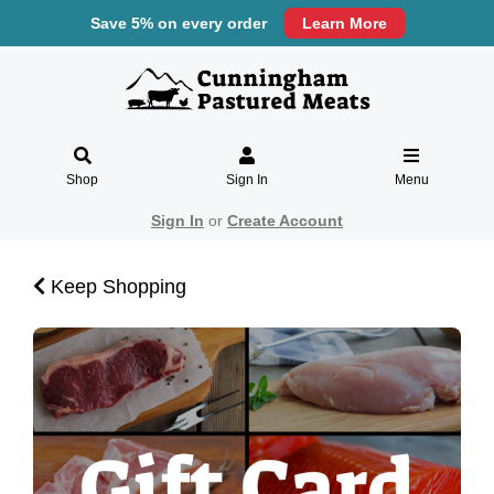
Save 5% on every order
Learn More
Shop
Sign In
Menu
Sign In
or
Create Account
Keep Shopping