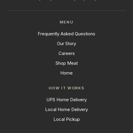
MENU
Frequently Asked Questions
Our Story
Careers
Shop Meat
Home
HOW IT WORKS
UPS Home Delivery
Local Home Delivery
Local Pickup