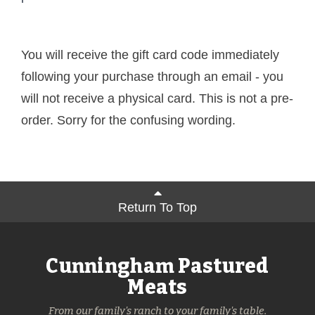
You will receive the gift card code immediately
following your purchase through an email - you
will not receive a physical card. This is not a pre-
order. Sorry for the confusing wording.
Return To Top
Cunningham Pastured
Meats
From our family's ranch to your family's table.