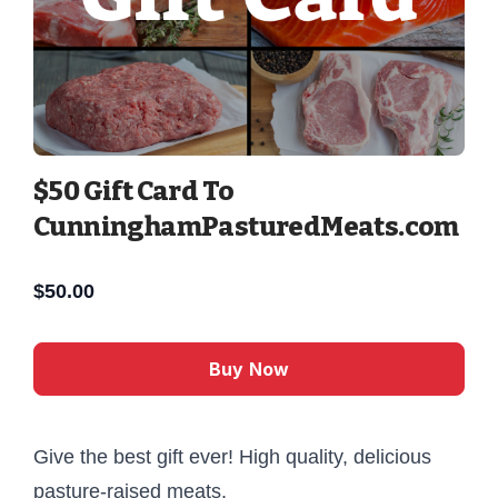
$50 Gift Card To
CunninghamPasturedMeats.com
$
50.00
Buy Now
Give the best gift ever! High quality, delicious
pasture-raised meats.