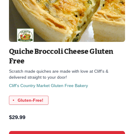
Quiche Broccoli Cheese Gluten
Free
Scratch made quiches are made with love at Cliff's &
delivered straight to your door!
Cliff's Country Market Gluten Free Bakery
Gluten-Free!
$
29.99