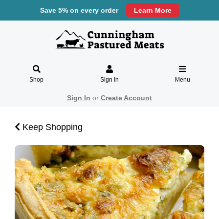
Save 5% on every order
Learn More
Shop
Sign In
Menu
Sign In
or
Create Account
Keep Shopping