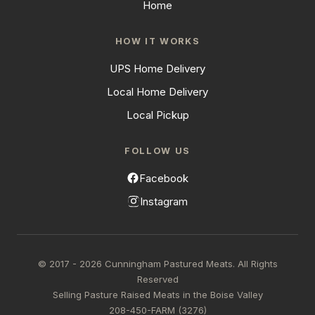
Home
HOW IT WORKS
UPS Home Delivery
Local Home Delivery
Local Pickup
FOLLOW US
Facebook
Instagram
© 2017 - 2026 Cunningham Pastured Meats. All Rights
Reserved
Selling Pasture Raised Meats in the Boise Valley
208-450-FARM (3276)