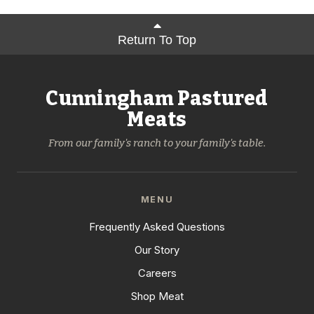
Return To Top
Cunningham Pastured
Meats
From our family's ranch to your family's table.
MENU
Frequently Asked Questions
Our Story
Careers
Shop Meat