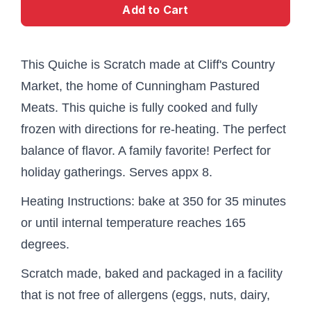
Add to Cart
This Quiche is Scratch made at Cliff's Country
Market, the home of Cunningham Pastured
Meats. This quiche is fully cooked and fully
frozen with directions for re-heating. The perfect
balance of flavor. A family favorite! Perfect for
holiday gatherings. Serves appx 8.
Heating Instructions: bake at 350 for 35 minutes
or until internal temperature reaches 165
degrees.
Scratch made, baked and packaged in a facility
that is not free of allergens (eggs, nuts, dairy,