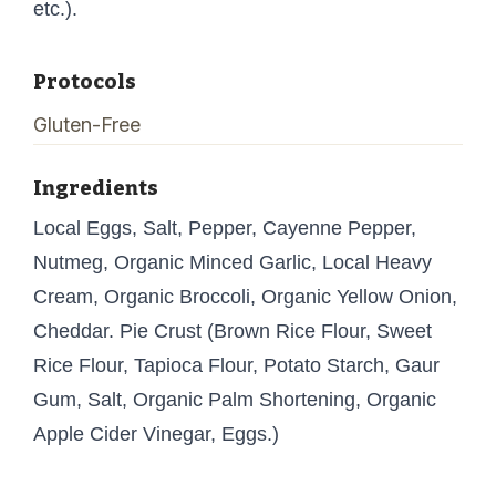
etc.).
Protocols
Gluten-Free
Ingredients
Local Eggs, Salt, Pepper, Cayenne Pepper,
Nutmeg, Organic Minced Garlic, Local Heavy
Cream, Organic Broccoli, Organic Yellow Onion,
Cheddar. Pie Crust (Brown Rice Flour, Sweet
Rice Flour, Tapioca Flour, Potato Starch, Gaur
Gum, Salt, Organic Palm Shortening, Organic
Apple Cider Vinegar, Eggs.)