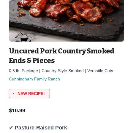
Uncured Pork Country Smoked
Ends & Pieces
0.5 lb. Package | Country-Style Smoked | Versatile Cuts
Cunningham Family Ranch
NEW RECIPE!
$
10.99
✔
Pasture-Raised Pork