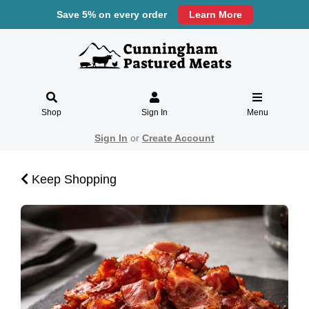
Save 5% on every order
Learn More
Shop
Sign In
Menu
Sign In
or
Create Account
Keep Shopping