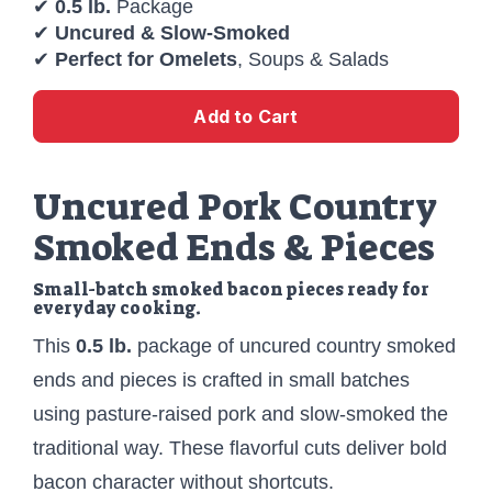
✔
0.5 lb.
Package
✔
Uncured & Slow-Smoked
✔
Perfect for Omelets
, Soups & Salads
Add to Cart
Uncured Pork Country
Smoked Ends & Pieces
Small-batch smoked bacon pieces ready for
everyday cooking.
This
0.5 lb.
package of uncured country smoked
ends and pieces is crafted in small batches
using pasture-raised pork and slow-smoked the
traditional way. These flavorful cuts deliver bold
bacon character without shortcuts.