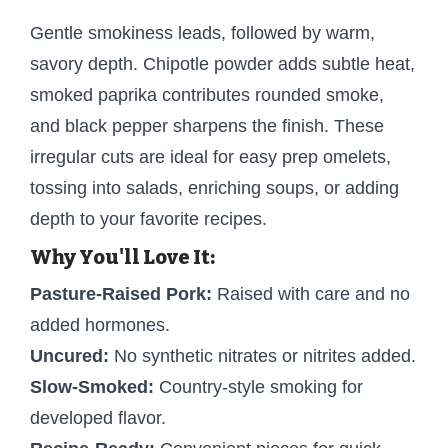
Gentle smokiness leads, followed by warm,
savory depth. Chipotle powder adds subtle heat,
smoked paprika contributes rounded smoke,
and black pepper sharpens the finish. These
irregular cuts are ideal for easy prep omelets,
tossing into salads, enriching soups, or adding
depth to your favorite recipes.
Why You'll Love It:
Pasture-Raised Pork:
Raised with care and no
added hormones.
Uncured:
No synthetic nitrates or nitrites added.
Slow-Smoked:
Country-style smoking for
developed flavor.