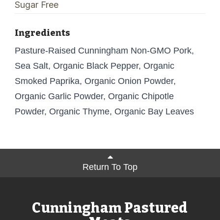
Sugar Free
Ingredients
Pasture-Raised Cunningham Non-GMO Pork,
Sea Salt, Organic Black Pepper, Organic
Smoked Paprika, Organic Onion Powder,
Organic Garlic Powder, Organic Chipotle
Powder, Organic Thyme, Organic Bay Leaves
Return To Top
Cunningham Pastured