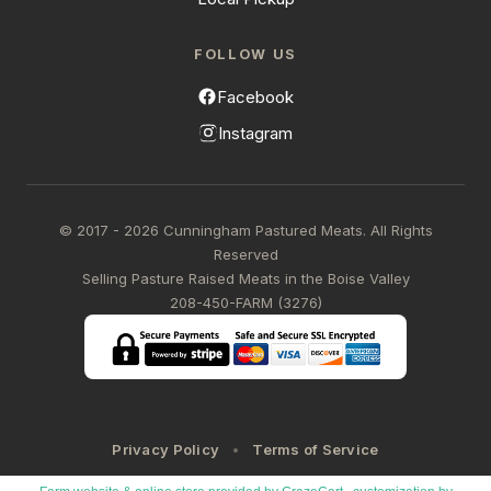
FOLLOW US
Facebook
Instagram
© 2017 - 2026 Cunningham Pastured Meats. All Rights
Reserved
Selling Pasture Raised Meats in the Boise Valley
208-450-FARM (3276)
Privacy Policy
Terms of Service