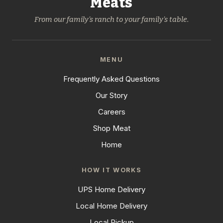
Meats
From our family's ranch to your family's table.
MENU
Frequently Asked Questions
Our Story
Careers
Shop Meat
Home
HOW IT WORKS
UPS Home Delivery
Local Home Delivery
Local Pickup