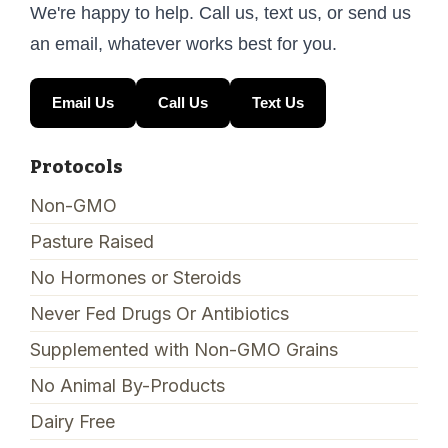
We're happy to help. Call us, text us, or send us
an email, whatever works best for you.
Email Us
Call Us
Text Us
Protocols
Non-GMO
Pasture Raised
No Hormones or Steroids
Never Fed Drugs Or Antibiotics
Supplemented with Non-GMO Grains
No Animal By-Products
Dairy Free