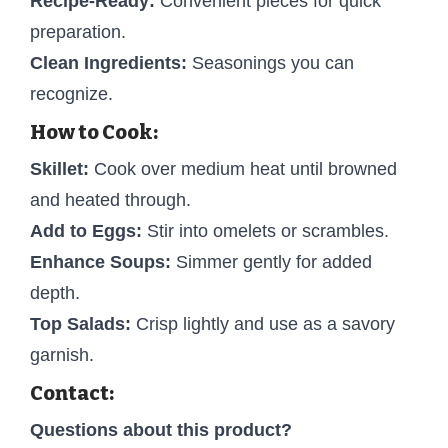
Recipe-Ready:
Convenient pieces for quick
preparation.
Clean Ingredients:
Seasonings you can
recognize.
How to Cook:
Skillet:
Cook over medium heat until browned
and heated through.
Add to Eggs:
Stir into omelets or scrambles.
Enhance Soups:
Simmer gently for added
depth.
Top Salads:
Crisp lightly and use as a savory
garnish.
Contact:
Questions about this product?