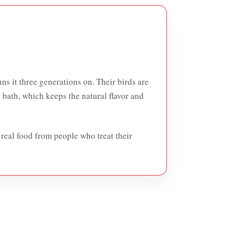
ns it three generations on. Their birds are
e bath, which keeps the natural flavor and
 real food from people who treat their