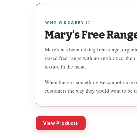
WHY WE CARRY IT
Mary's Free Rang
Mary's has been raising free-range, organic
raised free-range with no antibiotics, then
texture in the meat.
When there is something we cannot raise ou
customers the way they would want to be tr
View Products