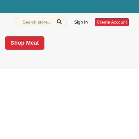
Sign In
Create Account
Shop Meat