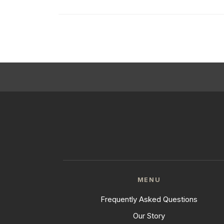
MENU
Frequently Asked Questions
Our Story