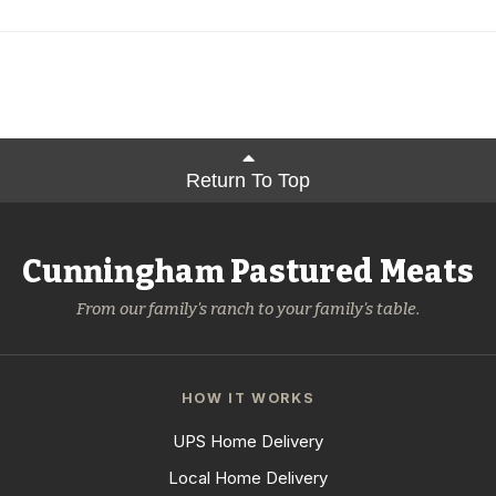
Return To Top
Cunningham Pastured Meats
From our family's ranch to your family's table.
HOW IT WORKS
UPS Home Delivery
Local Home Delivery