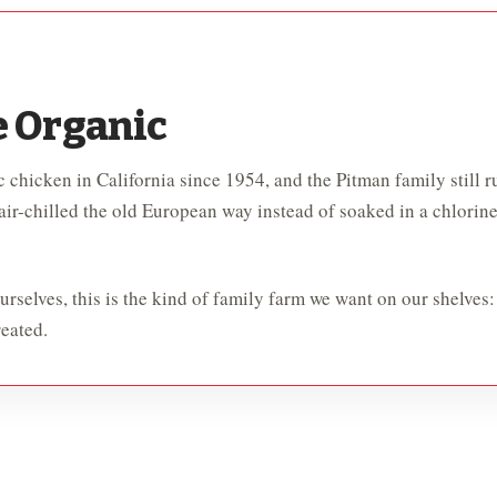
e Organic
 chicken in California since 1954, and the Pitman family still ru
 air-chilled the old European way instead of soaked in a chlorin
rselves, this is the kind of family farm we want on our shelves:
eated.