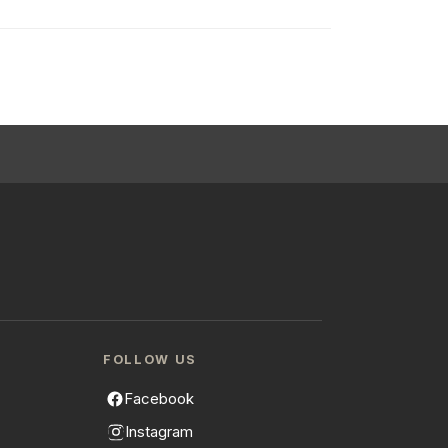
FOLLOW US
Facebook
Instagram