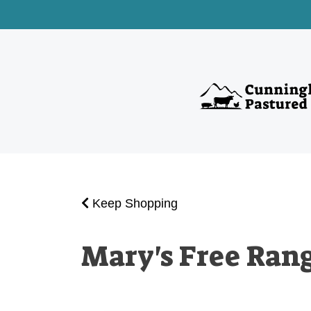
Keep Shopping
Mary's Free Ran