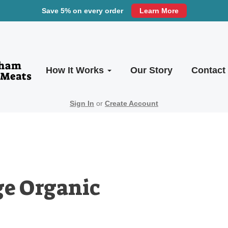
Save 5% on every order
Learn More
How It Works
Our Story
Contact
Sign In
or
Create Account
ge Organic