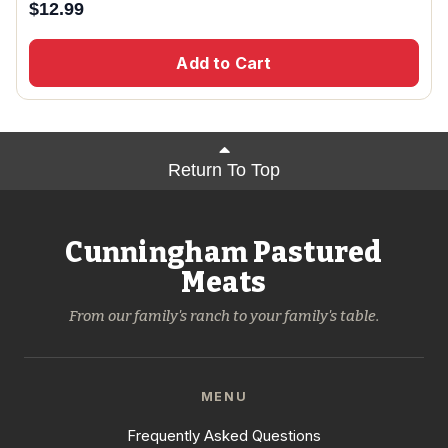
$
12.99
Add to Cart
Return To Top
Cunningham Pastured
Meats
From our family's ranch to your family's table.
MENU
Frequently Asked Questions