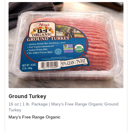
Ground Turkey
16 oz | 1 lb. Package | Mary’s Free Range Organic Ground
Turkey
Mary's Free Range Organic