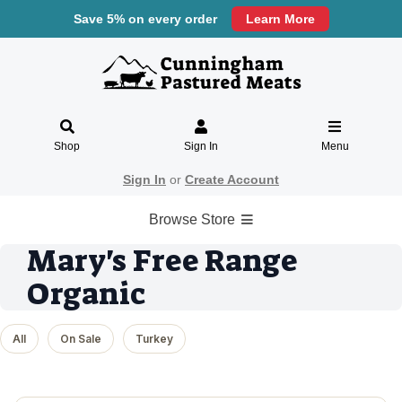
Save 5% on every order
Learn More
Shop
Sign In
Menu
Sign In
or
Create Account
Browse Store
Mary's Free Range
Organic
All
On Sale
Turkey