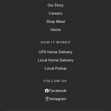
Our Story
Careers
Shop Meat
Home
HOW IT WORKS
UPS Home Delivery
Local Home Delivery
Local Pickup
FOLLOW US
Facebook
Instagram