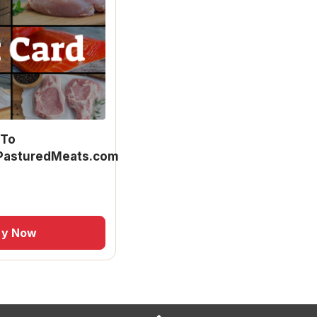
 To
asturedMeats.com
uy Now