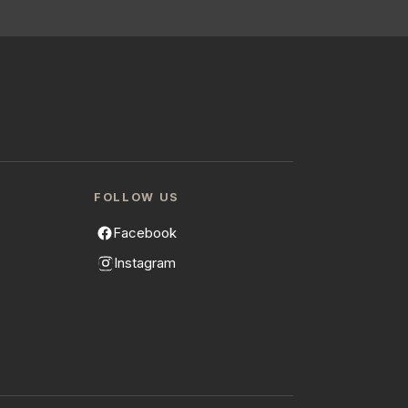
FOLLOW US
Facebook
Instagram