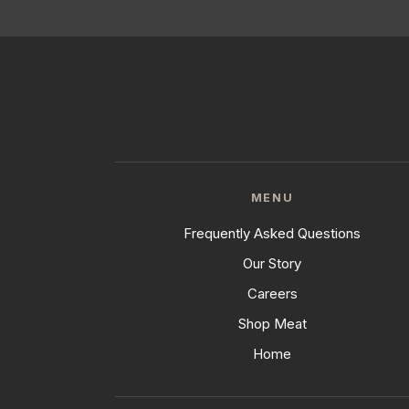
MENU
Frequently Asked Questions
Our Story
Careers
Shop Meat
Home