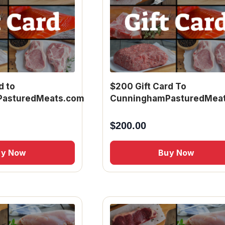
d to
$200 Gift Card To
asturedMeats.com
CunninghamPasturedMea
$
200.00
uy Now
Buy Now