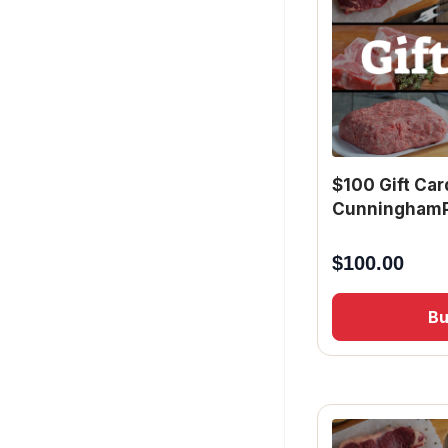
$100 Gift Car
CunninghamP
$
100.00
B