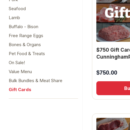
Seafood
Lamb
Buffalo - Bison
Free Range Eggs
Bones & Organs
$750 Gift Car
Pet Food & Treats
CunninghamP
On Sale!
Value Menu
$
750.00
Bulk Bundles & Meat Share
B
Gift Cards