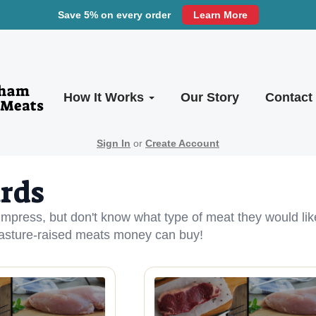
Save 5% on every order
Learn More
How It Works
Our Story
Contact
Sign In
or
Create Account
ards
 impress, but don't know what type of meat they would lik
pasture-raised meats money can buy!