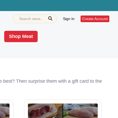
Sign In
Create Account
Shop Meat
e best? Then surprise them with a gift card to the