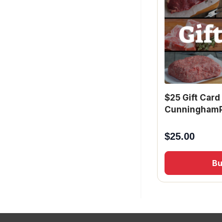
$25 Gift Card
CunninghamP
$
25.00
B