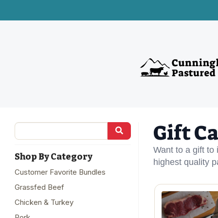
Gift C
Want to a gift to
Shop By Category
highest quality 
Customer Favorite Bundles
Grassfed Beef
Chicken & Turkey
Pork