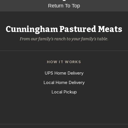
Return To Top
Cunningham Pastured Meats
From our family's ranch to your family's table.
HOW IT WORKS
UPS Home Delivery
Local Home Delivery
Local Pickup