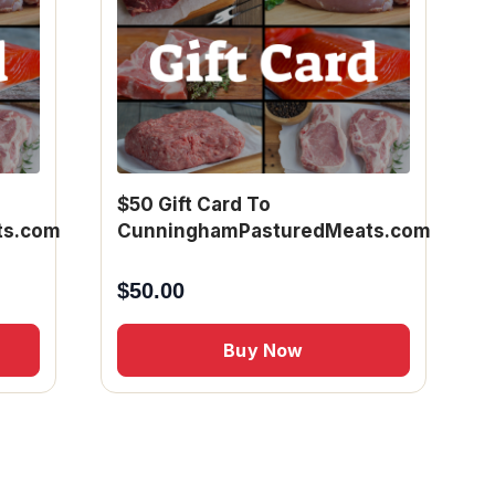
$50 Gift Card To
ts.com
CunninghamPasturedMeats.com
$
50.00
Buy Now