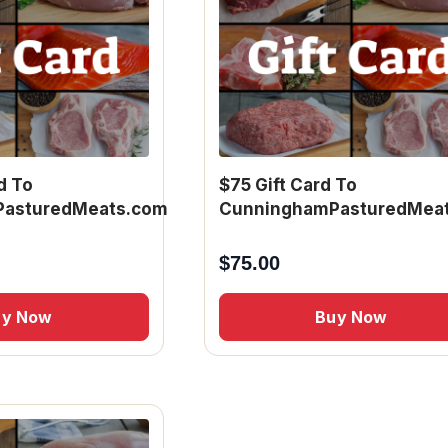
d To
$75 Gift Card To
asturedMeats.com
CunninghamPasturedMea
$
75.00
uy Now
Buy Now