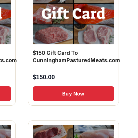
$150 Gift Card To
ts.com
CunninghamPasturedMeats.com
$
150.00
Buy Now