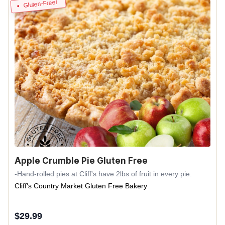
Gluten-Free!
Apple Crumble Pie Gluten Free
-Hand-rolled pies at Cliff's have 2lbs of fruit in every pie.
Cliff's Country Market Gluten Free Bakery
$
29.99