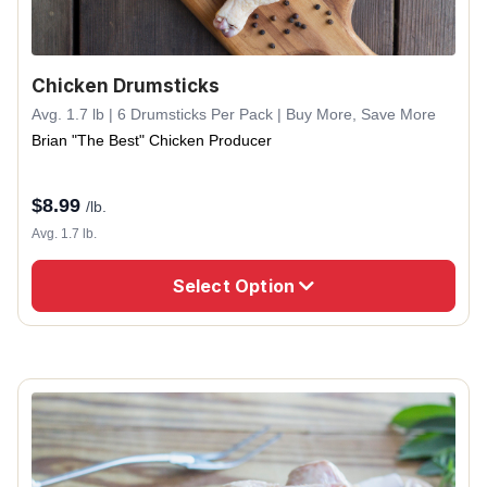
Chicken Drumsticks
Avg. 1.7 lb | 6 Drumsticks Per Pack | Buy More, Save More
Brian "The Best" Chicken Producer
$
8.99
/lb.
Avg. 1.7 lb.
Select Option