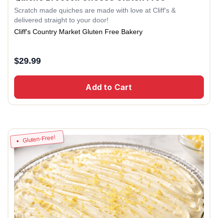
Scratch made quiches are made with love at Cliff's &
delivered straight to your door!
Cliff's Country Market Gluten Free Bakery
$
29.99
Add to Cart
Gluten-Free!