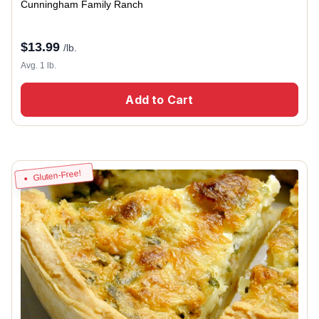
Cunningham Family Ranch
$
13.99
/lb.
Avg. 1 lb.
Add to Cart
Gluten-Free!