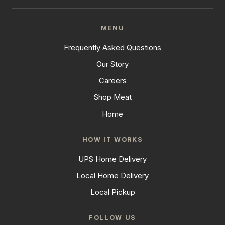
MENU
Frequently Asked Questions
Our Story
Careers
Shop Meat
Home
HOW IT WORKS
UPS Home Delivery
Local Home Delivery
Local Pickup
FOLLOW US