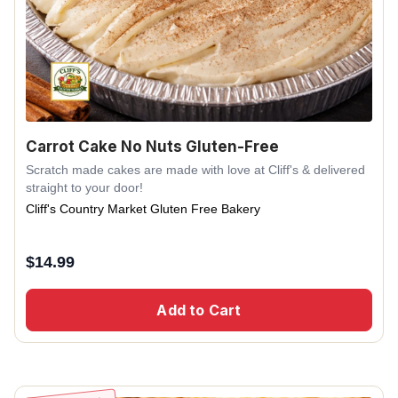
Carrot Cake No Nuts Gluten-Free
Scratch made cakes are made with love at Cliff's & delivered
straight to your door!
Cliff's Country Market Gluten Free Bakery
$
14.99
Add to Cart