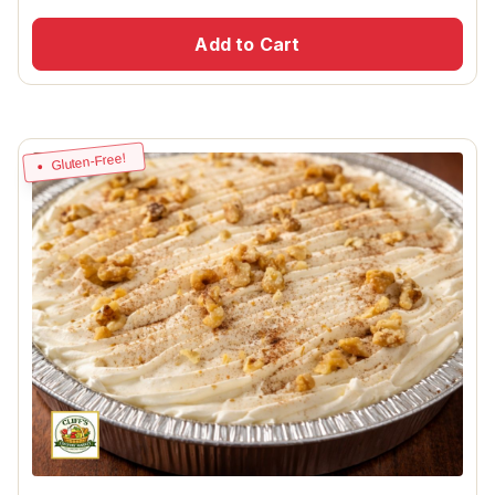
Add to Cart
Gluten-Free!