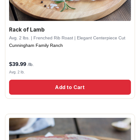
Rack of Lamb
Avg. 2 lbs. | Frenched Rib Roast | Elegant Centerpiece Cut
Cunningham Family Ranch
$
39.99
/lb.
Avg. 2 lb.
Add to Cart