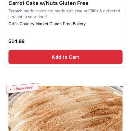
Carrot Cake w/Nuts Gluten Free
Scratch made cakes are made with love at Cliff's & delivered
straight to your door!
Cliff's Country Market Gluten Free Bakery
$
14.99
Add to Cart
Gluten-Free!