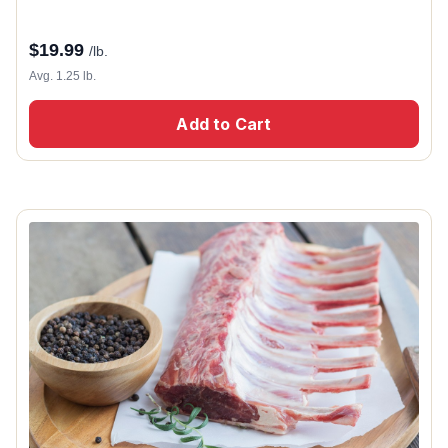
$
19.99
/lb.
Avg. 1.25 lb.
Add to Cart