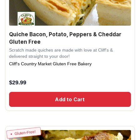
Quiche Bacon, Potato, Peppers & Cheddar
Gluten Free
Scratch made quiches are made with love at Cliff's &
delivered straight to your door!
Cliff's Country Market Gluten Free Bakery
$
29.99
Add to Cart
Gluten-Free!