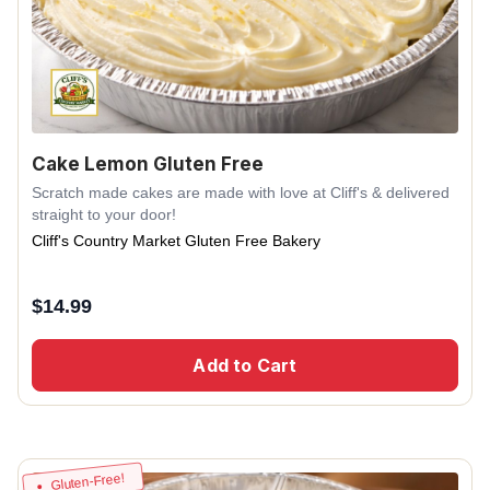
Cake Lemon Gluten Free
Scratch made cakes are made with love at Cliff's & delivered
straight to your door!
Cliff's Country Market Gluten Free Bakery
$
14.99
Add to Cart
Gluten-Free!