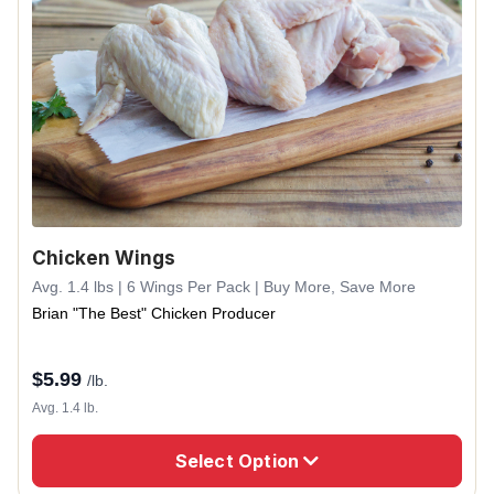
Chicken Wings
Avg. 1.4 lbs | 6 Wings Per Pack | Buy More, Save More
Brian "The Best" Chicken Producer
$
5.99
/lb.
Avg. 1.4 lb.
Select Option