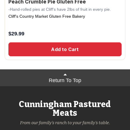
Peach Crumble Pie Gluten Free
-Hand-rolled pies at Cliff's have 2lbs of fruit in every pie.
Cliff's Country Market Gluten Free Bakery
$
29.99
Add to Cart
Return To Top
Cunningham Pastured
Meats
From our family's ranch to your family's table.