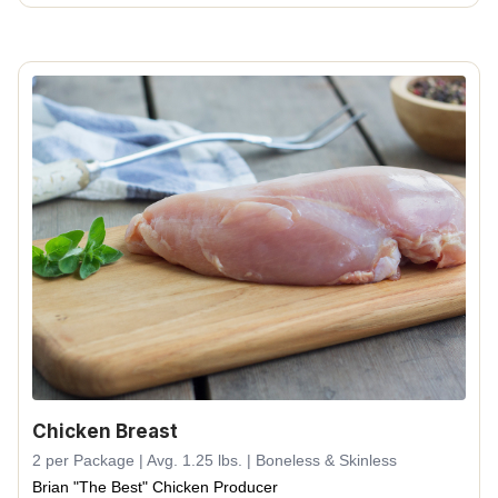
Chicken Breast
2 per Package | Avg. 1.25 lbs. | Boneless & Skinless
Brian "The Best" Chicken Producer