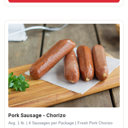
Pork Sausage - Chorizo
Avg. 1 lb. | 4 Sausages per Package | Fresh Pork Chorizo