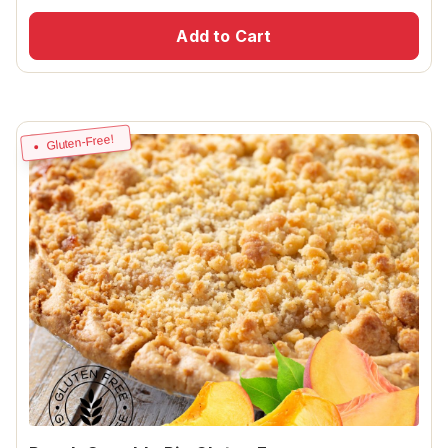
Add to Cart
Gluten-Free!