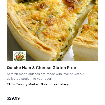
Quiche Ham & Cheese Gluten Free
Scratch made quiches are made with love at Cliff's &
delivered straight to your door!
Cliff's Country Market Gluten Free Bakery
$
29.99