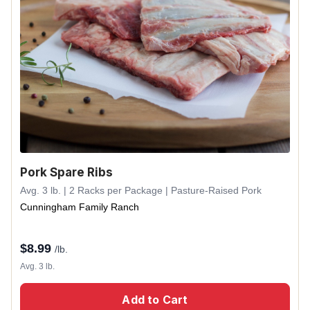
Pork Spare Ribs
Avg. 3 lb. | 2 Racks per Package | Pasture-Raised Pork
Cunningham Family Ranch
$
8.99
/lb.
Avg. 3 lb.
Add to Cart