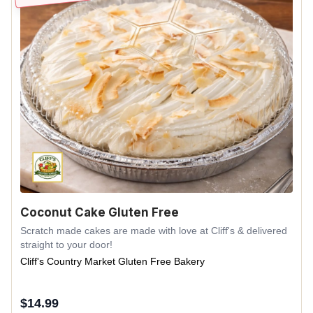
Coconut Cake Gluten Free
Scratch made cakes are made with love at Cliff's & delivered
straight to your door!
Cliff's Country Market Gluten Free Bakery
$
14.99