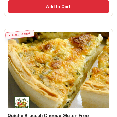
Add to Cart
Gluten-Free!
Quiche Broccoli Cheese Gluten Free