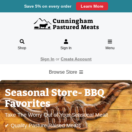
Save 5% on every order
Learn More
Shop
Sign In
Menu
Sign In
or
Create Account
Browse Store
Seasonal Store- BBQ
Favorites
Take The Worry Out of Your Seasonal Meal!
✔ Quality Pasture Raised Meats