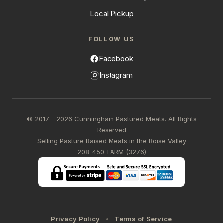
Local Pickup
FOLLOW US
Facebook
Instagram
© 2017 - 2026 Cunningham Pastured Meats. All Rights
Reserved
Selling Pasture Raised Meats in the Boise Valley
208-450-FARM (3276)
Privacy Policy
Terms of Service