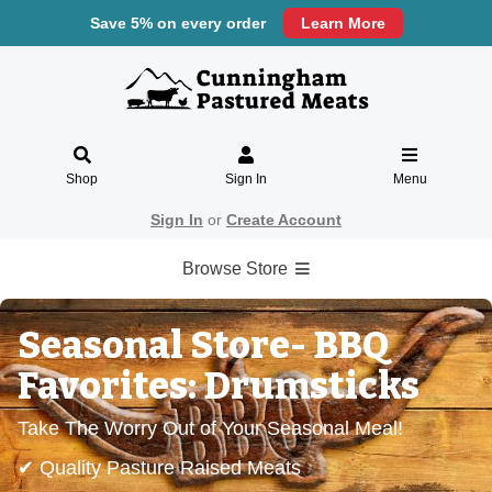
Save 5% on every order
Learn More
Shop
Sign In
Menu
Sign In
or
Create Account
Browse Store
Seasonal Store- BBQ
Favorites: Drumsticks
Take The Worry Out of Your Seasonal Meal!
✔ Quality Pasture Raised Meats