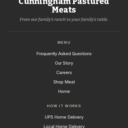
Cunningham Pastured
Meats
From our family's ranch to your family's table.
MENU
Frequently Asked Questions
Our Story
Careers
Shop Meat
Home
HOW IT WORKS
UPS Home Delivery
Local Home Delivery