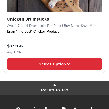
Chicken Drumsticks
Avg. 1.7 lb | 6 Drumsticks Per Pack | Buy More, Save More
Brian "The Best" Chicken Producer
$
8.99
/lb.
Avg. 1.7 lb.
Select Option
Return To Top