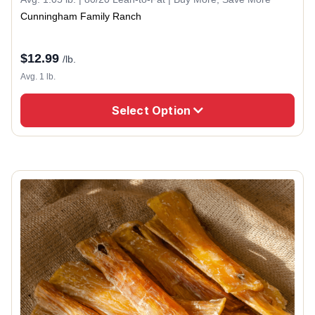
Cunningham Family Ranch
$
12.99
/lb.
Avg. 1 lb.
Select Option