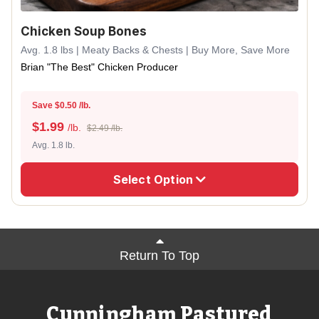
Chicken Soup Bones
Avg. 1.8 lbs | Meaty Backs & Chests | Buy More, Save More
Brian "The Best" Chicken Producer
Save $0.50 /lb.
$
1.99
/lb.
$2.49 /lb.
Avg. 1.8 lb.
Select Option
Return To Top
Cunningham Pastured