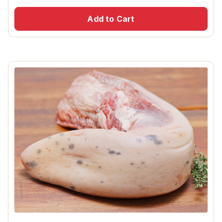
Add to Cart