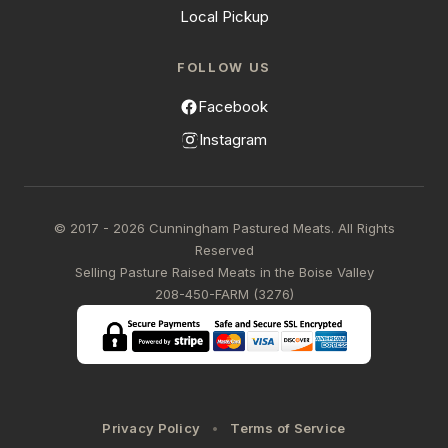
Local Pickup
FOLLOW US
Facebook
Instagram
© 2017 - 2026 Cunningham Pastured Meats. All Rights
Reserved
Selling Pasture Raised Meats in the Boise Valley
208-450-FARM (3276)
Privacy Policy
Terms of Service