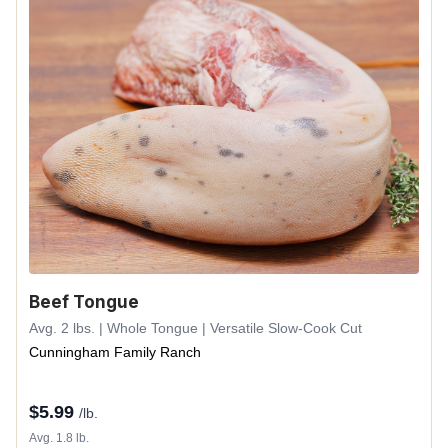
Beef Tongue
Avg. 2 lbs. | Whole Tongue | Versatile Slow-Cook Cut
Cunningham Family Ranch
$
5.99
/lb.
Avg. 1.8 lb.