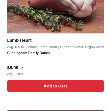
Lamb Heart
Avg. 0.5 lb. | Whole Lamb Heart | Nutrient-Dense Organ Meat
Cunningham Family Ranch
$
5.99
/lb.
Avg. 0.38 lb.
Add to Cart