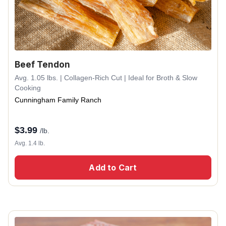
Beef Tendon
Avg. 1.05 lbs. | Collagen-Rich Cut | Ideal for Broth & Slow
Cooking
Cunningham Family Ranch
$
3.99
/lb.
Avg. 1.4 lb.
Add to Cart