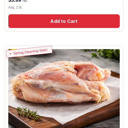
/lb.
Avg. 2 lb.
Add to Cart
Spring Cleaning Sale!