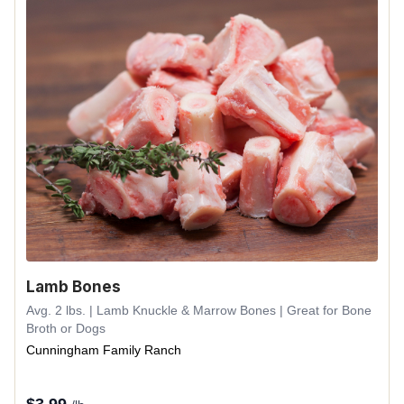
Lamb Bones
Avg. 2 lbs. | Lamb Knuckle & Marrow Bones | Great for Bone
Broth or Dogs
Cunningham Family Ranch
$
3.99