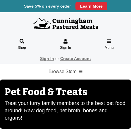
Save 5% on every order
Learn More
Shop
Sign In
Menu
Sign In
or
Create Account
Browse Store
Pet Food & Treats
Treat your furry family members to the best pet food
around! Raw dog food, pet broth, bones and
organs!