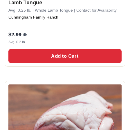
Lamb Tongue
Avg. 0.25 lb. | Whole Lamb Tongue | Contact for Availability
Cunningham Family Ranch
$
2.99
/lb.
Avg. 0.2 lb.
Add to Cart