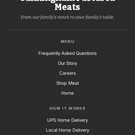
Meats
From our family's ranch to your family's table.
MENU
Frequently Asked Questions
Our Story
Careers
Shop Meat
Home
HOW IT WORKS
UPS Home Delivery
Local Home Delivery