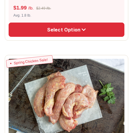
$
1.99
/lb.
$2.49 /lb.
Avg. 1.8 lb.
Select Option
Spring Chicken Sale!