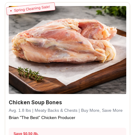
Spring Cleaning Sale!
Chicken Soup Bones
Avg. 1.8 lbs | Meaty Backs & Chests | Buy More, Save More
Brian "The Best" Chicken Producer
Save $0.50 /lb.