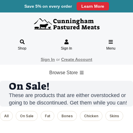
Save 5% on every order
Learn More
Shop
Sign In
Menu
Sign In
or
Create Account
Browse Store
On Sale!
These are products that are either overstocked or
going to be discontinued. Get them while you can!
All
On Sale
Fat
Bones
Chicken
Skins