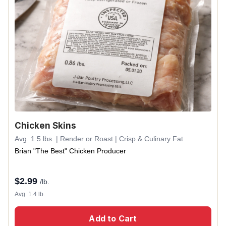
Chicken Skins
Avg. 1.5 lbs. | Render or Roast | Crisp & Culinary Fat
Brian "The Best" Chicken Producer
$
2.99
/lb.
Avg. 1.4 lb.
Add to Cart