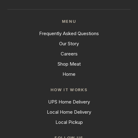
MENU
Frequently Asked Questions
Our Story
Careers
Shop Meat
Home
HOW IT WORKS
UPS Home Delivery
Local Home Delivery
Local Pickup
FOLLOW US