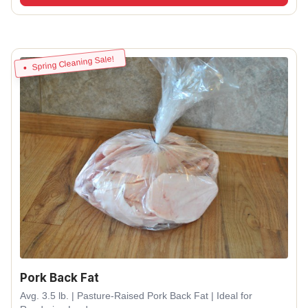
Spring Cleaning Sale!
Pork Back Fat
Avg. 3.5 lb. | Pasture-Raised Pork Back Fat | Ideal for