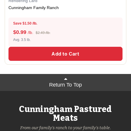
Rendering Lard
Cunningham Family Ranch
Save $1.50 /lb.
$
0.99
/lb.
$2.49 /lb.
Avg. 3.5 lb.
Add to Cart
Return To Top
Cunningham Pastured
Meats
From our family's ranch to your family's table.