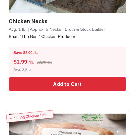
Chicken Necks
Avg. 1 lb. | Approx. 5 Necks | Broth & Stock Builder
Brian "The Best" Chicken Producer
Save $2.00 /lb.
$
1.99
/lb.
$3.99 /lb.
Avg. 0.9 lb.
Add to Cart
Spring Chicken Sale!