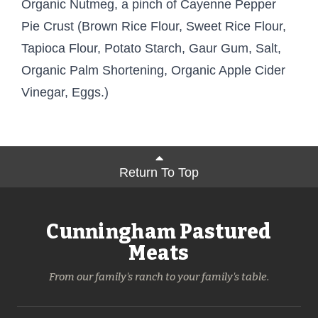
Organic Nutmeg, a pinch of Cayenne Pepper
Pie Crust (Brown Rice Flour, Sweet Rice Flour,
Tapioca Flour, Potato Starch, Gaur Gum, Salt,
Organic Palm Shortening, Organic Apple Cider
Vinegar, Eggs.)
Return To Top
Cunningham Pastured
Meats
From our family's ranch to your family's table.