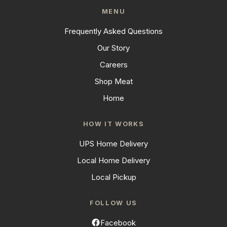
MENU
Frequently Asked Questions
Our Story
Careers
Shop Meat
Home
HOW IT WORKS
UPS Home Delivery
Local Home Delivery
Local Pickup
FOLLOW US
Facebook