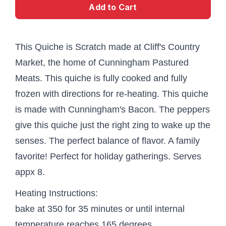
Add to Cart
This Quiche is Scratch made at Cliff's Country
Market, the home of Cunningham Pastured
Meats. This quiche is fully cooked and fully
frozen with directions for re-heating. This quiche
is made with Cunningham's Bacon. The peppers
give this quiche just the right zing to wake up the
senses. The perfect balance of flavor. A family
favorite! Perfect for holiday gatherings. Serves
appx 8.
Heating Instructions:
bake at 350 for 35 minutes or until internal
temperature reaches 165 degrees.