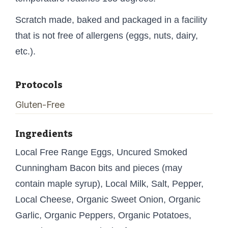
Scratch made, baked and packaged in a facility
that is not free of allergens (eggs, nuts, dairy,
etc.).
Protocols
Gluten-Free
Ingredients
Local Free Range Eggs, Uncured Smoked
Cunningham Bacon bits and pieces (may
contain maple syrup), Local Milk, Salt, Pepper,
Local Cheese, Organic Sweet Onion, Organic
Garlic, Organic Peppers, Organic Potatoes,