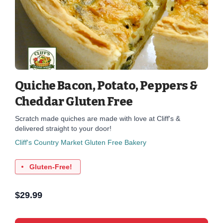
Quiche Bacon, Potato, Peppers &
Cheddar Gluten Free
Scratch made quiches are made with love at Cliff's &
delivered straight to your door!
Cliff's Country Market Gluten Free Bakery
Gluten-Free!
$
29.99