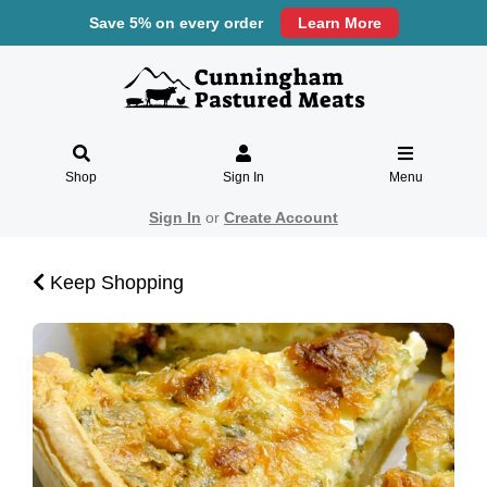
Save 5% on every order
Learn More
Shop
Sign In
Menu
Sign In
or
Create Account
Keep Shopping