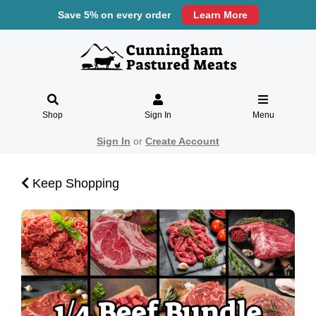
Save 5% on every order
Learn More
Shop
Sign In
Menu
Sign In
or
Create Account
Keep Shopping