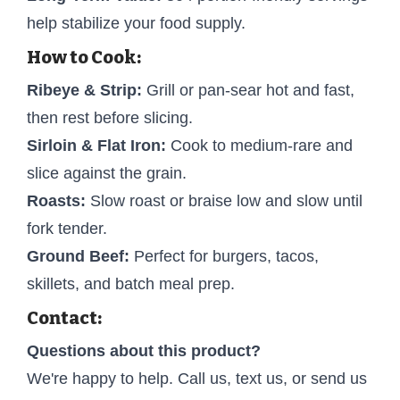
help stabilize your food supply.
How to Cook:
Ribeye & Strip:
Grill or pan-sear hot and fast,
then rest before slicing.
Sirloin & Flat Iron:
Cook to medium-rare and
slice against the grain.
Roasts:
Slow roast or braise low and slow until
fork tender.
Ground Beef:
Perfect for burgers, tacos,
skillets, and batch meal prep.
Contact:
Questions about this product?
We're happy to help. Call us, text us, or send us