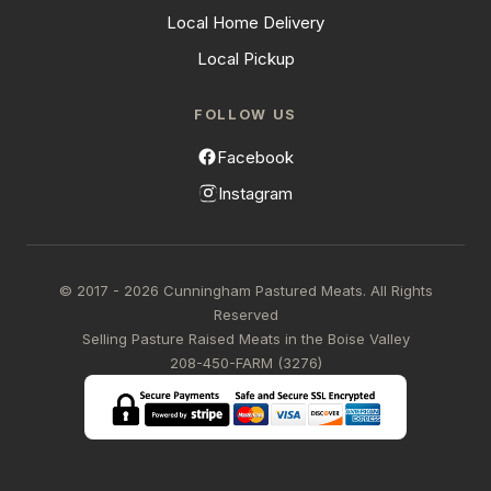
Local Home Delivery
Local Pickup
FOLLOW US
Facebook
Instagram
© 2017 - 2026 Cunningham Pastured Meats. All Rights
Reserved
Selling Pasture Raised Meats in the Boise Valley
208-450-FARM (3276)