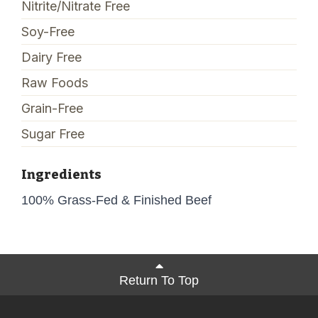
Nitrite/Nitrate Free
Soy-Free
Dairy Free
Raw Foods
Grain-Free
Sugar Free
Ingredients
100% Grass-Fed & Finished Beef
Return To Top