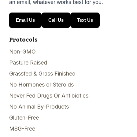
an email, whatever works best for you.
Email Us
Call Us
Text Us
Protocols
Non-GMO
Pasture Raised
Grassfed & Grass Finished
No Hormones or Steroids
Never Fed Drugs Or Antibiotics
No Animal By-Products
Gluten-Free
MSG-Free