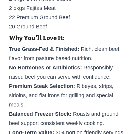
2 pkgs Fajitas Meat
22 Premium Ground Beef
20 Ground Beef
Why You'll Love It:
True Grass-Fed & Finished:
Rich, clean beef
flavor from pasture-based nutrition.
No Hormones or Antibiotics:
Responsibly
raised beef you can serve with confidence.
Premium Steak Selection:
Ribeyes, strips,
sirloins, and flat irons for grilling and special
meals.
Balanced Freezer Stock:
Roasts and ground
beef support consistent weekly cooking.
Long-Term Value:
304 portion-friendly servings