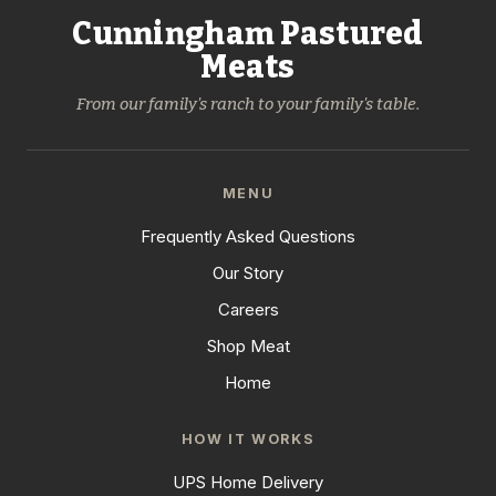
Cunningham Pastured
Meats
From our family's ranch to your family's table.
MENU
Frequently Asked Questions
Our Story
Careers
Shop Meat
Home
HOW IT WORKS
UPS Home Delivery