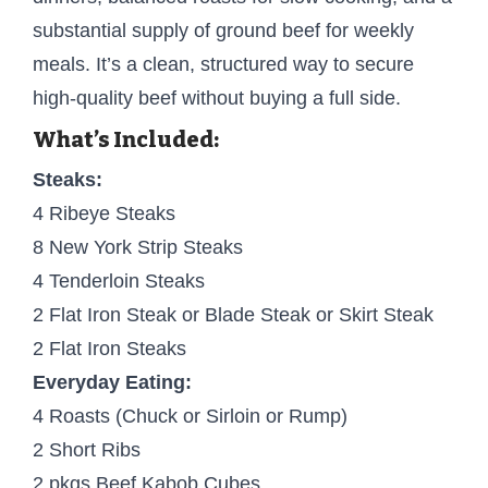
substantial supply of ground beef for weekly
meals. It’s a clean, structured way to secure
high-quality beef without buying a full side.
What’s Included:
Steaks:
4 Ribeye Steaks
8 New York Strip Steaks
4 Tenderloin Steaks
2 Flat Iron Steak or Blade Steak or Skirt Steak
2 Flat Iron Steaks
Everyday Eating:
4 Roasts (Chuck or Sirloin or Rump)
2 Short Ribs
2 pkgs Beef Kabob Cubes