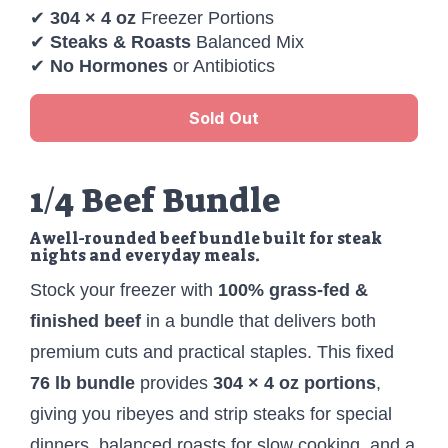
✔
304 × 4 oz
Freezer Portions
✔
Steaks & Roasts
Balanced Mix
✔
No Hormones
or Antibiotics
Sold Out
1/4 Beef Bundle
A well-rounded beef bundle built for steak
nights and everyday meals.
Stock your freezer with
100% grass-fed &
finished beef
in a bundle that delivers both
premium cuts and practical staples. This fixed
76 lb bundle
provides
304 × 4 oz portions
,
giving you ribeyes and strip steaks for special
dinners, balanced roasts for slow cooking, and a