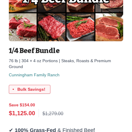
1/4 Beef Bundle
76 lb | 304 × 4 oz Portions | Steaks, Roasts & Premium
Ground
Cunningham Family Ranch
Bulk Savings!
Save $154.00
$
1,125.00
$1,279.00
✔
100% Grass-Fed
& Finished Beef