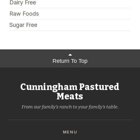
Dairy Free
Raw Foods
Sugar Free
Return To Top
Cunningham Pastured
Meats
From our family's ranch to your family's table.
MENU