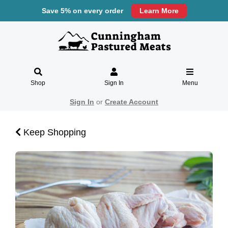
Save 5% on every order
Learn More
Shop
Sign In
Menu
Sign In
or
Create Account
Keep Shopping