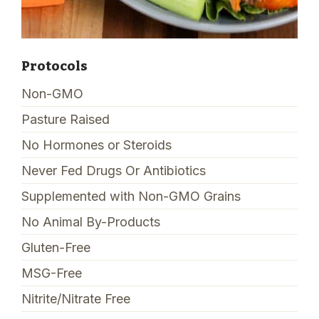
Protocols
Non-GMO
Pasture Raised
No Hormones or Steroids
Never Fed Drugs Or Antibiotics
Supplemented with Non-GMO Grains
No Animal By-Products
Gluten-Free
MSG-Free
Nitrite/Nitrate Free