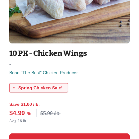
10 PK - Chicken Wings
-
Brian "The Best" Chicken Producer
Spring Chicken Sale!
Save $1.00 /lb.
$
4.99
$5.99 /lb.
/lb.
Avg. 16 lb.