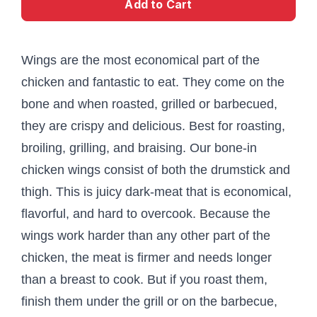
Add to Cart
Wings are the most economical part of the
chicken and fantastic to eat. They come on the
bone and when roasted, grilled or barbecued,
they are crispy and delicious. Best for roasting,
broiling, grilling, and braising. Our bone-in
chicken wings consist of both the drumstick and
thigh. This is juicy dark-meat that is economical,
flavorful, and hard to overcook. Because the
wings work harder than any other part of the
chicken, the meat is firmer and needs longer
than a breast to cook. But if you roast them,
finish them under the grill or on the barbecue,