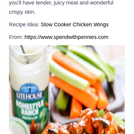
you’ll have tender, juicy meat and wonderful
crispy skin.
Recipe Idea:
Slow Cooker Chicken Wings
From:
https://www.spendwithpennies.com