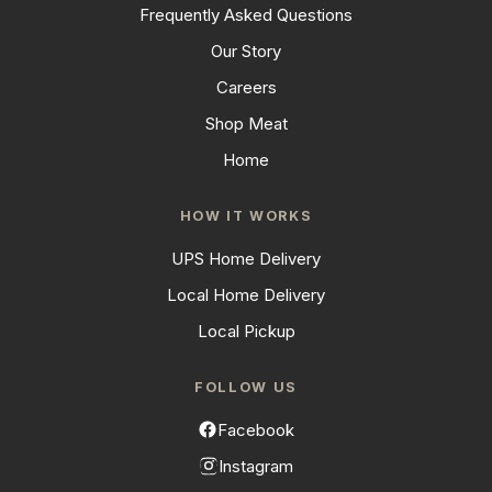
Frequently Asked Questions
Our Story
Careers
Shop Meat
Home
HOW IT WORKS
UPS Home Delivery
Local Home Delivery
Local Pickup
FOLLOW US
Facebook
Instagram