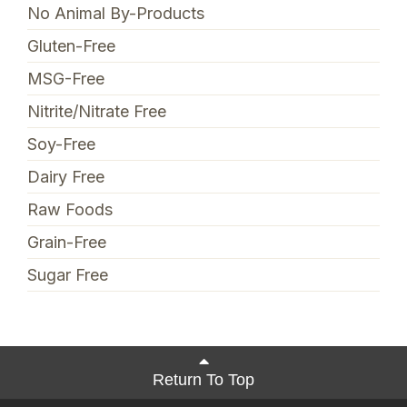
No Animal By-Products
Gluten-Free
MSG-Free
Nitrite/Nitrate Free
Soy-Free
Dairy Free
Raw Foods
Grain-Free
Sugar Free
Return To Top