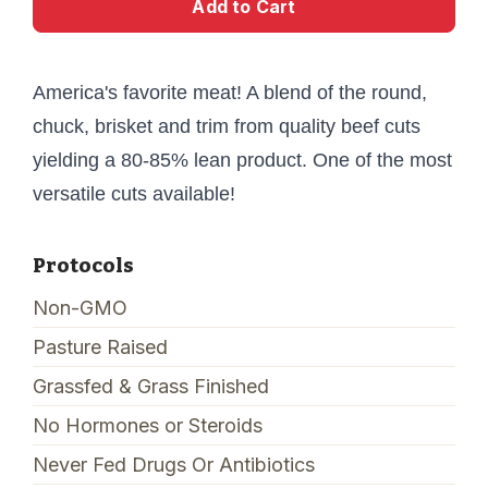
Add to Cart
America's favorite meat! A blend of the round,
chuck, brisket and trim from quality beef cuts
yielding a 80-85% lean product. One of the most
versatile cuts available!
Protocols
Non-GMO
Pasture Raised
Grassfed & Grass Finished
No Hormones or Steroids
Never Fed Drugs Or Antibiotics