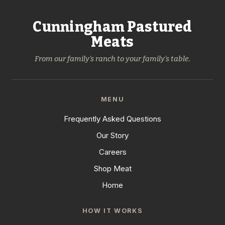
Cunningham Pastured
Meats
From our family's ranch to your family's table.
MENU
Frequently Asked Questions
Our Story
Careers
Shop Meat
Home
HOW IT WORKS