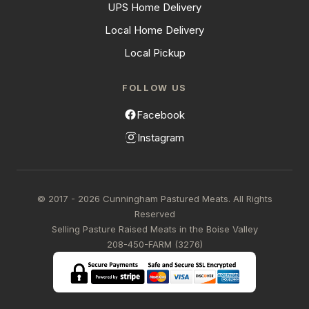
UPS Home Delivery
Local Home Delivery
Local Pickup
FOLLOW US
Facebook
Instagram
© 2017 - 2026 Cunningham Pastured Meats. All Rights
Reserved
Selling Pasture Raised Meats in the Boise Valley
208-450-FARM (3276)