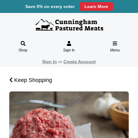
Save 5% on every order
Learn More
Shop
Sign In
Menu
Sign In
or
Create Account
Keep Shopping