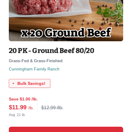
20 PK - Ground Beef 80/20
Grass-Fed & Grass-Finished
Cunningham Family Ranch
Bulk Savings!
Save $1.00 /lb.
$
11.99
$12.99 /lb.
/lb.
Avg. 21 lb.