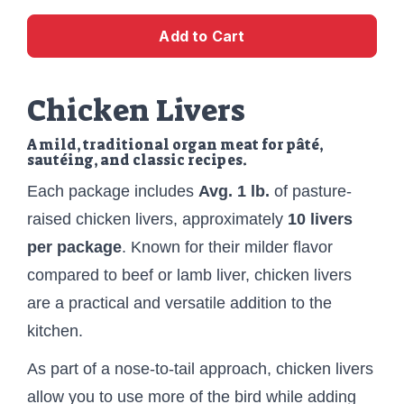
Add to Cart
Chicken Livers
A mild, traditional organ meat for pâté,
sautéing, and classic recipes.
Each package includes
Avg. 1 lb.
of pasture-
raised chicken livers, approximately
10 livers
per package
. Known for their milder flavor
compared to beef or lamb liver, chicken livers
are a practical and versatile addition to the
kitchen.
As part of a nose-to-tail approach, chicken livers
allow you to use more of the bird while adding