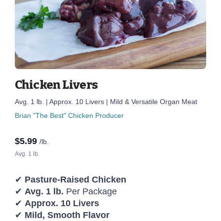
Chicken Livers
Avg. 1 lb. | Approx. 10 Livers | Mild & Versatile Organ Meat
Brian "The Best" Chicken Producer
$
5.99
/lb.
Avg. 1 lb.
✔
Pasture-Raised Chicken
✔
Avg. 1 lb.
Per Package
✔
Approx. 10 Livers
✔
Mild, Smooth Flavor