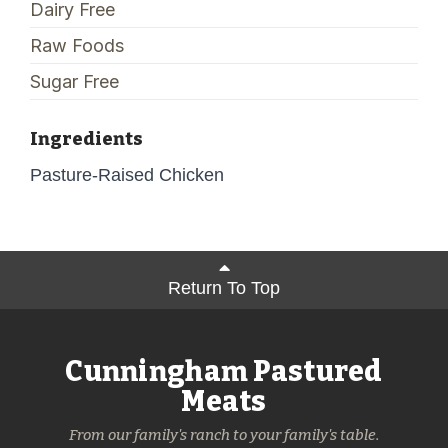
Dairy Free
Raw Foods
Sugar Free
Ingredients
Pasture-Raised Chicken
Return To Top
Cunningham Pastured
Meats
From our family's ranch to your family's table.