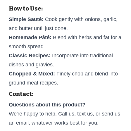
How to Use:
Simple Sauté:
Cook gently with onions, garlic,
and butter until just done.
Homemade Pâté:
Blend with herbs and fat for a
smooth spread.
Classic Recipes:
Incorporate into traditional
dishes and gravies.
Chopped & Mixed:
Finely chop and blend into
ground meat recipes.
Contact:
Questions about this product?
We're happy to help. Call us, text us, or send us
an email, whatever works best for you.