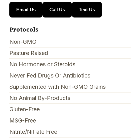
Email Us
Call Us
Text Us
Protocols
Non-GMO
Pasture Raised
No Hormones or Steroids
Never Fed Drugs Or Antibiotics
Supplemented with Non-GMO Grains
No Animal By-Products
Gluten-Free
MSG-Free
Nitrite/Nitrate Free