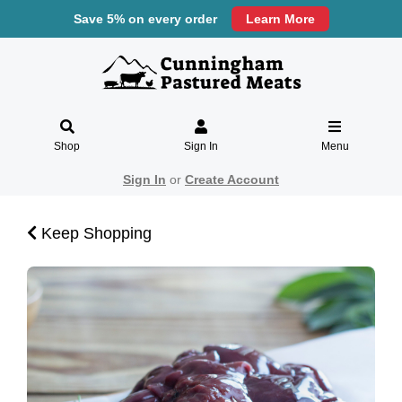
Save 5% on every order
Learn More
Shop
Sign In
Menu
Sign In
or
Create Account
Keep Shopping