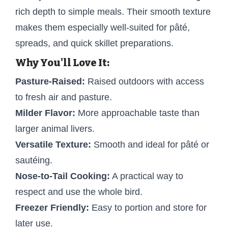
rich depth to simple meals. Their smooth texture
makes them especially well-suited for pâté,
spreads, and quick skillet preparations.
Why You'll Love It:
Pasture-Raised:
Raised outdoors with access
to fresh air and pasture.
Milder Flavor:
More approachable taste than
larger animal livers.
Versatile Texture:
Smooth and ideal for pâté or
sautéing.
Nose-to-Tail Cooking:
A practical way to
respect and use the whole bird.
Freezer Friendly:
Easy to portion and store for
later use.