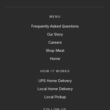
MENU
Frequently Asked Questions
Our Story
Careers
Shop Meat
Home
HOW IT WORKS
UPS Home Delivery
Local Home Delivery
Local Pickup
FOLLOW US