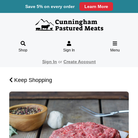
Save 5% on every order
Learn More
Shop
Sign In
Menu
Sign In
or
Create Account
Keep Shopping