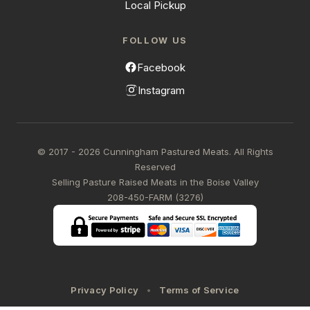
Local Pickup
FOLLOW US
Facebook
Instagram
© 2017 - 2026 Cunningham Pastured Meats. All Rights
Reserved
Selling Pasture Raised Meats in the Boise Valley
208-450-FARM (3276)
Privacy Policy
Terms of Service