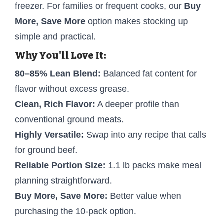
freezer. For families or frequent cooks, our
Buy
More, Save More
option makes stocking up
simple and practical.
Why You'll Love It:
80–85% Lean Blend:
Balanced fat content for
flavor without excess grease.
Clean, Rich Flavor:
A deeper profile than
conventional ground meats.
Highly Versatile:
Swap into any recipe that calls
for ground beef.
Reliable Portion Size:
1.1 lb packs make meal
planning straightforward.
Buy More, Save More:
Better value when
purchasing the 10-pack option.