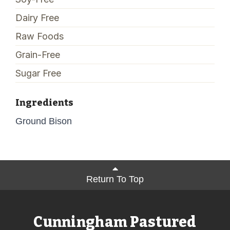
Dairy Free
Raw Foods
Grain-Free
Sugar Free
Ingredients
Ground Bison
Return To Top
Cunningham Pastured