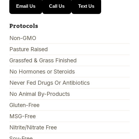
Email Us
Call Us
Text Us
Protocols
Non-GMO
Pasture Raised
Grassfed & Grass Finished
No Hormones or Steroids
Never Fed Drugs Or Antibiotics
No Animal By-Products
Gluten-Free
MSG-Free
Nitrite/Nitrate Free
Soy-Free