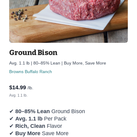
Ground Bison
Avg. 1.1 lb | 80–85% Lean | Buy More, Save More
Browns Buffalo Ranch
$
14.99
/lb.
Avg. 1.1 lb.
✔
80–85% Lean
Ground Bison
✔
Avg. 1.1 lb
Per Pack
✔
Rich, Clean
Flavor
✔
Buy More
Save More