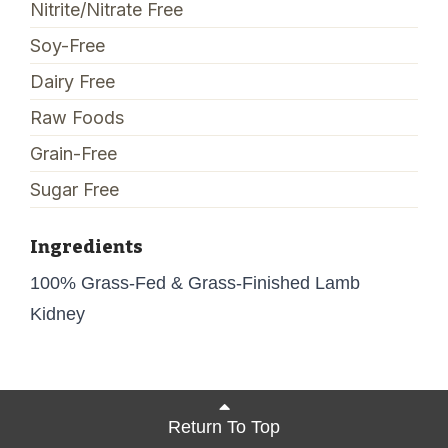
Nitrite/Nitrate Free
Soy-Free
Dairy Free
Raw Foods
Grain-Free
Sugar Free
Ingredients
100% Grass-Fed & Grass-Finished Lamb
Kidney
Return To Top