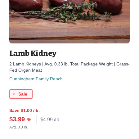
Lamb Kidney
2 Lamb Kidneys | Avg. 0.33 lb. Total Package Weight | Grass-
Fed Organ Meat
Cunningham Family Ranch
Sale
Save $1.00 /lb.
$
3.99
$4.99 /lb.
/lb.
Avg. 0.3 lb.