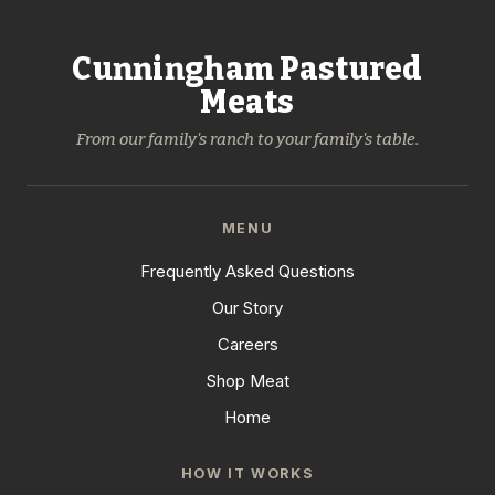
Cunningham Pastured
Meats
From our family's ranch to your family's table.
MENU
Frequently Asked Questions
Our Story
Careers
Shop Meat
Home
HOW IT WORKS