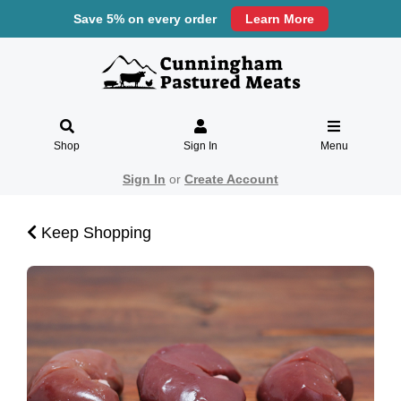
Save 5% on every order
Learn More
Shop
Sign In
Menu
Sign In
or
Create Account
Keep Shopping