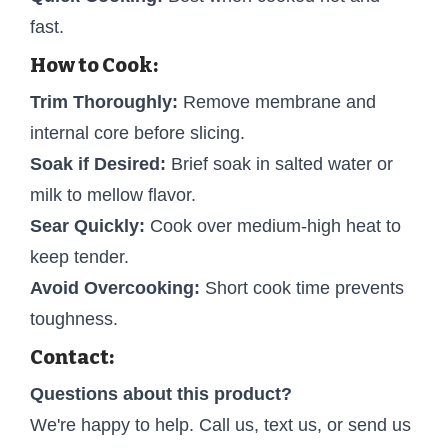
fast.
How to Cook:
Trim Thoroughly:
Remove membrane and
internal core before slicing.
Soak if Desired:
Brief soak in salted water or
milk to mellow flavor.
Sear Quickly:
Cook over medium-high heat to
keep tender.
Avoid Overcooking:
Short cook time prevents
toughness.
Contact:
Questions about this product?
We're happy to help. Call us, text us, or send us