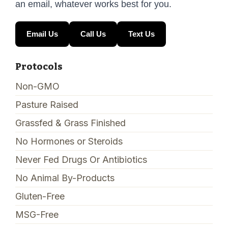
an email, whatever works best for you.
Email Us
Call Us
Text Us
Protocols
Non-GMO
Pasture Raised
Grassfed & Grass Finished
No Hormones or Steroids
Never Fed Drugs Or Antibiotics
No Animal By-Products
Gluten-Free
MSG-Free