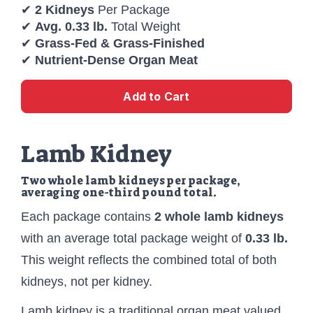
✔
2 Kidneys
Per Package
✔
Avg. 0.33 lb.
Total Weight
✔
Grass-Fed & Grass-Finished
✔
Nutrient-Dense Organ Meat
Add to Cart
Lamb Kidney
Two whole lamb kidneys per package,
averaging one-third pound total.
Each package contains
2 whole lamb kidneys
with an average total package weight of
0.33 lb.
This weight reflects the combined total of both
kidneys, not per kidney.
Lamb kidney is a traditional organ meat valued