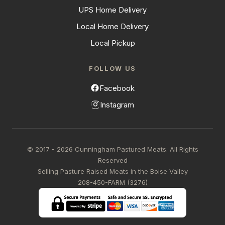
UPS Home Delivery
Local Home Delivery
Local Pickup
FOLLOW US
Facebook
Instagram
© 2017 - 2026 Cunningham Pastured Meats. All Rights
Reserved
Selling Pasture Raised Meats in the Boise Valley
208-450-FARM (3276)