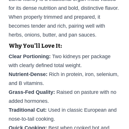
for its dense nutrition and bold, distinctive flavor.
When properly trimmed and prepared, it
becomes tender and rich, pairing well with
herbs, onions, butter, and pan sauces.
Why You'll Love It:
Clear Portioning:
Two kidneys per package
with clearly defined total weight.
Nutrient-Dense:
Rich in protein, iron, selenium,
and B vitamins.
Grass-Fed Quality:
Raised on pasture with no
added hormones.
Traditional Cut:
Used in classic European and
nose-to-tail cooking.
Quick Cooking:
Best when cooked hot and