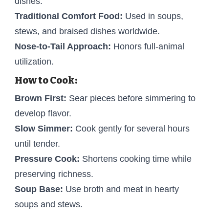
dishes.
Traditional Comfort Food:
Used in soups,
stews, and braised dishes worldwide.
Nose-to-Tail Approach:
Honors full-animal
utilization.
How to Cook:
Brown First:
Sear pieces before simmering to
develop flavor.
Slow Simmer:
Cook gently for several hours
until tender.
Pressure Cook:
Shortens cooking time while
preserving richness.
Soup Base:
Use broth and meat in hearty
soups and stews.