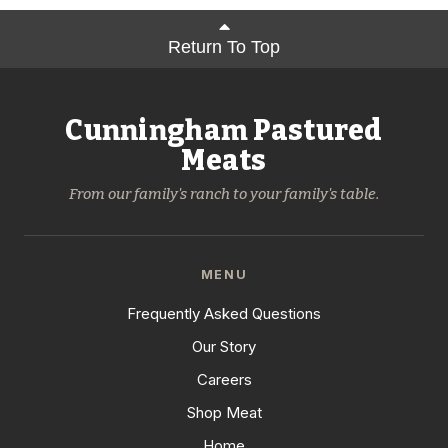
Return To Top
Cunningham Pastured
Meats
From our family's ranch to your family's table.
MENU
Frequently Asked Questions
Our Story
Careers
Shop Meat
Home