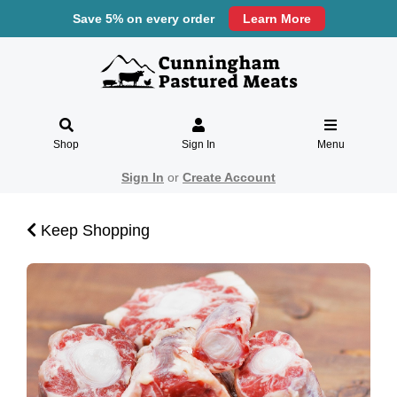
Save 5% on every order
Learn More
Shop
Sign In
Menu
Sign In
or
Create Account
Keep Shopping