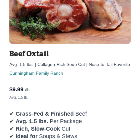
Beef Oxtail
Avg. 1.5 lbs. | Collagen-Rich Soup Cut | Nose-to-Tail Favorite
Cunningham Family Ranch
$
9.99
/lb.
Avg. 1.5 lb.
✔
Grass-Fed & Finished
Beef
✔
Avg. 1.5 lbs.
Per Package
✔
Rich, Slow-Cook
Cut
✔
Ideal for
Soups & Stews