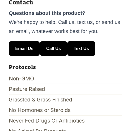
Contact:
Questions about this product?
We're happy to help. Call us, text us, or send us
an email, whatever works best for you.
Email Us
Call Us
Text Us
Protocols
Non-GMO
Pasture Raised
Grassfed & Grass Finished
No Hormones or Steroids
Never Fed Drugs Or Antibiotics