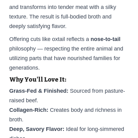
and transforms into tender meat with a silky
texture. The result is full-bodied broth and
deeply satisfying flavor.
Offering cuts like oxtail reflects a
nose-to-tail
philosophy — respecting the entire animal and
utilizing parts that have nourished families for
generations.
Why You'll Love It:
Grass-Fed & Finished:
Sourced from pasture-
raised beef.
Collagen-Rich:
Creates body and richness in
broth.
Deep, Savory Flavor:
Ideal for long-simmered