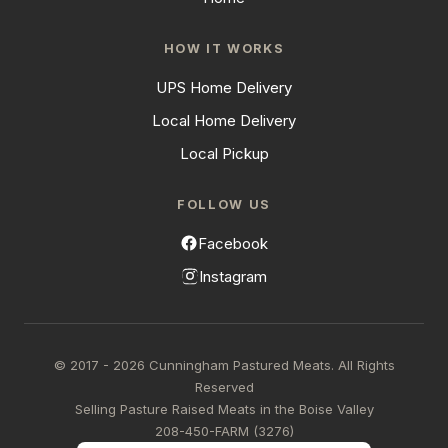
HOW IT WORKS
UPS Home Delivery
Local Home Delivery
Local Pickup
FOLLOW US
Facebook
Instagram
© 2017 - 2026 Cunningham Pastured Meats. All Rights
Reserved
Selling Pasture Raised Meats in the Boise Valley
208-450-FARM (3276)