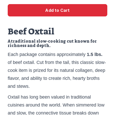
Add to Cart
Beef Oxtail
A traditional slow-cooking cut known for
richness and depth.
Each package contains approximately
1.5 lbs.
of beef oxtail. Cut from the tail, this classic slow-
cook item is prized for its natural collagen, deep
flavor, and ability to create rich, hearty broths
and stews.
Oxtail has long been valued in traditional
cuisines around the world. When simmered low
and slow, the connective tissue breaks down