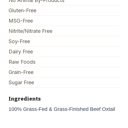
No Animal By-Products
Gluten-Free
MSG-Free
Nitrite/Nitrate Free
Soy-Free
Dairy Free
Raw Foods
Grain-Free
Sugar Free
Ingredients
100% Grass-Fed & Grass-Finished Beef Oxtail