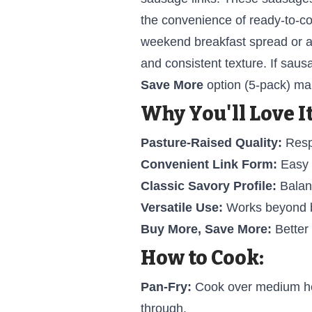
the convenience of ready-to-co
weekend breakfast spread or a
and consistent texture. If saus
Save More
option (5-pack) mak
Why You'll Love It
Pasture-Raised Quality:
Respo
Convenient Link Form:
Easy p
Classic Savory Profile:
Balanc
Versatile Use:
Works beyond br
Buy More, Save More:
Better
How to Cook:
Pan-Fry:
Cook over medium heat
through.