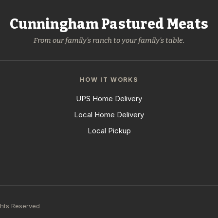
Cunningham Pastured Meats
From our family's ranch to your family's table.
HOW IT WORKS
UPS Home Delivery
Local Home Delivery
Local Pickup
ghts Reserved