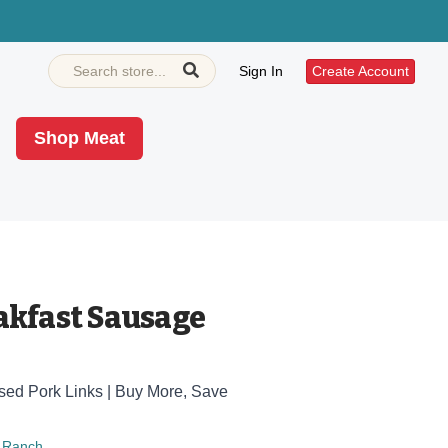
Sign In
Create Account
Shop Meat
akfast Sausage
ised Pork Links | Buy More, Save
 Ranch