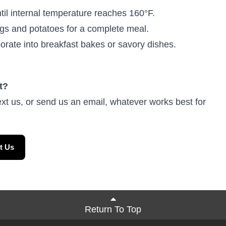
il internal temperature reaches 160°F.
gs and potatoes for a complete meal.
rate into breakfast bakes or savory dishes.
t?
ext us, or send us an email, whatever works best for
t Us
Return To Top