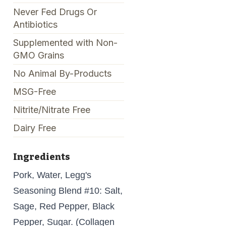
Never Fed Drugs Or
Antibiotics
Supplemented with Non-
GMO Grains
No Animal By-Products
MSG-Free
Nitrite/Nitrate Free
Dairy Free
Ingredients
Pork, Water, Legg's
Seasoning Blend #10: Salt,
Sage, Red Pepper, Black
Pepper, Sugar. (Collagen