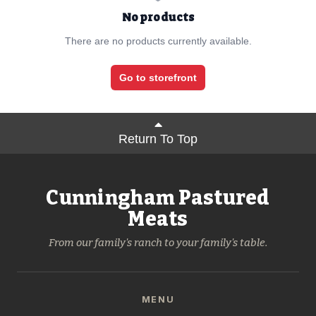
No products
There are no products currently available.
Go to storefront
Return To Top
Cunningham Pastured
Meats
From our family's ranch to your family's table.
MENU