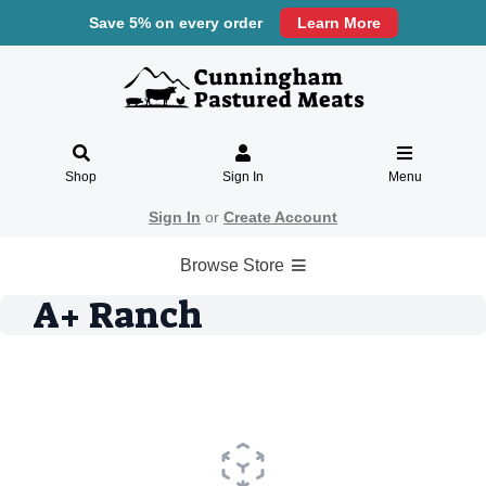
Save 5% on every order
Learn More
Shop
Sign In
Menu
Sign In
or
Create Account
Browse Store
A+ Ranch