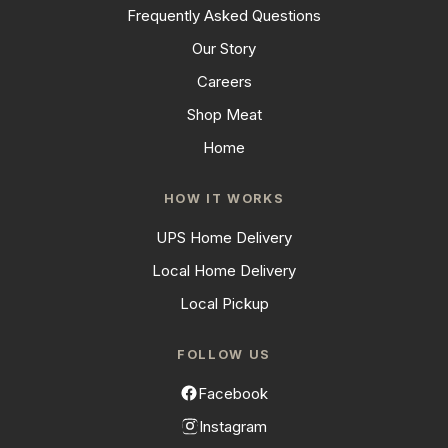
Frequently Asked Questions
Our Story
Careers
Shop Meat
Home
HOW IT WORKS
UPS Home Delivery
Local Home Delivery
Local Pickup
FOLLOW US
Facebook
Instagram