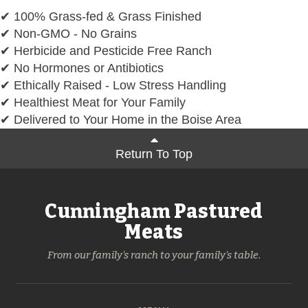
✔ 100% Grass-fed & Grass Finished
✔ Non-GMO - No Grains
✔ Herbicide and Pesticide Free Ranch
✔ No Hormones or Antibiotics
✔ Ethically Raised - Low Stress Handling
✔ Healthiest Meat for Your Family
✔ Delivered to Your Home in the Boise Area
Return To Top
Cunningham Pastured
Meats
From our family's ranch to your family's table.