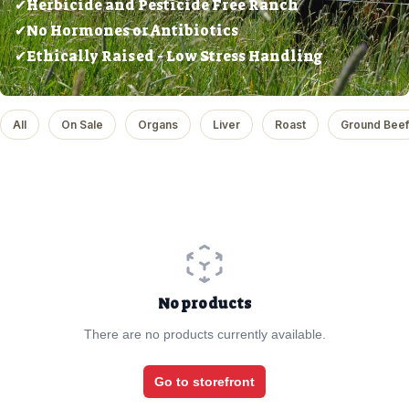
✔Herbicide and Pesticide Free Ranch
✔No Hormones or Antibiotics
✔Ethically Raised - Low Stress Handling
All
On Sale
Organs
Liver
Roast
Ground Beef
No products
There are no products currently available.
Go to storefront