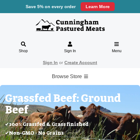
Save 5% on every order
Learn More
Shop
Sign In
Menu
Sign In
or
Create Account
Browse Store
Grassfed Beef: Ground
Beef
✔100% Grassfed & Grass finished
✔Non-GMO - No Grains