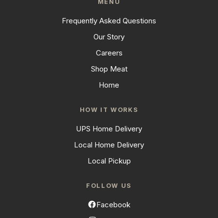
MENU
Frequently Asked Questions
Our Story
Careers
Shop Meat
Home
HOW IT WORKS
UPS Home Delivery
Local Home Delivery
Local Pickup
FOLLOW US
Facebook