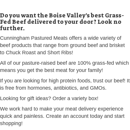
Do you want the Boise Valley's best Grass-
Fed Beef delivered to your door? Look no
further.
Cunningham Pastured Meats offers a wide variety of
beef products that range from ground beef and brisket
to Chuck Roast and Short Ribs!
All of our pasture-raised beef are 100% grass-fed which
means you get the best meat for your family!
If you are looking for high protein foods, trust our beef! It
is free from hormones, antibiotics, and GMOs.
Looking for gift ideas? Order a variety box!
We work hard to make your meat delivery experience
quick and painless. Create an account today and start
shopping!