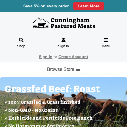
Save 5% on every order
Learn More
Shop
Sign In
Menu
Sign In
or
Create Account
Browse Store
Grassfed Beef: Roast
✔100% Grassfed & Grass finished
✔Non-GMO - No Grains
✔Herbicide and Pesticide Free Ranch
✔No Hormones or Antibiotics