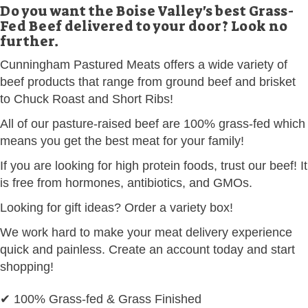
Do you want the Boise Valley's best Grass-
Fed Beef delivered to your door? Look no
further.
Cunningham Pastured Meats offers a wide variety of
beef products that range from ground beef and brisket
to Chuck Roast and Short Ribs!
All of our pasture-raised beef are 100% grass-fed which
means you get the best meat for your family!
If you are looking for high protein foods, trust our beef! It
is free from hormones, antibiotics, and GMOs.
Looking for gift ideas? Order a variety box!
We work hard to make your meat delivery experience
quick and painless. Create an account today and start
shopping!
✔ 100% Grass-fed & Grass Finished