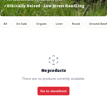
✔Ethically Raised - Low Stress Handling
All
On Sale
Organs
Liver
Roast
Ground Beef
No products
There are no products currently available.
Go to storefront