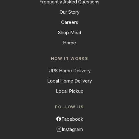
Frequently Asked Questions
Our Story
Careers
Shop Meat
Home
HOW IT WORKS
UPS Home Delivery
Local Home Delivery
Local Pickup
FOLLOW US
Facebook
Instagram