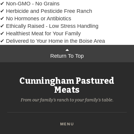
✔ Non-GMO - No Grains
✔ Herbicide and Pesticide Free Ranch
✔ No Hormones or Antibiotics
✔ Ethically Raised - Low Stress Handling
✔ Healthiest Meat for Your Family
✔ Delivered to Your Home in the Boise Area
Return To Top
Cunningham Pastured
Meats
From our family's ranch to your family's table.
MENU