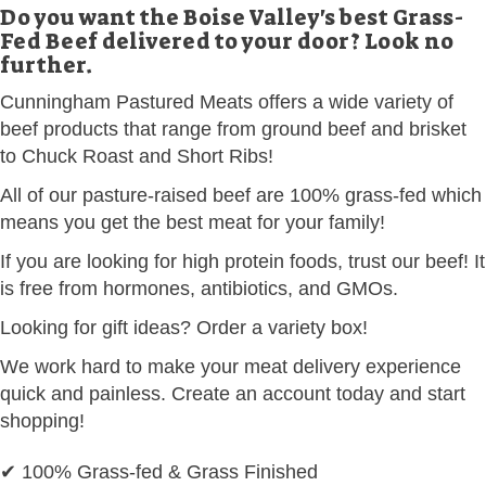
Do you want the Boise Valley's best Grass-
Fed Beef delivered to your door? Look no
further.
Cunningham Pastured Meats offers a wide variety of
beef products that range from ground beef and brisket
to Chuck Roast and Short Ribs!
All of our pasture-raised beef are 100% grass-fed which
means you get the best meat for your family!
If you are looking for high protein foods, trust our beef! It
is free from hormones, antibiotics, and GMOs.
Looking for gift ideas? Order a variety box!
We work hard to make your meat delivery experience
quick and painless. Create an account today and start
shopping!
✔ 100% Grass-fed & Grass Finished