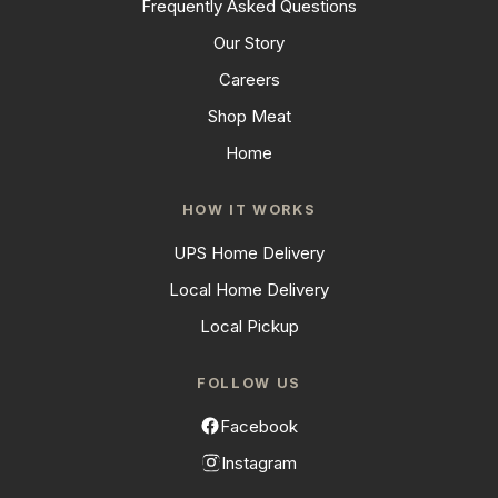
Frequently Asked Questions
Our Story
Careers
Shop Meat
Home
HOW IT WORKS
UPS Home Delivery
Local Home Delivery
Local Pickup
FOLLOW US
Facebook
Instagram