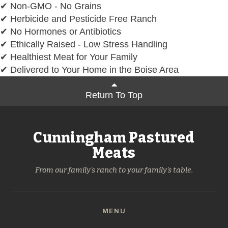
✔ Non-GMO - No Grains
✔ Herbicide and Pesticide Free Ranch
✔ No Hormones or Antibiotics
✔ Ethically Raised - Low Stress Handling
✔ Healthiest Meat for Your Family
✔ Delivered to Your Home in the Boise Area
Return To Top
Cunningham Pastured
Meats
From our family's ranch to your family's table.
MENU