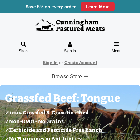
Save 5% on every order
Learn More
Shop
Sign In
Menu
Sign In
or
Create Account
Browse Store
Grassfed Beef: Tongue
✔100% Grassfed & Grass finished
✔Non-GMO - No Grains
✔Herbicide and Pesticide Free Ranch
✔No Hormones or Antibiotics