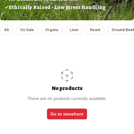
✔Ethically Raised - Low Stress Handling
All
On Sale
Organs
Liver
Roast
Ground Beef
No products
There are no products currently available.
Go to storefront