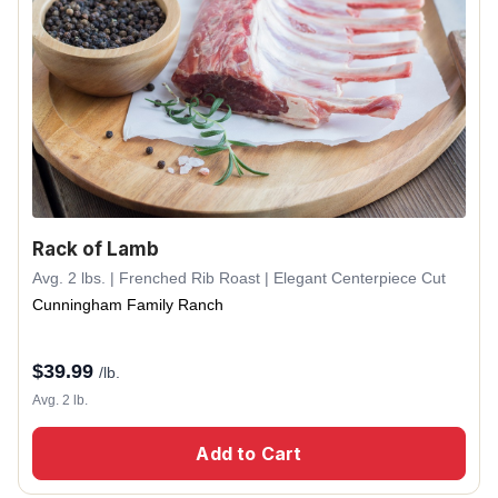
Rack of Lamb
Avg. 2 lbs. | Frenched Rib Roast | Elegant Centerpiece Cut
Cunningham Family Ranch
$
39.99
/lb.
Avg. 2 lb.
Add to Cart