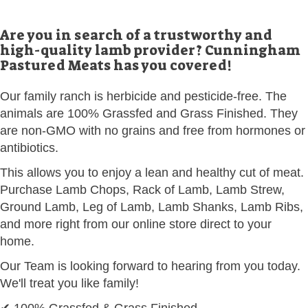
Are you in search of a trustworthy and
high-quality lamb provider? Cunningham
Pastured Meats has you covered!
Our family ranch is herbicide and pesticide-free. The
animals are 100% Grassfed and Grass Finished. They
are non-GMO with no grains and free from hormones or
antibiotics.
This allows you to enjoy a lean and healthy cut of meat.
Purchase Lamb Chops, Rack of Lamb, Lamb Strew,
Ground Lamb, Leg of Lamb, Lamb Shanks, Lamb Ribs,
and more right from our online store direct to your
home.
Our Team is looking forward to hearing from you today.
We'll treat you like family!
✔ 100% Grassfed & Grass Finished