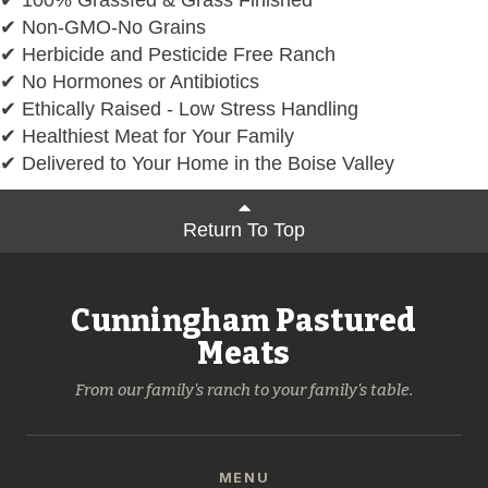
✔ Non-GMO-No Grains
✔ Herbicide and Pesticide Free Ranch
✔ No Hormones or Antibiotics
✔ Ethically Raised - Low Stress Handling
✔ Healthiest Meat for Your Family
✔ Delivered to Your Home in the Boise Valley
Return To Top
Cunningham Pastured
Meats
From our family's ranch to your family's table.
MENU