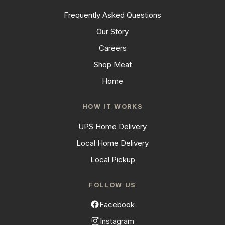
Frequently Asked Questions
Our Story
Careers
Shop Meat
Home
HOW IT WORKS
UPS Home Delivery
Local Home Delivery
Local Pickup
FOLLOW US
Facebook
Instagram