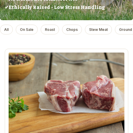
✔Ethically Raised - Low Stress Handling
All
On Sale
Roast
Chops
Stew Meat
Ground