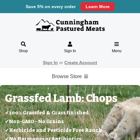
Save 5% on every order
Learn More
Shop
Sign In
Menu
Sign In
or
Create Account
Browse Store
Grassfed Lamb: Chops
✔100% Grassfed & Grass finished
✔Non-GMO - No Grains
✔Herbicide and Pesticide Free Ranch
✔No Hormones or Antibiotics