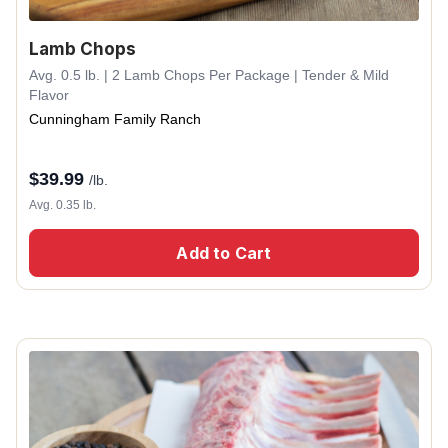
Lamb Chops
Avg. 0.5 lb. | 2 Lamb Chops Per Package | Tender & Mild
Flavor
Cunningham Family Ranch
$
39.99
/lb.
Avg. 0.35 lb.
Add to Cart