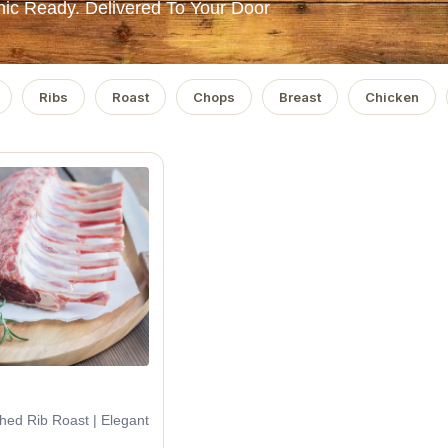
ic Ready. Delivered To Your Door
Ribs
Roast
Chops
Breast
Chicken
ched Rib Roast | Elegant