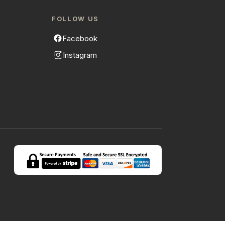
FOLLOW US
Facebook
Instagram