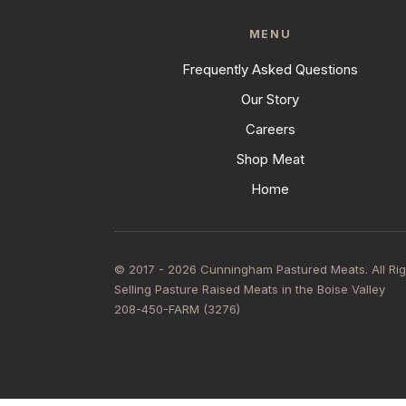
MENU
Frequently Asked Questions
Our Story
Careers
Shop Meat
Home
© 2017 - 2026 Cunningham Pastured Meats. All Ri
Selling Pasture Raised Meats in the Boise Valley
208-450-FARM (3276)