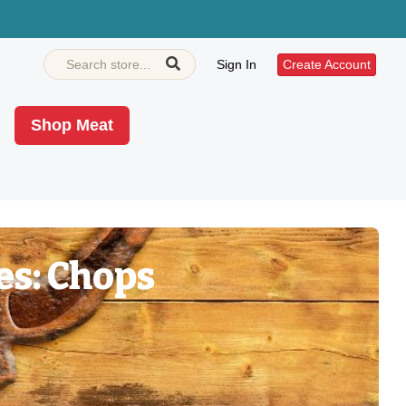
Sign In
Create Account
Shop Meat
es: Chops