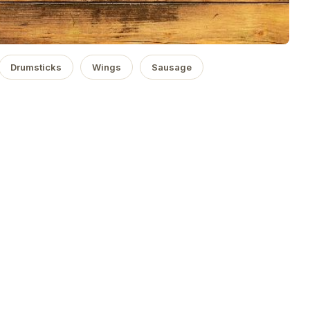
Drumsticks
Wings
Sausage