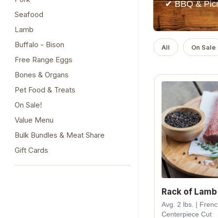
✔ BBQ & Picn
Seafood
Lamb
Buffalo - Bison
All
On Sale
Free Range Eggs
Bones & Organs
Pet Food & Treats
On Sale!
Value Menu
Bulk Bundles & Meat Share
Gift Cards
Rack of Lamb
Avg. 2 lbs. | Fren
Centerpiece Cut