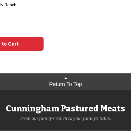
ly Ranch
 to Cart
Return To Top
Cunningham Pastured Meats
From our family's ranch to your family's table.