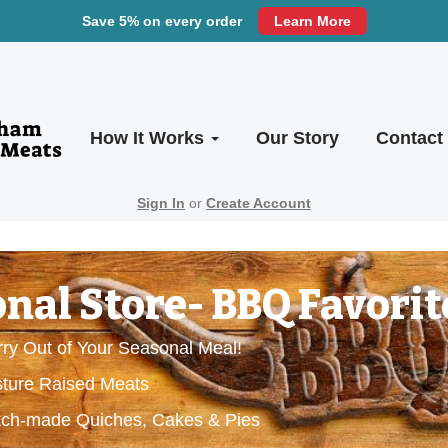
Save 5% on every order
Learn More
How It Works
Our Story
Contact
Sign In
or
Create Account
nal Store- BBQ Favorit
ry Out of Your Seasonal Meal!
sture Raised Meats
ratch-made Quiches, Cakes & Pies