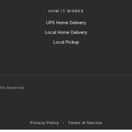
HOW IT WORKS
UPS Home Delivery
Local Home Delivery
Local Pickup
ghts Reserved
Privacy Policy
Terms of Service