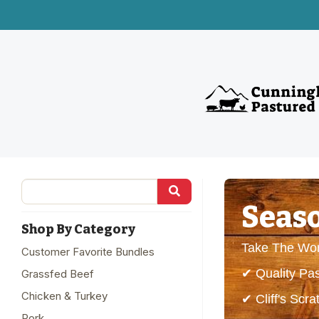
Seaso
Shop By Category
Take The Wor
Customer Favorite Bundles
✔ Quality Pa
Grassfed Beef
Chicken & Turkey
✔ Cliff's Sc
Pork