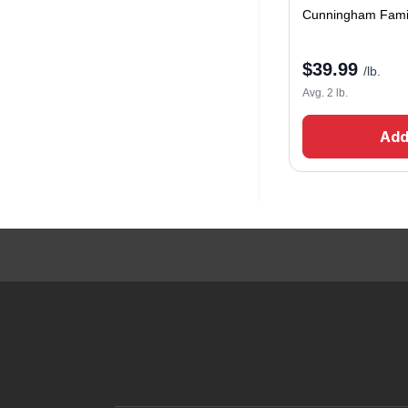
Cunningham Fami
$
39.99
/lb.
Avg. 2 lb.
Add