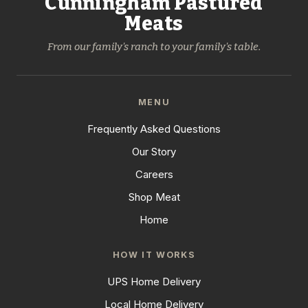
Cunningham Pastured
Meats
From our family's ranch to your family's table.
MENU
Frequently Asked Questions
Our Story
Careers
Shop Meat
Home
HOW IT WORKS
UPS Home Delivery
Local Home Delivery