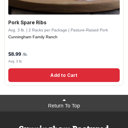
Pork Spare Ribs
Avg. 3 lb. | 2 Racks per Package | Pasture-Raised Pork
Cunningham Family Ranch
$
8.99
/lb.
Avg. 3 lb.
Add to Cart
Return To Top