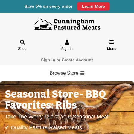
Save 5% on every order
Learn More
Shop
Sign In
Menu
Sign In
or
Create Account
Browse Store
Seasonal Store- BBQ
Favorites: Ribs
Take The Worry Out of Your Seasonal Meal!
✔ Quality Pasture Raised Meats