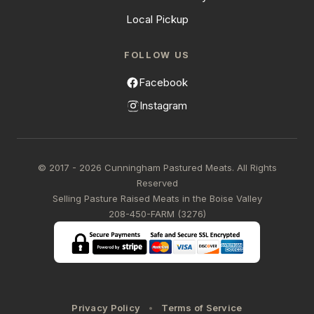
Local Pickup
FOLLOW US
Facebook
Instagram
© 2017 - 2026 Cunningham Pastured Meats. All Rights
Reserved
Selling Pasture Raised Meats in the Boise Valley
208-450-FARM (3276)
Privacy Policy
Terms of Service