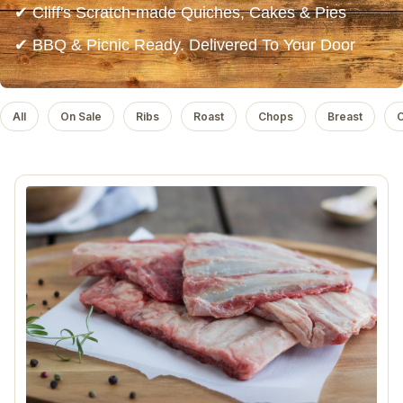
✔ Cliff's Scratch-made Quiches, Cakes & Pies
✔ BBQ & Picnic Ready. Delivered To Your Door
All
On Sale
Ribs
Roast
Chops
Breast
C