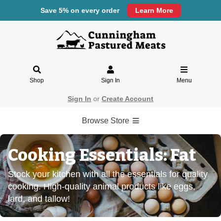
Save 5% on every order
Learn More
Shop
Sign In
Menu
Sign In
or
Create Account
Browse Store
Cooking Essentials: Fat
Stock your kitchen with all the essentials for quality
cooking. High-quality animal products like eggs,
lard, and tallow!