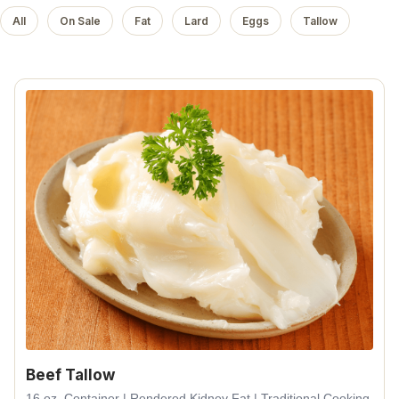
All
On Sale
Fat
Lard
Eggs
Tallow
Beef Tallow
16 oz. Container | Rendered Kidney Fat | Traditional Cooking