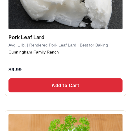
Pork Leaf Lard
Avg. 1 lb. | Rendered Pork Leaf Lard | Best for Baking
Cunningham Family Ranch
$
9.99
Add to Cart