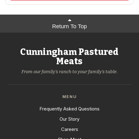
Return To Top
Cunningham Pastured
Meats
From our family's ranch to your family's table.
MENU
Frequently Asked Questions
Our Story
Careers