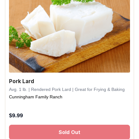
Pork Lard
Avg. 1 lb. | Rendered Pork Lard | Great for Frying & Baking
Cunningham Family Ranch
$
9.99
Sold Out