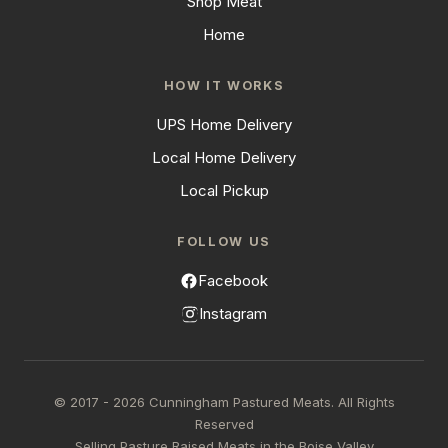
Shop Meat
Home
HOW IT WORKS
UPS Home Delivery
Local Home Delivery
Local Pickup
FOLLOW US
Facebook
Instagram
© 2017 - 2026 Cunningham Pastured Meats. All Rights
Reserved
Selling Pasture Raised Meats in the Boise Valley