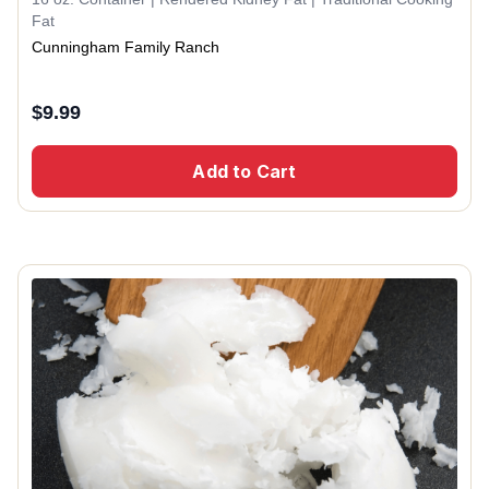
Fat
Cunningham Family Ranch
$
9.99
Add to Cart