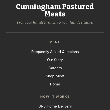
Cunningham Pastured
Meats
From our family's ranch to your family's table.
MENU
Frequently Asked Questions
Our Story
Careers
Shop Meat
Home
HOW IT WORKS
UPS Home Delivery