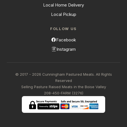
Local Home Delivery
Local Pickup
FOLLOW US
Facebook
Instagram
© 2017 - 2026 Cunningham Pastured Meats. All Rights
Reserved
Selling Pasture Raised Meats in the Boise Valley
208-450-FARM (3276)