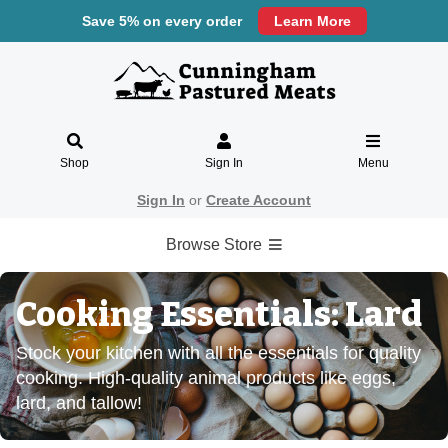
Save 5% on every order
Learn More
Shop
Sign In
Menu
Sign In
or
Create Account
Browse Store
Cooking Essentials: Lard
Stock your kitchen with all the essentials for quality
cooking. High-quality animal products like eggs,
lard, and tallow!