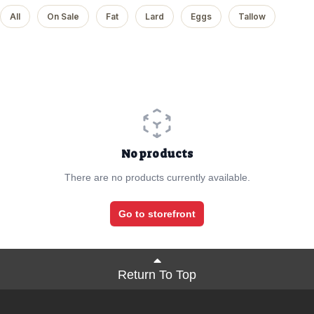
All
On Sale
Fat
Lard
Eggs
Tallow
No products
There are no products currently available.
Go to storefront
Return To Top